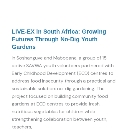
Youth
Gardens
LIVE-EX in South Africa: Growing
Futures Through No-Dig Youth
Gardens
In Soshanguve and Mabopane, a group of 15
active SAVWA youth volunteers partnered with
Early Childhood Development (ECD) centres to
address food insecurity through a practical and
sustainable solution: no-dig gardening. The
project focused on building community food
gardens at ECD centres to provide fresh,
nutritious vegetables for children while
strengthening collaboration between youth,
teachers,