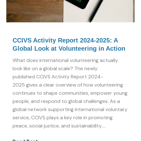
Volunteering
in
Action
CCIVS Activity Report 2024-2025: A
Global Look at Volunteering in Action
What does international volunteering actually
look like on a global scale? The newly
published CCIVS Activity Report 2024-
2025 gives a clear overview of how volunteering
continues to shape communities, empower young
people, and respond to global challenges. As a
global network supporting international voluntary
service, CCIVS plays a key role in promoting
peace, social justice, and sustainability.…