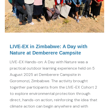
with
Nature
at
Demberere
Campsite
LIVE-EX in Zimbabwe: A Day with
Nature at Demberere Campsite
LIVE-EX Hands-on: A Day with Nature was a
practical outdoor learning experience held on 5
August 2025 at Demberere Campsite in
Goromonzi, Zimbabwe. The activity brought
together participants from the LIVE-EX Cohort 2
to explore environmental protection through
direct, hands-on action, reinforcing the idea that
climate action can begin anywhere and with