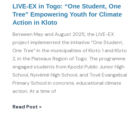
in
LIVE-EX in Togo: “One Student, One
Kloto
Tree” Empowering Youth for Climate
Action in Kloto
Between May and August 2025, the LIVE-EX
project implemented the initiative “One Student,
One Tree” in the municipalities of Kloto 1 and Kloto
2, in the Plateaux Region of Togo. The programme
engaged students from Kpodzi Public Junior High
School, Nyivémé High School, and Tové Evangelical
Primary School in concrete, educational climate
action. At a time of
Read Post »
LIVE-