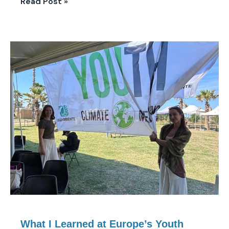
Read Post »
What
I
Learned
at
Europe’s
Youth
Climate
Meeting
in
Paestum,
Italy
What I Learned at Europe’s Youth