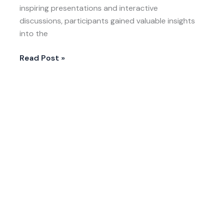
inspiring presentations and interactive
discussions, participants gained valuable insights
into the
Read Post »
LIVE-
EX
in
South
Africa:
Growing
Futures
Through
No-
Dig