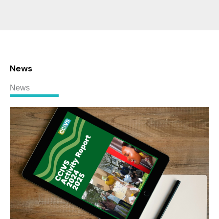
News
News
CCIVS
Activity
Report
2024-
2025:
A
Global
Look
at