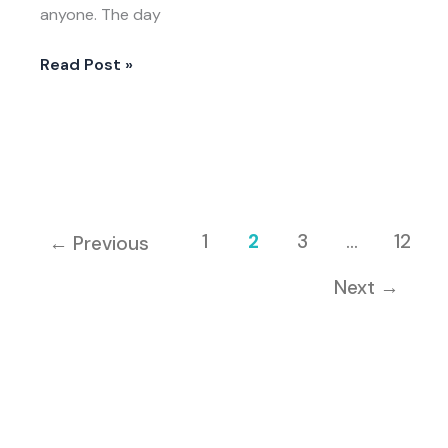
anyone. The day
Read Post »
1
2
3
…
12
←
Previous
Next
→