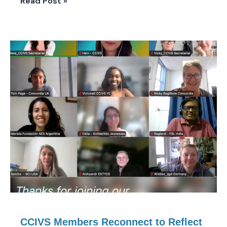
Read Post »
CCIVS
Members
Reconnect
to
Reflect
on
Six
Months
of
Collective
Work
CCIVS Members Reconnect to Reflect