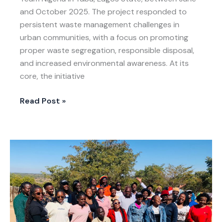
and October 2025. The project responded to
persistent waste management challenges in
urban communities, with a focus on promoting
proper waste segregation, responsible disposal,
and increased environmental awareness. At its
core, the initiative
Read Post »
LIVE-
EX
in
Zimbabwe:
A
Day