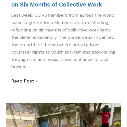
on Six Months of Collective Work
Last week, CCIVS members from across the world
came together for a Members Update Meeting,
reflecting on six months of collective work since
the General Assembly. The conversation spanned
the breadth of the network’s activity, from
volunteer rights to youth activism and storytelling
through film and music. It was a chance to look
back at
Read Post »
The
X-
Ray