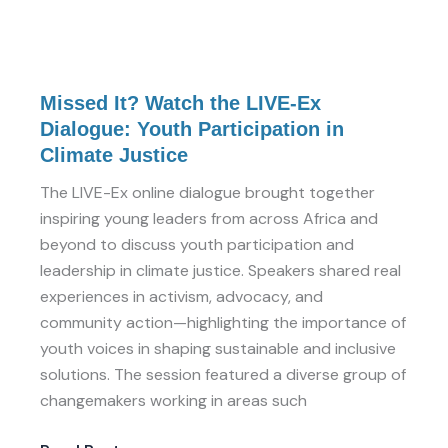
Missed
Missed It? Watch the LIVE-Ex
It?
Dialogue: Youth Participation in
Watch
Climate Justice
the
LIVE-
The LIVE-Ex online dialogue brought together
Ex
inspiring young leaders from across Africa and
Dialogue:
beyond to discuss youth participation and
Youth
leadership in climate justice. Speakers shared real
Participation
experiences in activism, advocacy, and
in
community action—highlighting the importance of
Climate
youth voices in shaping sustainable and inclusive
Justice
solutions. The session featured a diverse group of
changemakers working in areas such