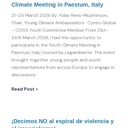
Climate Meeting in Paestum, Italy
21–24 March 2026 By: Yolay Rees-Mcpherson,
Chair, Young Climate Ambassadors · Cymru Global
– CCIVS Youth Committee Member From 21st–
24th March 2026, I had the opportunity to
participate in the Youth Climate Meeting in
Paestum, Italy, hosted by Legambiente. The event
brought together young people and youth
representatives from across Europe to engage in
discussions
Read Post »
¡Decimos
¡Decimos NO al espiral de violencia y
NO