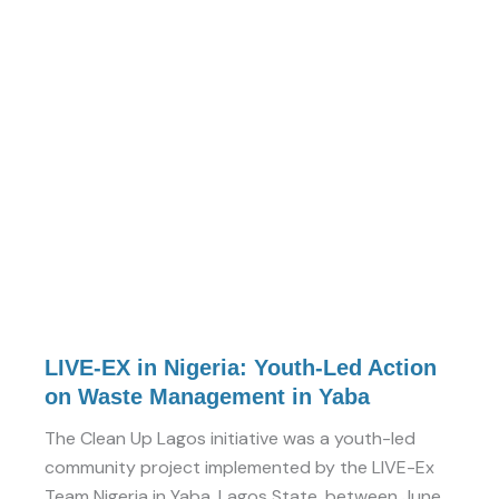
EX
in
Nigeria:
Youth-
Led
Action
on
Waste
Management
in
Yaba
LIVE-EX in Nigeria: Youth-Led Action
on Waste Management in Yaba
The Clean Up Lagos initiative was a youth-led
community project implemented by the LIVE-Ex
Team Nigeria in Yaba, Lagos State, between June