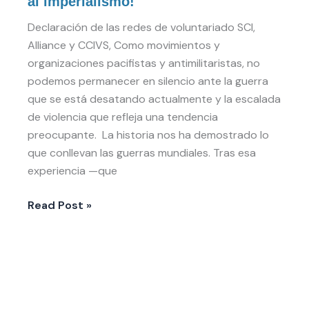
al imperialismo!
al
espiral
Declaración de las redes de voluntariado SCI,
de
Alliance y CCIVS, Como movimientos y
violencia
organizaciones pacifistas y antimilitaristas, no
y
podemos permanecer en silencio ante la guerra
al
que se está desatando actualmente y la escalada
imperialismo!
de violencia que refleja una tendencia
preocupante. La historia nos ha demostrado lo
que conllevan las guerras mundiales. Tras esa
experiencia —que
Read Post »
Volunteer
Rights
Framework: