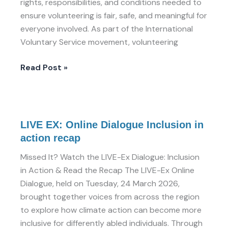
rights, responsibilities, and conditions needed to
ensure volunteering is fair, safe, and meaningful for
everyone involved. As part of the International
Voluntary Service movement, volunteering
Read Post »
LIVE
LIVE EX: Online Dialogue Inclusion in
EX:
action recap
Online
Dialogue
Missed It? Watch the LIVE-Ex Dialogue: Inclusion
Inclusion
in Action & Read the Recap The LIVE-Ex Online
in
Dialogue, held on Tuesday, 24 March 2026,
action
brought together voices from across the region
recap
to explore how climate action can become more
inclusive for differently abled individuals. Through