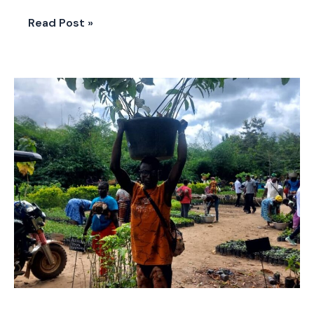
Read Post »
LIVE-
EX
in
Togo:
“One
Student,
One
Tree”
Empowering
Youth
for
Climate
Action