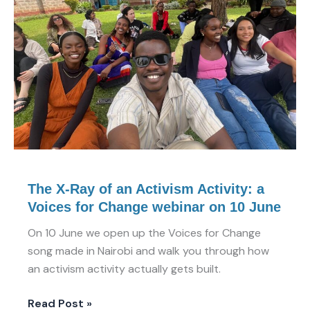
of
an
Activism
Activity:
a
Voices
for
Change
webinar
on
10
The X-Ray of an Activism Activity: a
June
Voices for Change webinar on 10 June
On 10 June we open up the Voices for Change
song made in Nairobi and walk you through how
an activism activity actually gets built.
Read Post »