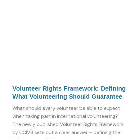
Defining
What
Volunteering
Should
Guarantee
Volunteer Rights Framework: Defining
What Volunteering Should Guarantee
What should every volunteer be able to expect
when taking part in international volunteering?
The newly published Volunteer Rights Framework
by CCIVS sets out a clear answer – defining the