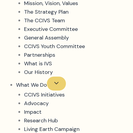
Mission, Vision, Values
The Strategy Plan
The CCIVS Team
Executive Committee
General Assembly
CCIVS Youth Committee
Partnerships
What is IVS
Our History
What We Do
CCIVS Initiatives
Advocacy
Impact
Research Hub
Living Earth Campaign