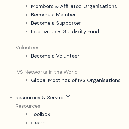
Members & Affiliated Organisations
Become a Member
Become a Supporter
International Solidarity Fund
Volunteer
Become a Volunteer
IVS Networks in the World
Global Meetings of IVS Organisations
Resources & Service
Resources
Toolbox
iLearn