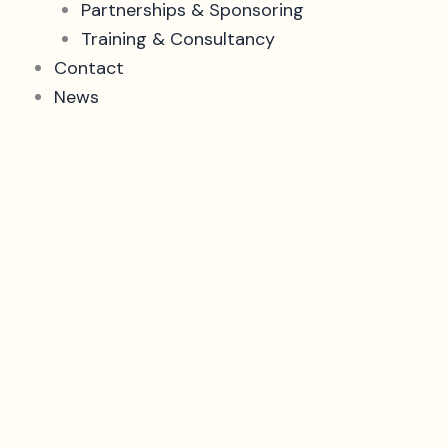
Partnerships & Sponsoring
Training & Consultancy
Contact
News