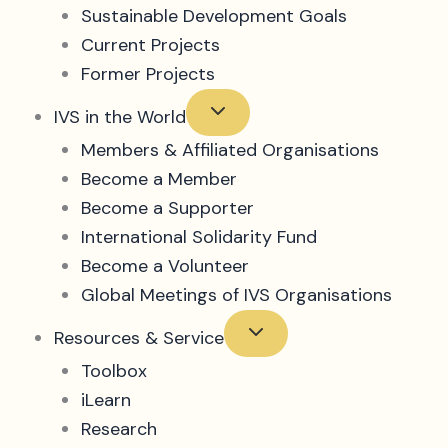
Sustainable Development Goals
Current Projects
Former Projects
IVS in the World
Members & Affiliated Organisations
Become a Member
Become a Supporter
International Solidarity Fund
Become a Volunteer
Global Meetings of IVS Organisations
Resources & Service
Toolbox
iLearn
Research