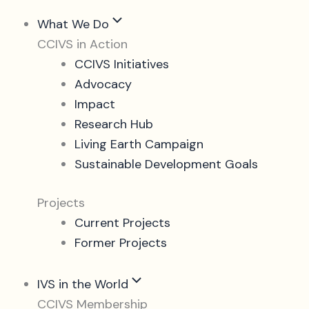
What We Do
CCIVS in Action
CCIVS Initiatives
Advocacy
Impact
Research Hub
Living Earth Campaign
Sustainable Development Goals
Projects
Current Projects
Former Projects
IVS in the World
CCIVS Membership