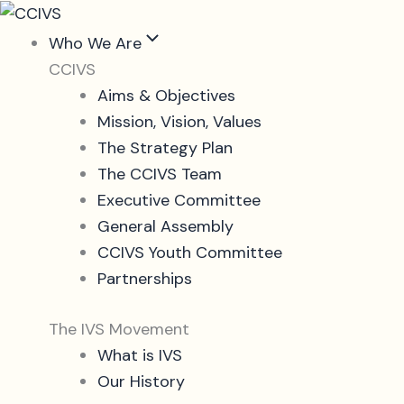
Skip
to
Who We Are
content
CCIVS
Aims & Objectives
Mission, Vision, Values
The Strategy Plan
The CCIVS Team
Executive Committee
General Assembly
CCIVS Youth Committee
Partnerships
The IVS Movement
What is IVS
Our History