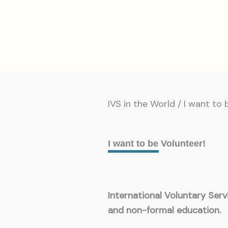
IVS in the World / I want to 
I want to be Volunteer!
International Voluntary Ser
and non-formal education.