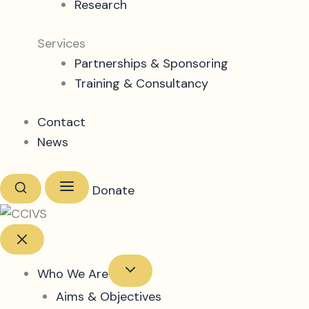
Research
Services
Partnerships & Sponsoring
Training & Consultancy
Contact
News
Donate
Who We Are
Aims & Objectives