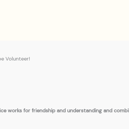
be Volunteer!
vice works for friendship and understanding and comb