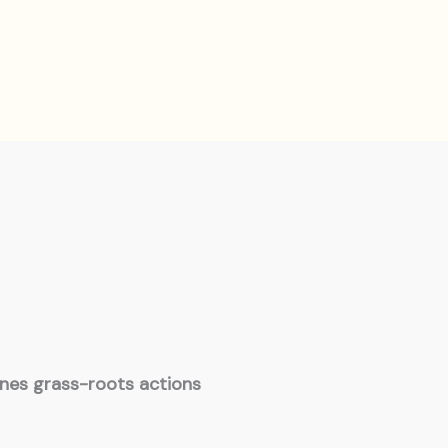
ines grass-roots actions