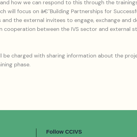
 and how we can respond to this through the trainings
ch will focus on â€˜Building Partnerships for Successf
and the external invitees to engage, exchange and de
en cooperation between the IVS sector and external 
l be charged with sharing information about the proje
aining phase.
Follow CCIVS