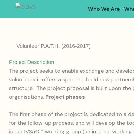
Skip
Who We Are
Wha
to
content
Volunteer P.A.T.H. (2016-2017)
Project Description
The project seeks to enable exchange and develo
volunteers it offers a space to build new partner
structure. The project proposal is built upon the
organisations.
Project phases
The first phase of the project is dedicated to a d
for the follow-up process, and will develop the to
is our IVSâ€™ working group (an internal working g