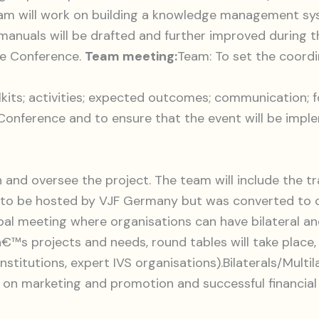
eam will work on building a knowledge management s
anuals will be drafted and further improved during th
the Conference.
Team meeting:
Team: To set the coordi
lkits; activities; expected outcomes; communication; f
Conference and to ensure that the event will be impl
 and oversee the project. The team will include the t
o be hosted by VJF Germany but was converted to onl
 global meeting where organisations can have bilateral 
™s projects and needs, round tables will take place,
stitutions, expert IVS organisations).Bilaterals/Multi
e on marketing and promotion and successful financia