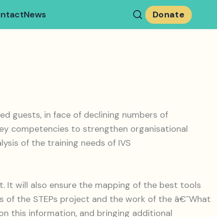
ntact
News
Donate
 guests, in face of declining numbers of
p key competencies to strengthen organisational
ysis of the training needs of IVS
. It will also ensure the mapping of the best tools
ults of the STEPs project and the work of the â€˜What
n this information, and bringing additional