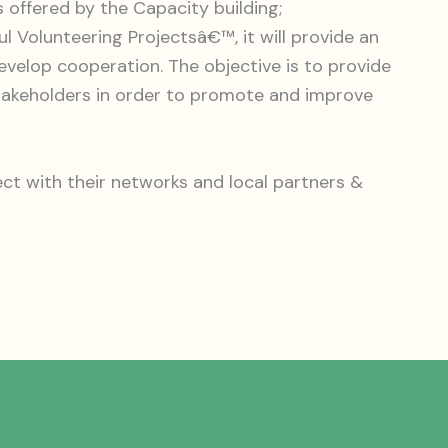
 offered by the Capacity building;
ul Volunteering Projectsâ€™, it will provide an
velop cooperation. The objective is to provide
stakeholders in order to promote and improve
ct with their networks and local partners &