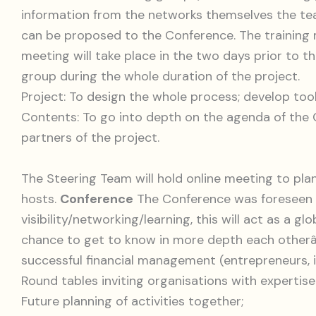
information from the networks themselves the t
can be proposed to the Conference. The training m
meeting will take place in the two days prior to 
group during the whole duration of the project.
Project: To design the whole process; develop too
Contents: To go into depth on the agenda of the 
partners of the project.
The Steering Team will hold online meeting to plan
hosts.
Conference
The Conference was foreseen t
visibility/networking/learning, this will act as a
chance to get to know in more depth each otherâ€
successful financial management (entrepreneurs, in
Round tables inviting organisations with expertis
Future planning of activities together;