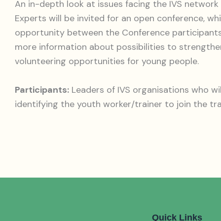
An in-depth look at issues facing the IVS network
Experts will be invited for an open conference, whi
opportunity between the Conference participants 
more information about possibilities to strength
volunteering opportunities for young people.
Participants:
Leaders of IVS organisations who wil
identifying the youth worker/trainer to join the tr
Quick Links