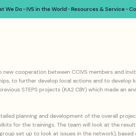
t We Do
IVS in the World
Resources & Service
Co
p new cooperation between CCIVS members and invited
ships, to further develop local actions and to develo
 previous STEPS projects (KA2 CBY) which made an anal
etailed planning and development of the overall project
olkits for the trainings. The team will look at the res
roup set up to look at issues in the network), based o