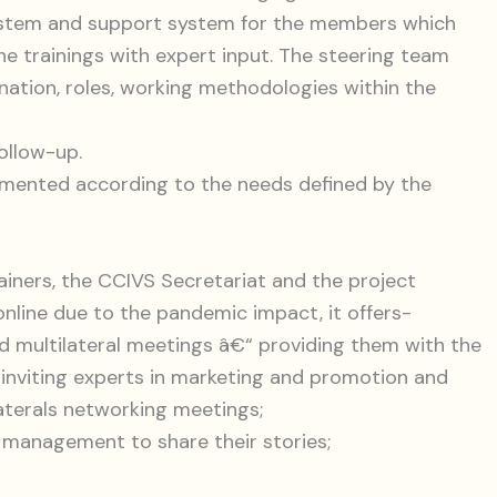
ystem and support system for the members which
e trainings with expert input. The steering team
nation, roles, working methodologies within the
ollow-up.
emented according to the needs defined by the
rainers, the CCIVS Secretariat and the project
ine due to the pandemic impact, it offers-
and multilateral meetings â€“ providing them with the
 inviting experts in marketing and promotion and
laterals networking meetings;
l management to share their stories;