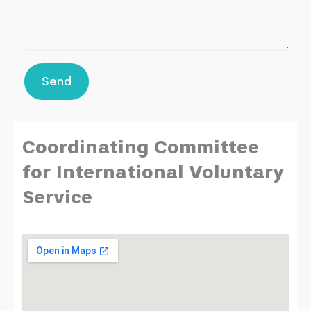
Send
Coordinating Committee
for International Voluntary
Service