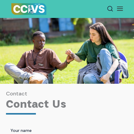
Skip
to
content
Contact
Contact Us
Your name