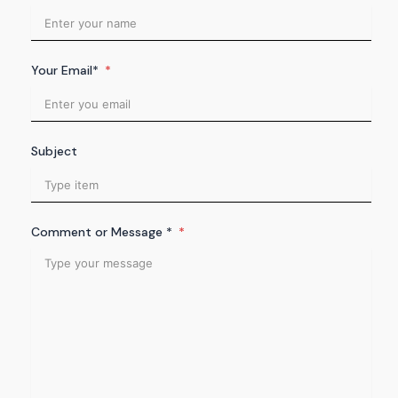
Your Email*
Subject
Comment or Message *