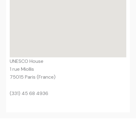
UNESCO House
1 rue Miollis
75015 Paris (France)
(331) 45 68 4936