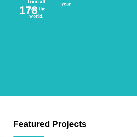
from all
year
178
over the
world.
Featured Projects