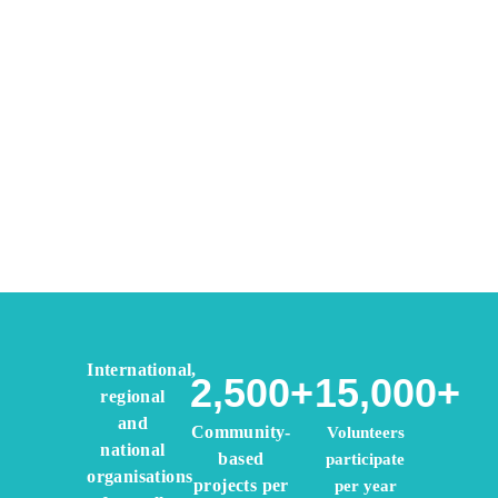
The Global Coordinating Body
for International Voluntary
International,
Service Organisations
2,500+
15,000+
regional
Volunteering for Peace since 1920
and
Community-
Volunteers
national
based
participate
organisations
projects per
per year