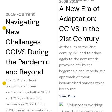
2009-2019
A New Era of
2019 -Current
Adaptation:
Navigating
CCIVS in the
New
21st Century
Challenges:
At the turn of the 21st
CCIVS During
century, IVS had to adapt
again to the new trends
the Pandemic
provoked still by the
and Beyond
hegemonic and imperialistic
approach of most
The C-19 pandemic
industrialised nations which
brought volunteer
led to the…
exchange to a halt in 2020
View More
and 2021, with a slight
recovery in 2022. During
2020 many organisations …