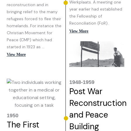
Werkplaats. A meeting one
reconstruction and in
year earlier had established
bringing relief to the many
the Fellowship of
refugees forced to flee their
Reconciliation (FoR).
homelands. For instance the
View More
Christian Movement for
Peace (CMP) which had
started in 1923 as …
View More
1948-1959
Post War
Reconstruction
and Peace
1950
The First
Building