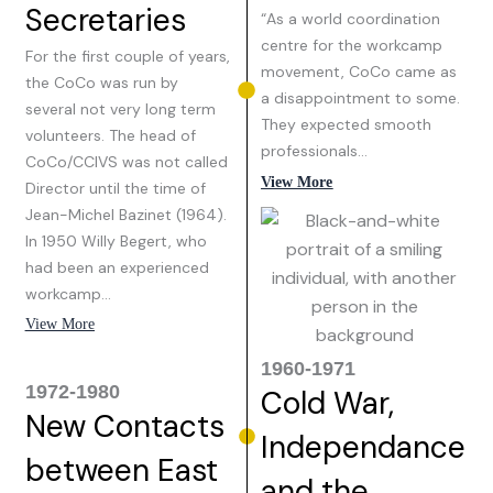
Secretaries
“As a world coordination
centre for the workcamp
For the first couple of years,
movement, CoCo came as
the CoCo was run by
a disappointment to some.
several not very long term
They expected smooth
volunteers. The head of
professionals…
CoCo/CCIVS was not called
View More
Director until the time of
Jean-Michel Bazinet (1964).
In 1950 Willy Begert, who
had been an experienced
workcamp…
View More
1960-1971
1972-1980
Cold War,
New Contacts
Independance
between East
and the