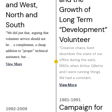
and West,
Growth of
North and
Long Term
South
“Development”
“We did just that, arguing that
Volunteer
volunteer service should not
be… a complement, a cheap
“Creative chaos, best
addition to “proper” technical
describes the state of our
assistance, but …
office during the early
View More
1960s when Arthur Gillette
and I were running things.
We had a constant…
View More
1981-1991
Campaign for
1992-2009