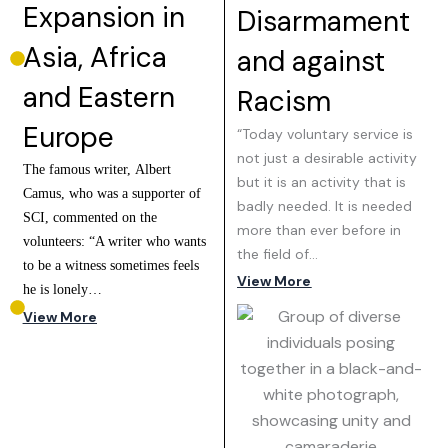
Expansion in
Disarmament
Asia, Africa
and against
and Eastern
Racism
Europe
“Today voluntary service is
not just a desirable activity
The famous writer, Albert
but it is an activity that is
Camus, who was a supporter of
badly needed. It is needed
SCI, commented on the
more than ever before in
volunteers: “A writer who wants
the field of…
to be a witness sometimes feels
View More
he is lonely…
View More