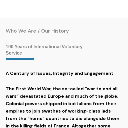
Who We Are / Our History
100 Years of International Voluntary
Service
A Century of Issues, Integrity and Engagement
The First World War, the so-called “war to end all
wars” devastated Europe and much of the globe.
Colonial powers shipped in battalions from their
empires to join swathes of working-class lads
from the “home” countries to die alongside them
in the killing fields of France. Altogether some