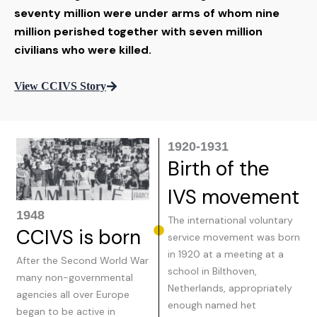
seventy million were under arms of whom nine
million perished together with seven million
civilians who were killed.
View CCIVS Story
1920-1931
Birth of the
IVS movement
1948
The international voluntary
CCIVS is born
service movement was born
in 1920 at a meeting at a
After the Second World War
school in Bilthoven,
many non-governmental
Netherlands, appropriately
agencies all over Europe
enough named het
began to be active in