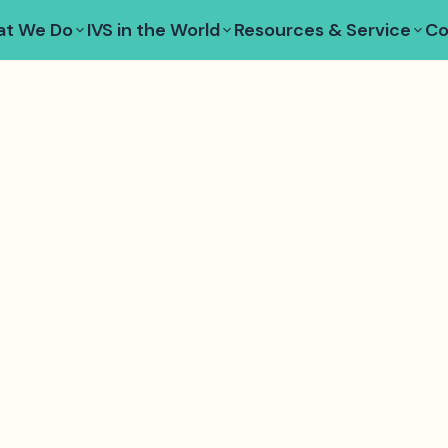
t We Do
IVS in the World
Resources & Service
Co