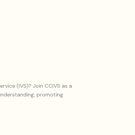
ervice (IVS)? Join CCIVS as a
 understanding, promoting