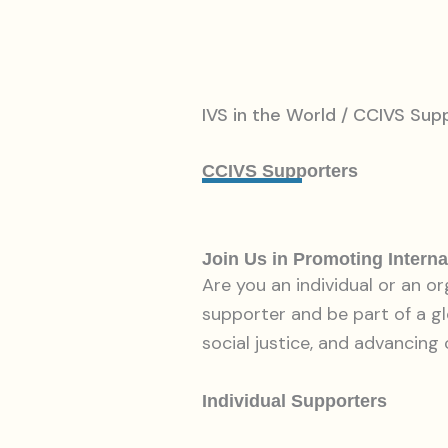
IVS in the World / CCIVS Sup
CCIVS Supporters
Join Us in Promoting Interna
Are you an individual or an o
supporter and be part of a g
social justice, and advancing 
Individual Supporters