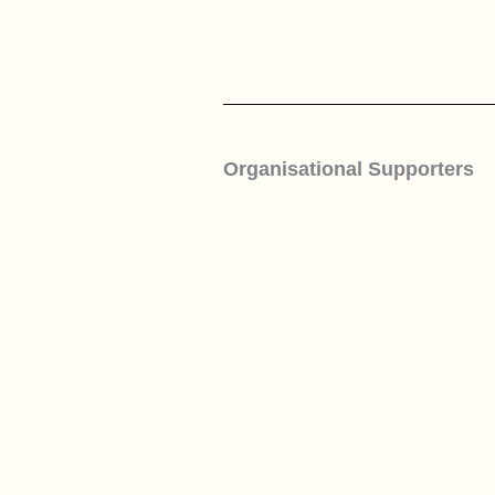
Organisational Supporters