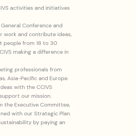
S activities and initiatives
S General Conference and
r work and contribute ideas,
et people from 18 to 30
IVS making a difference in
eting professionals from
as, Asia-Pacific and Europe.
ideas with the CCIVS
support our mission.
om the Executive Committee,
gned with our Strategic Plan.
ustainability by paying an