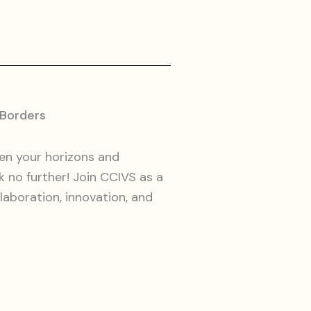
 Borders
en your horizons and
k no further! Join CCIVS as a
aboration, innovation, and