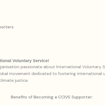
porters
tional Voluntary Service!
rganisation passionate about International Voluntary S
lobal movement dedicated to fostering international
climate justice.
Benefits of Becoming a CCIVS Supporter: