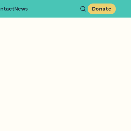
ntact
News
Donate