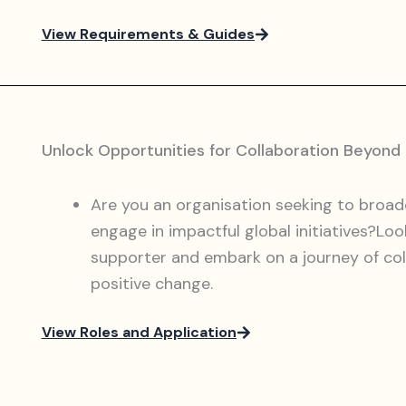
View Requirements & Guides
Unlock Opportunities for Collaboration Beyond
Are you an organisation seeking to broad
engage in impactful global initiatives?Loo
supporter and embark on a journey of coll
positive change.
View Roles and Application