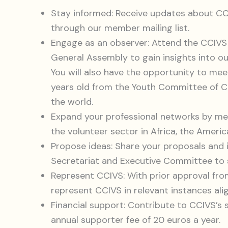
Stay informed: Receive updates about CCIV
through our member mailing list.
Engage as an observer: Attend the CCIV
General Assembly to gain insights into ou
You will also have the opportunity to me
years old from the Youth Committee of CC
the world.
Expand your professional networks by me
the volunteer sector in Africa, the Americ
Propose ideas: Share your proposals and 
Secretariat and Executive Committee to 
Represent CCIVS: With prior approval fr
represent CCIVS in relevant instances ali
Financial support: Contribute to CCIVS’s s
annual supporter fee of 20 euros a year.