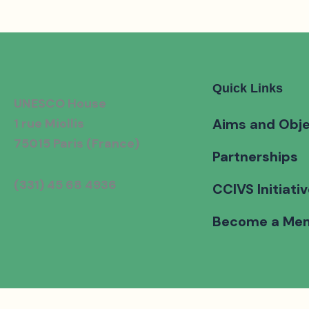
Quick Links
UNESCO House
1 rue Miollis
Aims and Obje
75015 Paris (France)
Partnerships
(331) 45 68 4936
CCIVS Initiati
Become a Me