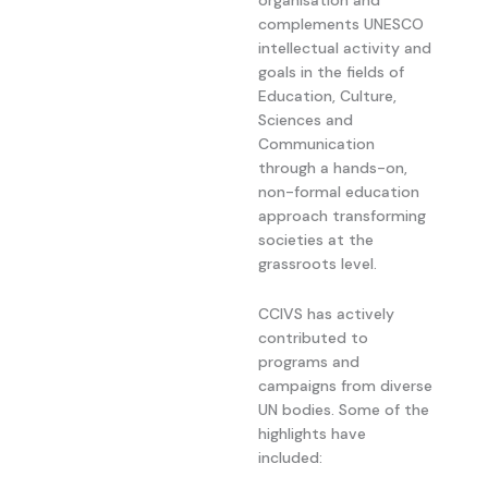
complements UNESCO
intellectual activity and
goals in the fields of
Education, Culture,
Sciences and
Communication
through a hands-on,
non-formal education
approach transforming
societies at the
grassroots level.
CCIVS has actively
contributed to
programs and
campaigns from diverse
UN bodies. Some of the
highlights have
included: