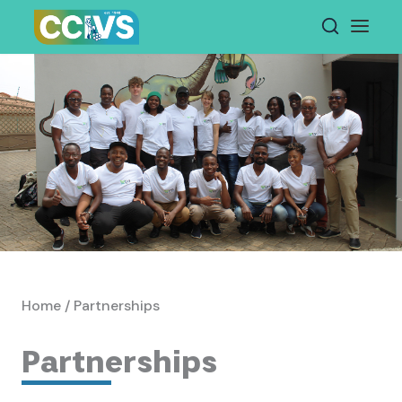
Skip
to
content
Home / Partnerships
Partnerships