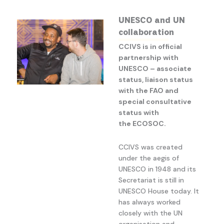
UNESCO and UN
collaboration
CCIVS is in official
partnership with
UNESCO – associate
status, liaison status
with the FAO and
special consultative
status with
the ECOSOC.
CCIVS was created
under the aegis of
UNESCO in 1948 and its
Secretariat is still in
UNESCO House today. It
has always worked
closely with the UN
organisation and