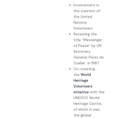
Involvement in
the creation of
the United
Nations
Volunteers.
Receiving the
title “Messenger
of Peace” by UN
Secretary
General, Perez de
Cuellar in 1987
Co-creating
the
World
Heritage
Volunteers
initiative
with the
UNESCO World
Heritage Centre,
of which it was
the global