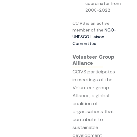
coordinator from
2008-2022
CCIVS is an active
member of the
NGO-
UNESCO Liaison
Committee
Volunteer Group
Alliance
CCIVS participates
in meetings of the
Volunteer group
Alliance, a global
coalition of
organisations that
contribute to
sustainable
development