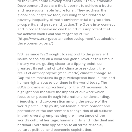
to the Sustainable Development Goals. ‘The Sustainable
Development Goals are the blueprint to achieve a better
and more sustainable future for all. They address the
global challenges we face, including those related to
poverty, inequality, climate, environmental degradation,
prosperity, and peace and justice. The Goals interconnect
and in order to leave no one behind, it is important that
we achieve each Goal and target by 2030’
(https://www.un.org/sustainabledevelopment/sustainable-
development-goals/)
IVS has since 1920 sought to respond to the prevalent
issues of society on a local and global level, at this time in
history we are getting closer to a tipping point, our
greatest threat that of total climate breakdown, the
result of anthropogenic (man-made) climate change. As
Capitalism maintains its grip, widespread inequalities and
human rights abuses continue in the world today. The
SDGs provide an opportunity for the IVS movement to
highlight and measure the impact of our work which
focuses on peace through international understanding,
friendship and co-operation among the people of the
world, particularly youth; sustainable development and
protection of the environment; recognition of all cultures
in their diversity, emphasising the importance of the
world’s cultural heritage; human rights, and individual and
national liberation; opposition to all forms of social,
cultural, political and economic exploitation.