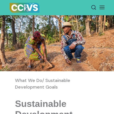
Skip
to
content
What We Do/ Sustainable
Development Goals
Sustainable