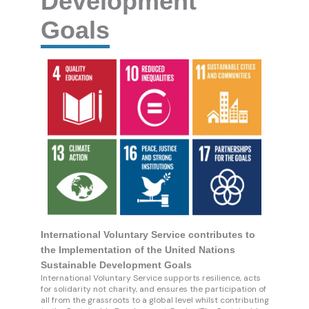
Development
Goals
International Voluntary Service contributes to
the Implementation of the United Nations
Sustainable Development Goals
International Voluntary Service supports resilience, acts
for solidarity not charity, and ensures the participation of
all from the grassroots to a global level whilst contributing