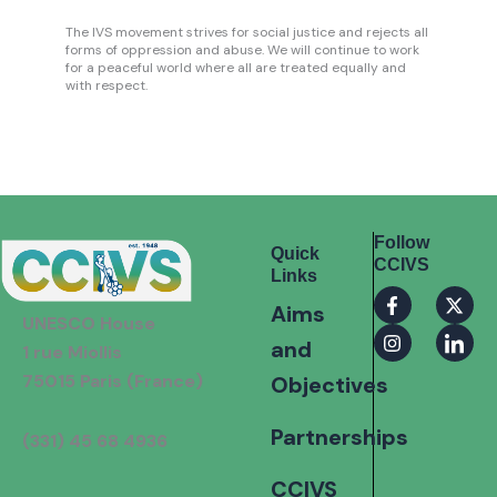
The IVS movement strives for social justice and rejects all
forms of oppression and abuse. We will continue to work
for a peaceful world where all are treated equally and
with respect.
Follow
Quick
CCIVS
Links
F
I
X
I
Aims
a
n
-
c
UNESCO House
c
s
t
o
and
e
t
w
n
1 rue Miollis
b
a
i
-
75015 Paris (France)
Objectives
o
g
t
l
o
r
t
i
k
a
e
n
Partnerships
(331) 45 68 4936
-
m
r
k
f
e
d
CCIVS