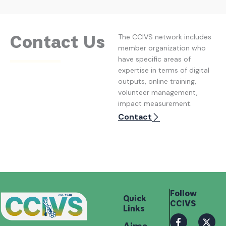
Contact Us
The CCIVS network includes
member organization who
have specific areas of
expertise in terms of digital
outputs, online training,
volunteer management,
impact measurement.
Contact
Follow
Quick
CCIVS
Links
F
I
X
I
a
n
-
c