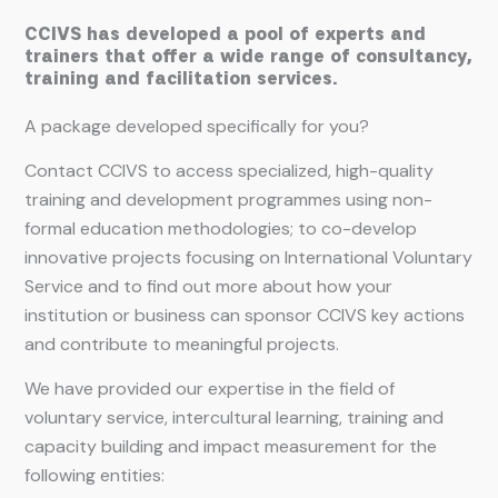
CCIVS has developed a pool of experts and
trainers that offer a wide range of consultancy,
training and facilitation services.
A package developed specifically for you?
Contact CCIVS to access specialized, high-quality
training and development programmes using non-
formal education methodologies; to co-develop
innovative projects focusing on International Voluntary
Service and to find out more about how your
institution or business can sponsor CCIVS key actions
and contribute to meaningful projects.
We have provided our expertise in the field of
voluntary service, intercultural learning, training and
capacity building and impact measurement for the
following entities: