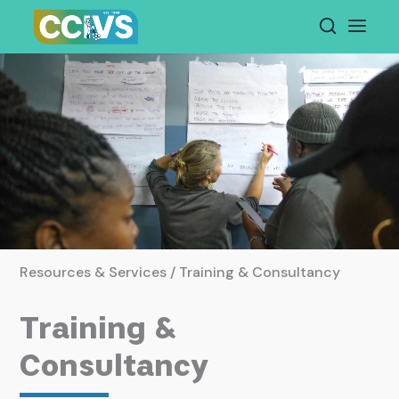
Skip
to
content
Resources & Services / Training & Consultancy
Training &
Consultancy