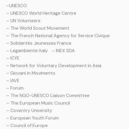
–
UNESCO
– UNESCO World Heritage Centre
– UN Volunteers
– The World Scout Movement
– The French National Agency for Service Civique
– Solidarités Jeunesses France
– Legambiente Italy – INEX SDA
– ICYE
– Network for Voluntary Development in Asia
– Giovani in Movimento
– IAVE
– Forum
– The NGO-UNESCO Liaison Committee
– The European Music Council
– Coventry University
– European Youth Forum
– Council of Europe