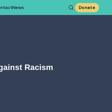
ntact
News
Donate
gainst Racism