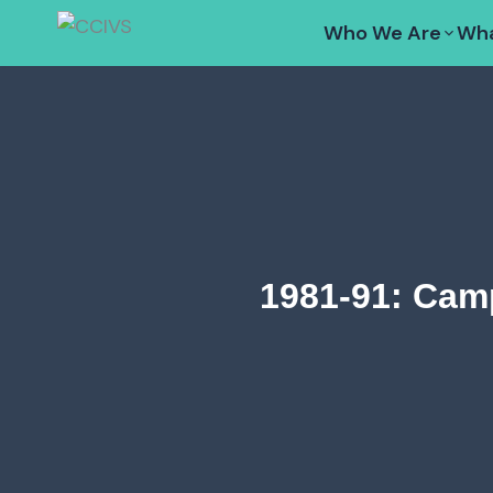
Skip
Who We Are
Wha
to
content
1981-91: Cam