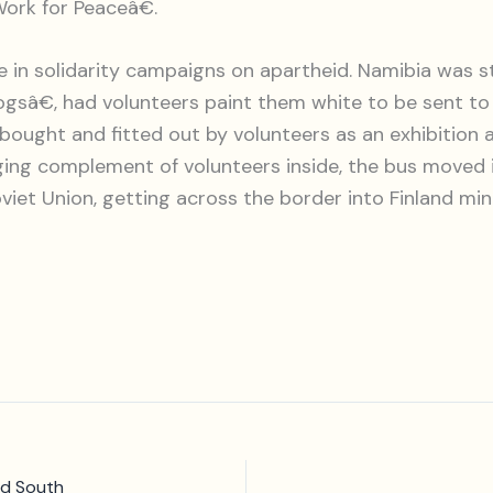
ork for Peaceâ€.
 solidarity campaigns on apartheid. Namibia was stil
sâ€, had volunteers paint them white to be sent to
as bought and fitted out by volunteers as an exhibiti
ng complement of volunteers inside, the bus moved in 
viet Union, getting across the border into Finland mi
nd South