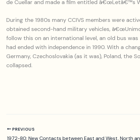
de Cuellar and made a film entitled â€œLetâ€™s W
During the 1980s many CCIVS members were active in
obtained second-hand military vehicles, â€œUnimog
follow this on an international level, an old bus w
had ended with independence in 1990. With a changi
Germany, Czechoslovakia (as it was), Poland, the So
collapsed.
PREVIOUS
1972-80: New Contacts between East and West, North a