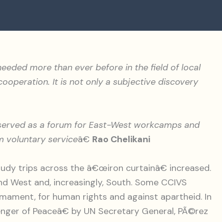
s needed more than ever before in the field of local
operation. It is not only a subjective discovery
e served as a forum for East-West workcamps and
m voluntary service
â€
Rao Chelikani
dy trips across the â€œiron curtainâ€ increased.
d West and, increasingly, South. Some CCIVS
mament, for human rights and against apartheid. In
enger of Peaceâ€ by UN Secretary General, PÃ©rez