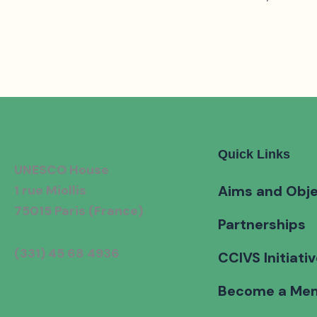
Quick Links
UNESCO House
1 rue Miollis
Aims and Obje
75015 Paris (France)
Partnerships
(331) 45 68 4936
CCIVS Initiati
Become a Me