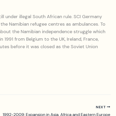
l under illegal South African rule. SCI Germany
 the Namibian refugee centres as ambulances. To
on about the Namibian independence struggle which
1991 from Belgium to the UK, Ireland, France,
nutes before it was closed as the Soviet Union
NEXT
1992-2009: Expansion in Asia, Africa and Eastern Europe