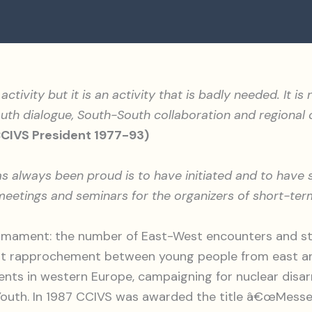
activity but it is an activity that is badly needed. It i
th dialogue, South-South collaboration and regional co
CCIVS President 1977-93)
has always been proud is to have initiated and to hav
eetings and seminars for the organizers of short-ter
mament: the number of East-West encounters and stu
 at rapprochement between young people from east an
ents in western Europe, campaigning for nuclear disar
f Youth. In 1987 CCIVS was awarded the title â€œMess