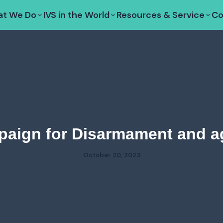
t We Do
IVS in the World
Resources & Service
Co
paign for Disarmament and a
October 20, 2023