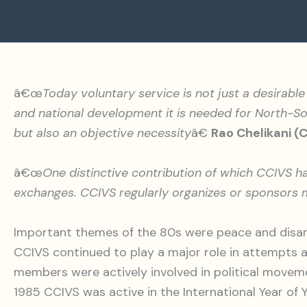
â€œ
Today voluntary service is not just a desirable 
and national development it is needed for North-Sou
but also an objective necessity
â€
Rao Chelikani (
â€œ
One distinctive contribution of which CCIVS 
exchanges. CCIVS regularly organizes or sponsors m
Important themes of the 80s were peace and disar
CCIVS continued to play a major role in attempts
members were actively involved in political movem
1985 CCIVS was active in the International Year o