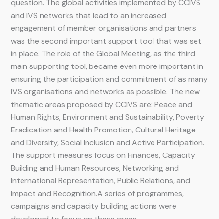
question. The global activities implemented by CCIVS
and IVS networks that lead to an increased
engagement of member organisations and partners
was the second important support tool that was set
in place. The role of the Global Meeting, as the third
main supporting tool, became even more important in
ensuring the participation and commitment of as many
IVS organisations and networks as possible. The new
thematic areas proposed by CCIVS are: Peace and
Human Rights, Environment and Sustainability, Poverty
Eradication and Health Promotion, Cultural Heritage
and Diversity, Social Inclusion and Active Participation.
The support measures focus on Finances, Capacity
Building and Human Resources, Networking and
International Representation, Public Relations, and
Impact and Recognition.A series of programmes,
campaigns and capacity building actions were
developed to focus on these areas.