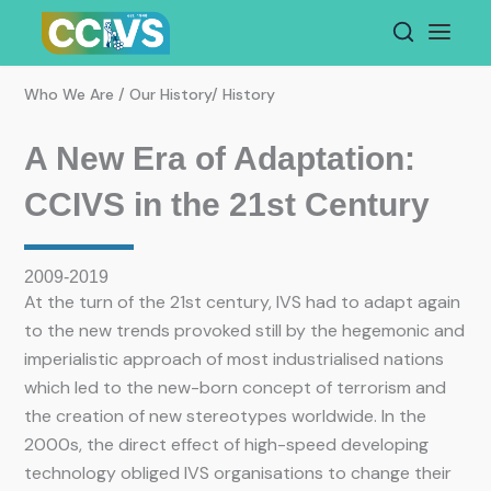
Skip
to
content
Who We Are / Our History/ History
A New Era of Adaptation:
CCIVS in the 21st Century
2009-2019
At the turn of the 21st century, IVS had to adapt again
to the new trends provoked still by the hegemonic and
imperialistic approach of most industrialised nations
which led to the new-born concept of terrorism and
the creation of new stereotypes worldwide. In the
2000s, the direct effect of high-speed developing
technology obliged IVS organisations to change their