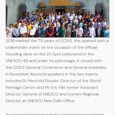
2018 marked the 70 years of CCIVS, this opened with a
stakeholder event on the occasion of the official
founding date on the 23 April celebrated in the
UNESCO HQ and under its patronage, it closed with
the CCIVS General Conference and General Assembly
in November. Keynote speakers in the two events
included Dr Mechtild Rössler, Director of the World
Heritage Centre and Mr Eric Falt former Assistant
Director General of UNESCO and current Regional
Director at UNESCO New Delhi Office.
As we move become a more cooperative movement,