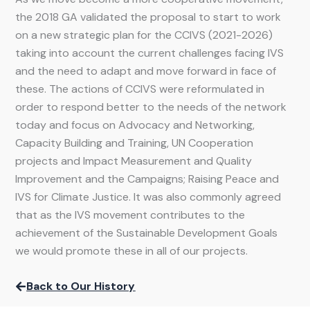
the 2018 GA validated the proposal to start to work
on a new strategic plan for the CCIVS (2021-2026)
taking into account the current challenges facing IVS
and the need to adapt and move forward in face of
these. The actions of CCIVS were reformulated in
order to respond better to the needs of the network
today and focus on Advocacy and Networking,
Capacity Building and Training, UN Cooperation
projects and Impact Measurement and Quality
Improvement and the Campaigns; Raising Peace and
IVS for Climate Justice. It was also commonly agreed
that as the IVS movement contributes to the
achievement of the Sustainable Development Goals
we would promote these in all of our projects.
Back to Our History