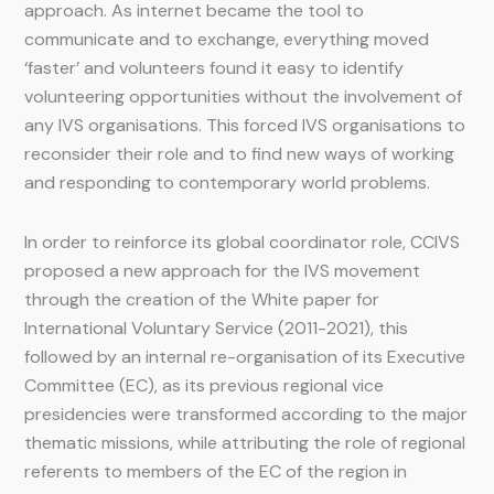
approach. As internet became the tool to
communicate and to exchange, everything moved
‘faster’ and volunteers found it easy to identify
volunteering opportunities without the involvement of
any IVS organisations. This forced IVS organisations to
reconsider their role and to find new ways of working
and responding to contemporary world problems.
In order to reinforce its global coordinator role, CCIVS
proposed a new approach for the IVS movement
through the creation of the White paper for
International Voluntary Service (2011-2021), this
followed by an internal re-organisation of its Executive
Committee (EC), as its previous regional vice
presidencies were transformed according to the major
thematic missions, while attributing the role of regional
referents to members of the EC of the region in