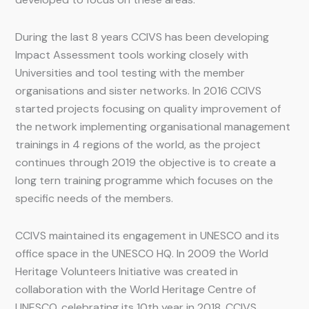
During the last 8 years CCIVS has been developing
Impact Assessment tools working closely with
Universities and tool testing with the member
organisations and sister networks. In 2016 CCIVS
started projects focusing on quality improvement of
the network implementing organisational management
trainings in 4 regions of the world, as the project
continues through 2019 the objective is to create a
long tern training programme which focuses on the
specific needs of the members.
CCIVS maintained its engagement in UNESCO and its
office space in the UNESCO HQ. In 2009 the World
Heritage Volunteers Initiative was created in
collaboration with the World Heritage Centre of
UNESCO, celebrating its 10th year in 2018. CCIVS