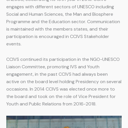
engages with different sectors of UNESCO including
Social and Human Sciences, the Man and Biosphere
Programme and the Education sector. Communication
is maintained with the members states, and their
participation is encouraged in CCIVS Stakeholder
events.
CCIVS continued its participation in the NGO-UNESCO
Liaison Committee, promoting IVS and Youth
engagement, in the past CCIVS had always been
active on the board level holding Presidency on several
occasions. In 2014 CCIVS was elected once more to
the board and took on the role of Vice President for
Youth and Public Relations from 2016-2018.