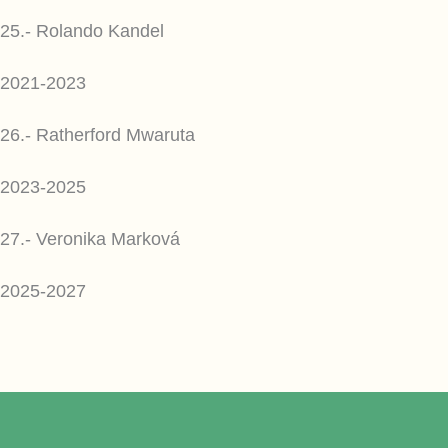
25.- Rolando Kandel
2021-2023
26.- Ratherford Mwaruta
2023-2025
27.- Veronika Marková
2025-2027