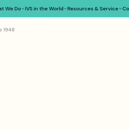
t We Do
IVS in the World
Resources & Service
Co
e 1948