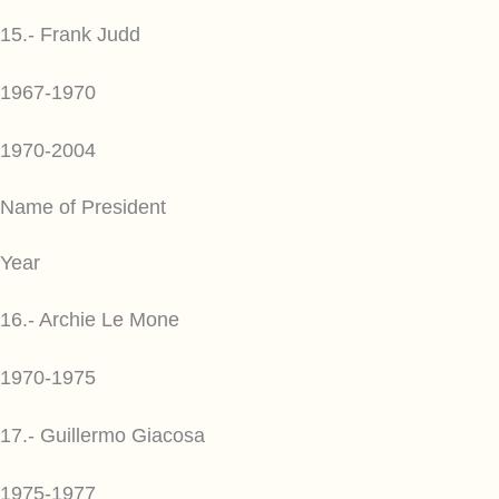
15.- Frank Judd
1967-1970
1970-2004
Name of President
Year
16.- Archie Le Mone
1970-1975
17.- Guillermo Giacosa
1975-1977