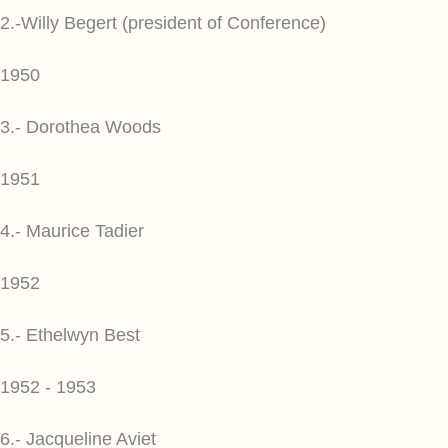
2.-Willy Begert (president of Conference)
1950
3.- Dorothea Woods
1951
4.- Maurice Tadier
1952
5.- Ethelwyn Best
1952 - 1953
6.- Jacqueline Aviet