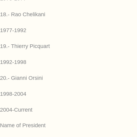
18.- Rao Chelikani
1977-1992
19.- Thierry Picquart
1992-1998
20.- Gianni Orsini
1998-2004
2004-Current
Name of President