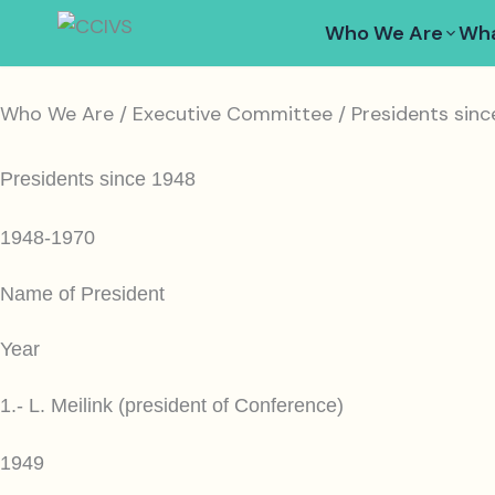
Skip
Who We Are
Wha
to
content
Who We Are / Executive Committee / Presidents sinc
Presidents since 1948
1948-1970
Name of President
Year
1.- L. Meilink (president of Conference)
1949