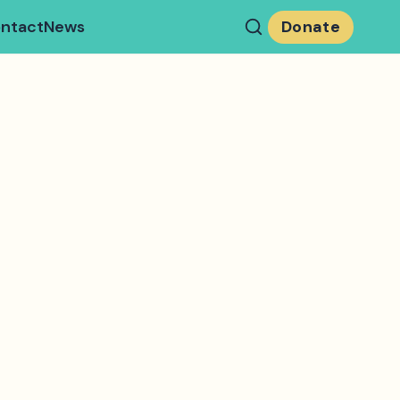
ntact
News
Donate