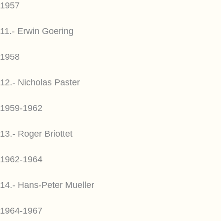
1957
11.- Erwin Goering
1958
12.- Nicholas Paster
1959-1962
13.- Roger Briottet
1962-1964
14.- Hans-Peter Mueller
1964-1967