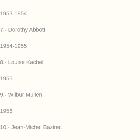
1953-1954
7.- Dorothy Abbott
1954-1955
8.- Louise Kachel
1955
9.- Wilbur Mullen
1956
10.- Jean-Michel Bazinet