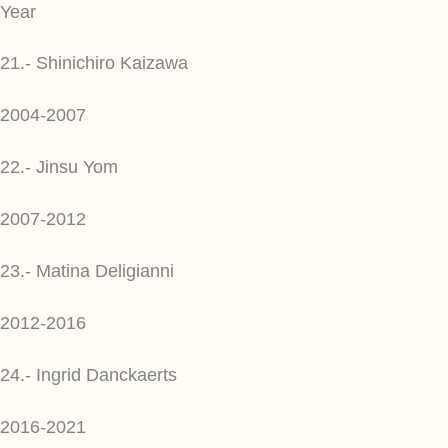
Year
21.- Shinichiro Kaizawa
2004-2007
22.- Jinsu Yom
2007-2012
23.- Matina Deligianni
2012-2016
24.- Ingrid Danckaerts
2016-2021