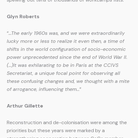
Glyn Roberts
“
…The early 1960s was, and we were extraordinarily
lucky more or less to realize it even then, a time of
shifts in the world configuration of socio-economic
power unprecedented since the end of World War II.
(…)It was exhilarating to be in Paris at the CCIVS
Secretariat, a unique focal point for observing all
these confusing changes and, we thought with a mite
of arrogance, influencing them…
”
Arthur Gillette
Reconstruction and de-colonisation were among the
priorities but these years were marked by a