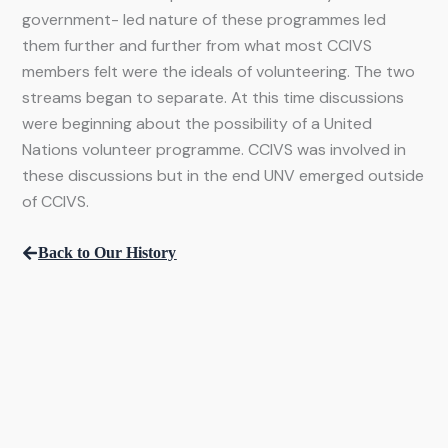
government- led nature of these programmes led
them further and further from what most CCIVS
members felt were the ideals of volunteering. The two
streams began to separate. At this time discussions
were beginning about the possibility of a United
Nations volunteer programme. CCIVS was involved in
these discussions but in the end UNV emerged outside
of CCIVS.
Back to Our History