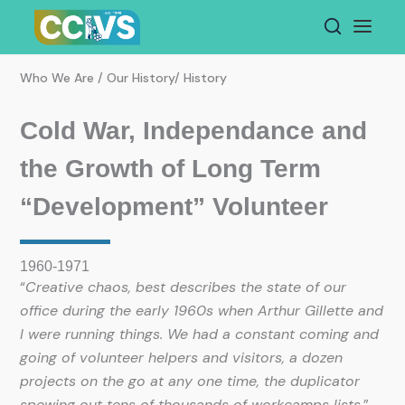
Skip
to
content
Who We Are / Our History/ History
Cold War, Independance and
the Growth of Long Term
“Development” Volunteer
1960-1971
“
Creative chaos, best describes the state of our
office during the early 1960s when Arthur Gillette and
I were running things. We had a constant coming and
going of volunteer helpers and visitors, a dozen
projects on the go at any one time, the duplicator
spewing out tens of thousands of workcamps lists.
”