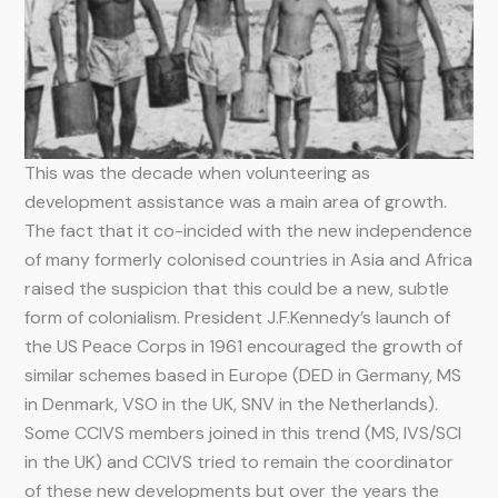
This was the decade when volunteering as
development assistance was a main area of growth.
The fact that it co-incided with the new independence
of many formerly colonised countries in Asia and Africa
raised the suspicion that this could be a new, subtle
form of colonialism. President J.F.Kennedy’s launch of
the US Peace Corps in 1961 encouraged the growth of
similar schemes based in Europe (DED in Germany, MS
in Denmark, VSO in the UK, SNV in the Netherlands).
Some CCIVS members joined in this trend (MS, IVS/SCI
in the UK) and CCIVS tried to remain the coordinator
of these new developments but over the years the