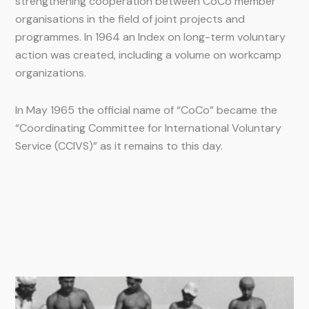
strengthening cooperation between CoCo member
organisations in the field of joint projects and
programmes. In 1964 an Index on long-term voluntary
action was created, including a volume on workcamp
organizations.
In May 1965 the official name of “CoCo” became the
“Coordinating Committee for International Voluntary
Service (CCIVS)” as it remains to this day.