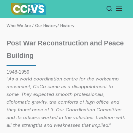
Skip
to
content
Who We Are / Our History/ History
Post War Reconstruction and Peace
Building
1948-1959
“
As a world coordination centre for the workcamp
movement, CoCo came as a disappointment to
some. They expected smooth professionals,
diplomatic gravity, the comforts of high office, and
they found none of it. Our Coordination Committee
and its officers worked in the volunteer tradition with
all the strengths and weaknesses that implied.
”