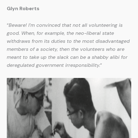
Glyn Roberts
“
Beware! I’m convinced that not all volunteering is
good. When, for example, the neo-liberal state
withdraws from its duties to the most disadvantaged
members of a society, then the volunteers who are
meant to take up the slack can be a shabby alibi for
deregulated government irresponsibility.
”