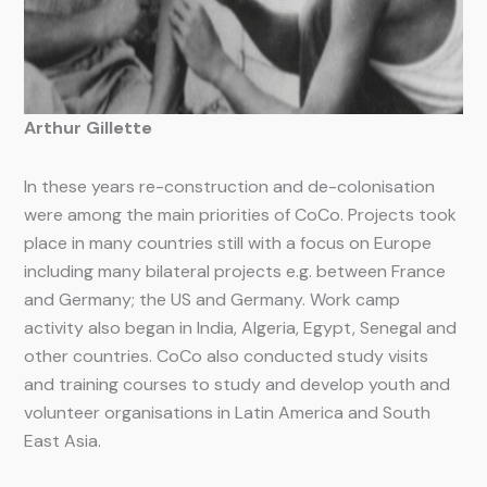
Arthur Gillette
In these years re-construction and de-colonisation
were among the main priorities of CoCo. Projects took
place in many countries still with a focus on Europe
including many bilateral projects e.g. between France
and Germany; the US and Germany. Work camp
activity also began in India, Algeria, Egypt, Senegal and
other countries. CoCo also conducted study visits
and training courses to study and develop youth and
volunteer organisations in Latin America and South
East Asia.