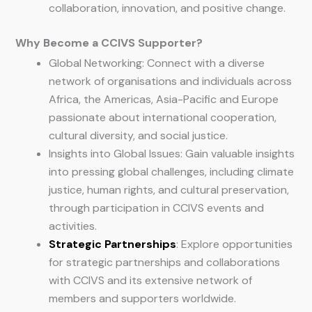
collaboration, innovation, and positive change.
Why Become a CCIVS Supporter?
Global Networking: Connect with a diverse
network of organisations and individuals across
Africa, the Americas, Asia-Pacific and Europe
passionate about international cooperation,
cultural diversity, and social justice.
Insights into Global Issues: Gain valuable insights
into pressing global challenges, including climate
justice, human rights, and cultural preservation,
through participation in CCIVS events and
activities.
Strategic Partnerships
: Explore opportunities
for strategic partnerships and collaborations
with CCIVS and its extensive network of
members and supporters worldwide.