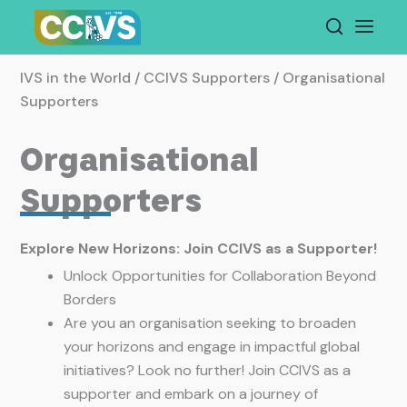
Skip
to
content
IVS in the World / CCIVS Supporters / Organisational
Supporters
Organisational
Supporters
Explore New Horizons: Join CCIVS as a Supporter!
Unlock Opportunities for Collaboration Beyond
Borders
Are you an organisation seeking to broaden
your horizons and engage in impactful global
initiatives? Look no further! Join CCIVS as a
supporter and embark on a journey of