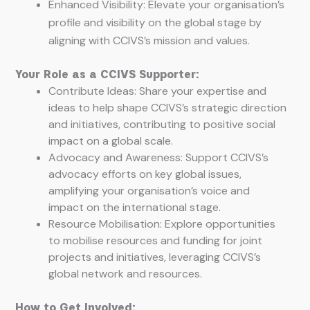
Enhanced Visibility: Elevate your organisation’s
profile and visibility on the global stage by
aligning with CCIVS’s mission and values.
Your Role as a CCIVS Supporter:
Contribute Ideas: Share your expertise and
ideas to help shape CCIVS’s strategic direction
and initiatives, contributing to positive social
impact on a global scale.
Advocacy and Awareness: Support CCIVS’s
advocacy efforts on key global issues,
amplifying your organisation’s voice and
impact on the international stage.
Resource Mobilisation: Explore opportunities
to mobilise resources and funding for joint
projects and initiatives, leveraging CCIVS’s
global network and resources.
How to Get Involved: