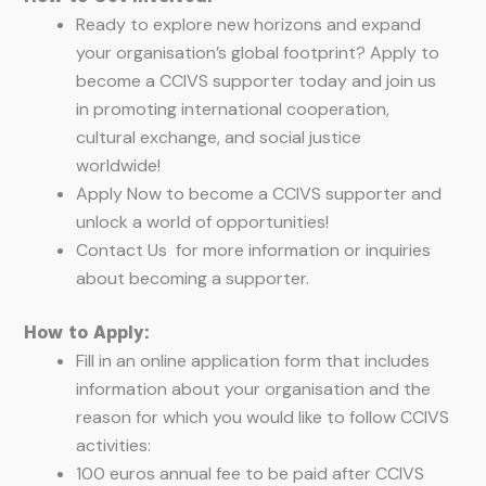
Ready to explore new horizons and expand
your organisation’s global footprint? Apply to
become a CCIVS supporter today and join us
in promoting international cooperation,
cultural exchange, and social justice
worldwide!
Apply Now to become a CCIVS supporter and
unlock a world of opportunities!
Contact Us for more information or inquiries
about becoming a supporter.
How to Apply:
Fill in an online application form that includes
information about your organisation and the
reason for which you would like to follow CCIVS
activities:
100 euros annual fee to be paid after CCIVS