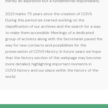
merely an aspiration but a fundamental responsibility.
2023 marks 75 years since the creation of CCIVS.
During this period we started working on the
classification of our archives and the search for a way
to make them accessible. Meetings of a dedicated
group of activists along with the Secretariat paved the
way for new contacts and possibilities for the
preservation of CCIVS History. In future years we hope
that the history section of this webpage may become
more detailed, highlighting important moments in
CCIVS history and our place within the history of the
world.