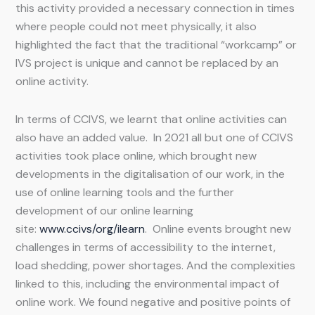
this activity provided a necessary connection in times
where people could not meet physically, it also
highlighted the fact that the traditional “workcamp” or
IVS project is unique and cannot be replaced by an
online activity.
In terms of CCIVS, we learnt that online activities can
also have an added value. In 2021 all but one of CCIVS
activities took place online, which brought new
developments in the digitalisation of our work, in the
use of online learning tools and the further
development of our online learning
site:
www.ccivs/org/ilearn
. Online events brought new
challenges in terms of accessibility to the internet,
load shedding, power shortages. And the complexities
linked to this, including the environmental impact of
online work. We found negative and positive points of