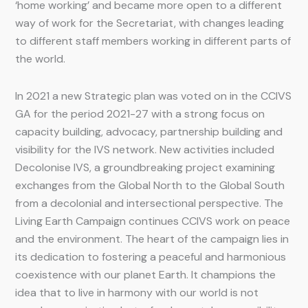
‘home working’ and became more open to a different
way of work for the Secretariat, with changes leading
to different staff members working in different parts of
the world.
In 2021 a new Strategic plan was voted on in the CCIVS
GA for the period 2021-27 with a strong focus on
capacity building, advocacy, partnership building and
visibility for the IVS network. New activities included
Decolonise IVS, a groundbreaking project examining
exchanges from the Global North to the Global South
from a decolonial and intersectional perspective. The
Living Earth Campaign continues CCIVS work on peace
and the environment. The heart of the campaign lies in
its dedication to fostering a peaceful and harmonious
coexistence with our planet Earth. It champions the
idea that to live in harmony with our world is not