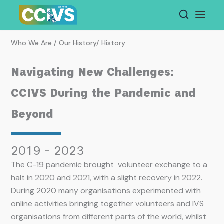
Skip
to
content
Who We Are / Our History/ History
Navigating New Challenges:
CCIVS During the Pandemic and
Beyond
2019 - 2023
The C-19 pandemic brought volunteer exchange to a
halt in 2020 and 2021, with a slight recovery in 2022.
During 2020 many organisations experimented with
online activities bringing together volunteers and IVS
organisations from different parts of the world, whilst