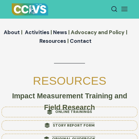
Skip
to
content
About
|
Activities
|
News
|
Advocacy and
Policy
|
Resources
|
Contact
RESOURCES
Impact Measurement Training and
Field Research
ONLINE TRAININGS
STORY REPORT FORM
ORIGINAL GUIDEBOOK