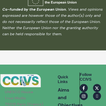
Co-funded by the European Union.
Views and opinions
expressed are however those of the author(s) only and
do not necessarily reflect those of the European Union.
Neither the European Union nor the granting authority
can be held responsible for them.
Follow
Quick
CCIVS
Links
F
I
X
I
Aims
a
n
-
c
UNESCO House
c
s
t
o
and
e
t
w
n
1 rue Miollis
b
a
i
-
75015 Paris (France)
Objectives
o
g
t
l