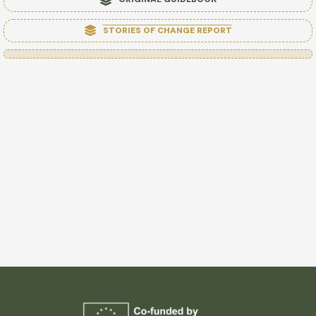
STORIES OF CHANGE REPORT