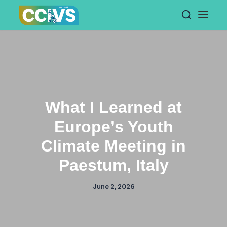
Skip
to
content
What I Learned at
Europe’s Youth
Climate Meeting in
Paestum, Italy
June 2, 2026