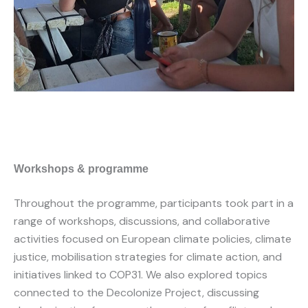
Workshops & programme
Throughout the programme, participants took part in a
range of workshops, discussions, and collaborative
activities focused on European climate policies, climate
justice, mobilisation strategies for climate action, and
initiatives linked to COP31. We also explored topics
connected to the Decolonize Project, discussing