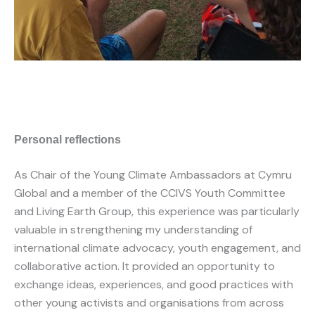
Personal reflections
As Chair of the Young Climate Ambassadors at Cymru
Global and a member of the CCIVS Youth Committee
and Living Earth Group, this experience was particularly
valuable in strengthening my understanding of
international climate advocacy, youth engagement, and
collaborative action. It provided an opportunity to
exchange ideas, experiences, and good practices with
other young activists and organisations from across