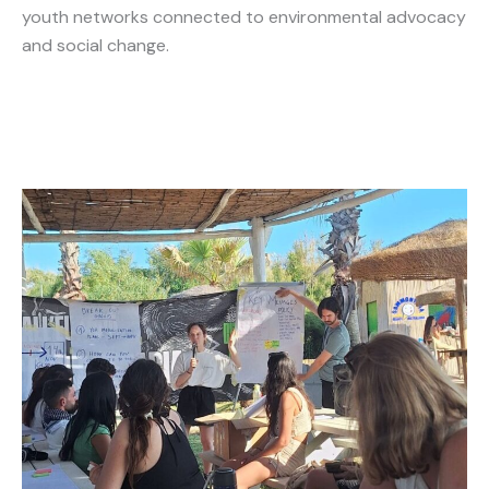
youth networks connected to environmental advocacy
and social change.