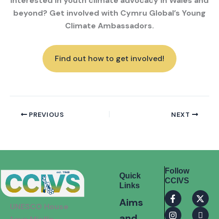
Interested in youth climate advocacy in Wales and
beyond? Get involved with Cymru Global’s Young
Climate Ambassadors.
Find out how to get involved!
PREVIOUS
NEXT
Follow
Quick
CCIVS
Links
F
I
X
I
Aims
a
n
-
c
UNESCO House
c
s
t
o
and
e
t
w
n