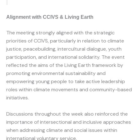
Alignment with CCIVS & Living Earth
The meeting strongly aligned with the strategic
priorities of CCIVS, particularly in relation to climate
justice, peacebuilding, intercultural dialogue, youth
participation, and international solidarity. The event
reflected the aims of the Living Earth framework by
promoting environmental sustainability and
empowering young people to take active leadership
roles within climate movements and community-based
initiatives.
Discussions throughout the week also reinforced the
importance of intersectional and inclusive approaches
when addressing climate and social issues within
international voluntary service.