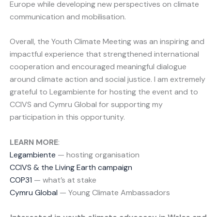
Europe while developing new perspectives on climate
communication and mobilisation.
Overall, the Youth Climate Meeting was an inspiring and
impactful experience that strengthened international
cooperation and encouraged meaningful dialogue
around climate action and social justice. I am extremely
grateful to Legambiente for hosting the event and to
CCIVS and Cymru Global for supporting my
participation in this opportunity.
LEARN MORE
:
Legambiente
— hosting organisation
CCIVS & the Living Earth campaign
COP31
— what’s at stake
Cymru Global
— Young Climate Ambassadors