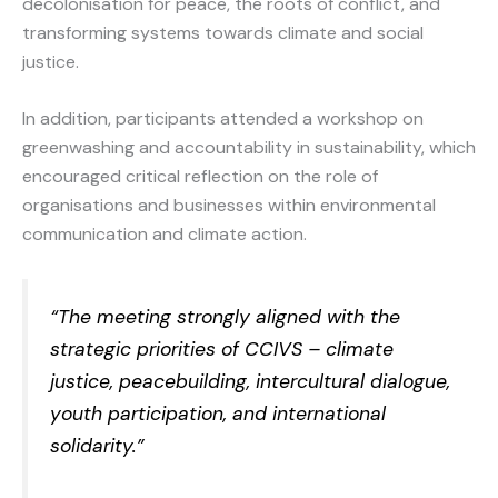
decolonisation for peace, the roots of conflict, and
transforming systems towards climate and social
justice.
In addition, participants attended a workshop on
greenwashing and accountability in sustainability, which
encouraged critical reflection on the role of
organisations and businesses within environmental
communication and climate action.
“The meeting strongly aligned with the
strategic priorities of CCIVS – climate
justice, peacebuilding, intercultural dialogue,
youth participation, and international
solidarity.”