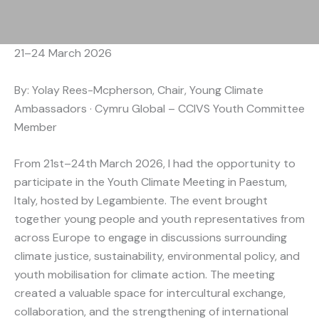
21–24 March 2026
By: Yolay Rees-Mcpherson, Chair, Young Climate
Ambassadors · Cymru Global – CCIVS Youth Committee
Member
From 21st–24th March 2026, I had the opportunity to
participate in the Youth Climate Meeting in Paestum,
Italy, hosted by Legambiente. The event brought
together young people and youth representatives from
across Europe to engage in discussions surrounding
climate justice, sustainability, environmental policy, and
youth mobilisation for climate action. The meeting
created a valuable space for intercultural exchange,
collaboration, and the strengthening of international