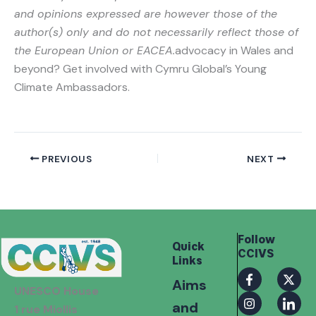
and opinions expressed are however those of the
author(s) only and do not necessarily reflect those of
the European Union or EACEA.
advocacy in Wales and
beyond? Get involved with Cymru Global’s Young
Climate Ambassadors.
PREVIOUS
NEXT
Follow
Quick
CCIVS
Links
F
I
X
I
Aims
a
n
-
c
UNESCO House
c
s
t
o
and
e
t
w
n
1 rue Miollis