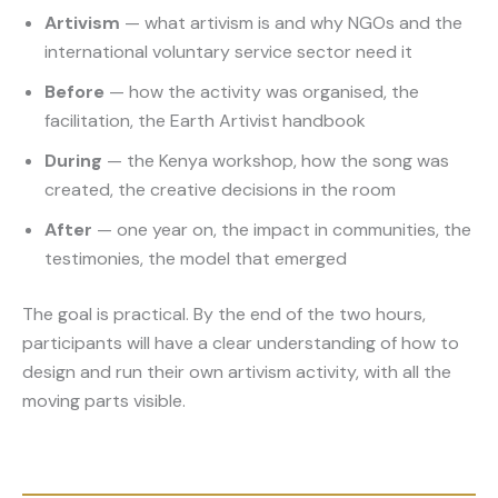
Artivism
— what artivism is and why NGOs and the
international voluntary service sector need it
Before
— how the activity was organised, the
facilitation, the Earth Artivist handbook
During
— the Kenya workshop, how the song was
created, the creative decisions in the room
After
— one year on, the impact in communities, the
testimonies, the model that emerged
The goal is practical. By the end of the two hours,
participants will have a clear understanding of how to
design and run their own artivism activity, with all the
moving parts visible.