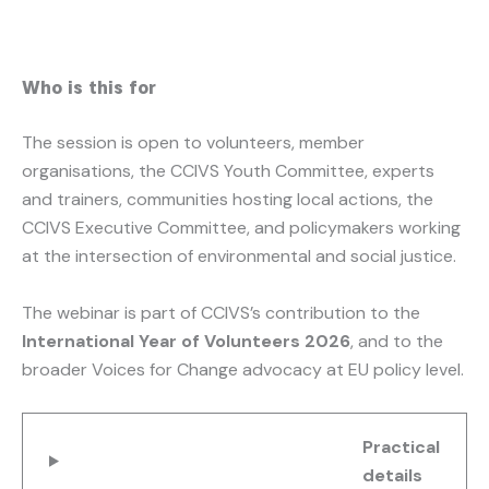
Who is this for
The session is open to volunteers, member
organisations, the CCIVS Youth Committee, experts
and trainers, communities hosting local actions, the
CCIVS Executive Committee, and policymakers working
at the intersection of environmental and social justice.
The webinar is part of CCIVS’s contribution to the
International Year of Volunteers 2026
, and to the
broader Voices for Change advocacy at EU policy level.
Practical
details