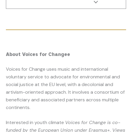
About Voices for Change
e
Voices for Change uses music and international
voluntary service to advocate for environmental and
social justice at the EU level, with a decolonial and
artivism-oriented approach. It involves a consortium of
beneficiary and associated partners across multiple
continents.
Interested in youth climate
Voices for Change is co-
funded by the European Union under Erasmus+. Views