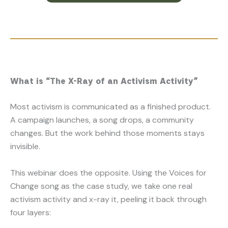
What is “The X-Ray of an Activism Activity”
Most activism is communicated as a finished product.
A campaign launches, a song drops, a community
changes. But the work behind those moments stays
invisible.
This webinar does the opposite. Using the Voices for
Change song as the case study, we take one real
activism activity and x-ray it, peeling it back through
four layers: