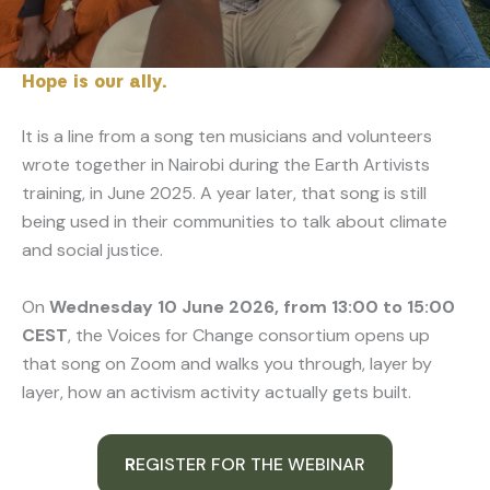
Hope is our ally.
It is a line from a song ten musicians and volunteers
wrote together in Nairobi during the Earth Artivists
training, in June 2025. A year later, that song is still
being used in their communities to talk about climate
and social justice.
On
Wednesday 10 June 2026, from 13:00 to 15:00
CEST
, the Voices for Change consortium opens up
that song on Zoom and walks you through, layer by
layer, how an activism activity actually gets built.
R
EGISTER FOR THE WEBINAR