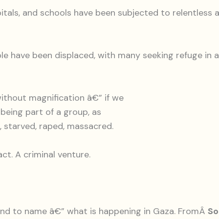
pitals, and schools have been subjected to relentless a
ople have been displaced, with many seeking refuge in a
without magnification â€” if we
 being part of a group, as
d, starved, raped, massacred.
act. A criminal venture.
 and to name â€” what is happening in Gaza. FromÂ
So