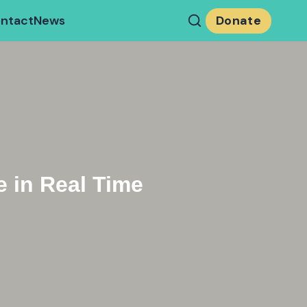
ntact
News
Donate
 in Real Time