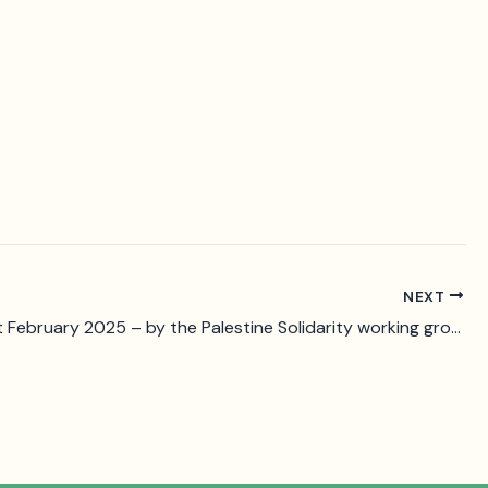
NEXT
Statement February 2025 – by the Palestine Solidarity working group