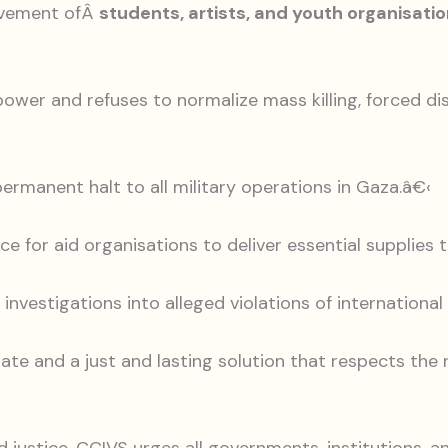
ovement ofÂ
students, artists, and youth organisation
ower and refuses to normalize mass killing, forced d
permanent halt to all military operations in Gaza.â€‹
nce for aid organisations to deliver essential supplies
 investigations into alleged violations of internationa
state and a just and lasting solution that respects the 