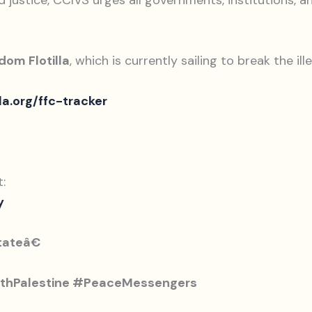
ustice, CCIVS urges all governments, institutions, and
dom Flotilla
, which is currently sailing to break the il
la.org/ffc-tracker
:
y
tateâ€
thPalestine #PeaceMessengers