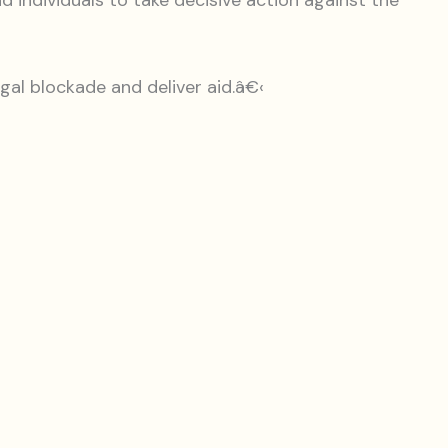
 individuals to take decisive action against the
legal blockade and deliver aid.â€‹