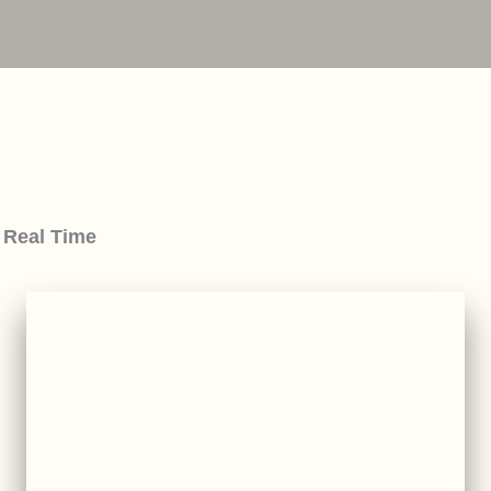
 Real Time