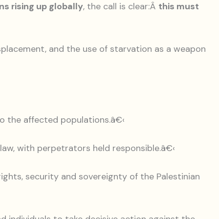
s rising up globally
, the call is clear:Â
this must
isplacement, and the use of starvation as a weapon
 to the affected populations.â€‹
l law, with perpetrators held responsible.â€‹
rights, security and sovereignty of the Palestinian