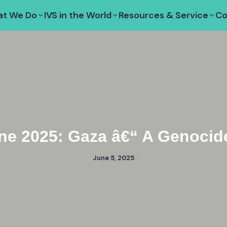
t We Do
IVS in the World
Resources & Service
Co
ne 2025: Gaza â€“ A Genocide
June 5, 2025