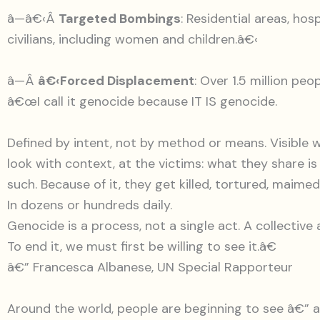
â—â€‹Â
Targeted Bombings
: Residential areas, hos
civilians, including women and children.â€‹
â—Â
â€‹Forced Displacement
: Over 1.5 million pe
â€œI call it genocide because IT IS genocide.
Defined by intent, not by method or means. Visible 
look with context, at the victims: what they share is
such. Because of it, they get killed, tortured, maime
In dozens or hundreds daily.
Genocide is a process, not a single act. A collective 
To end it, we must first be willing to see it.â€
â€” Francesca Albanese, UN Special Rapporteur
Around the world, people are beginning to see â€”