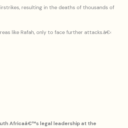
irstrikes, resulting in the deaths of thousands of
reas like Rafah, only to face further attacks.â€‹
uth Africaâ€™s legal leadership at the