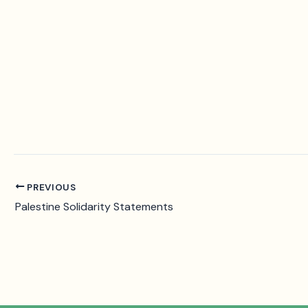
PREVIOUS
Palestine Solidarity Statements