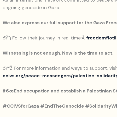
As an international network committed to peace and j
ongoing genocide in Gaza.
We also express our full support for the Gaza Free
ðŸ“¡ Follow their journey in real time:Â
freedomflotil
Witnessing is not enough. Now is the time to act.
ðŸ“Ž For more information and ways to support, visit
ccivs.org/peace-messengers/palestine-solidarit
â€œEnd occupation and establish a Palestinian S
#CCIVSforGaza #EndTheGenocide #SolidarityWi