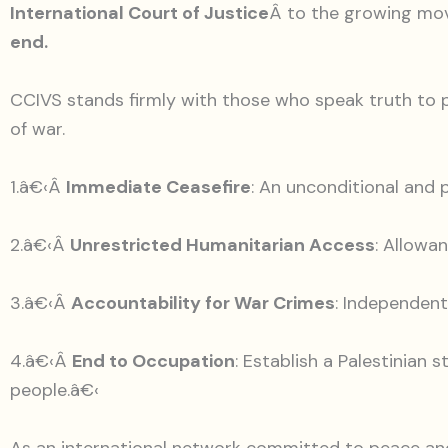
International Court of Justice
Â to the growing m
end.
CCIVS stands firmly with those who speak truth to p
of war.
1.â€‹Â
Immediate Ceasefire
: An unconditional and 
2.â€‹Â
Unrestricted Humanitarian Access
: Allowa
3.â€‹Â
Accountability for War Crimes
: Independent
4.â€‹Â
End to Occupation
: Establish a Palestinian 
people.â€‹