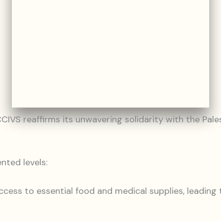
VS reaffirms its unwavering solidarity with the Pales
nted levels:
 access to essential food and medical supplies, leadin