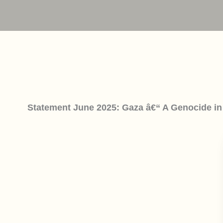
Statement June 2025: Gaza â€“ A Genocide in