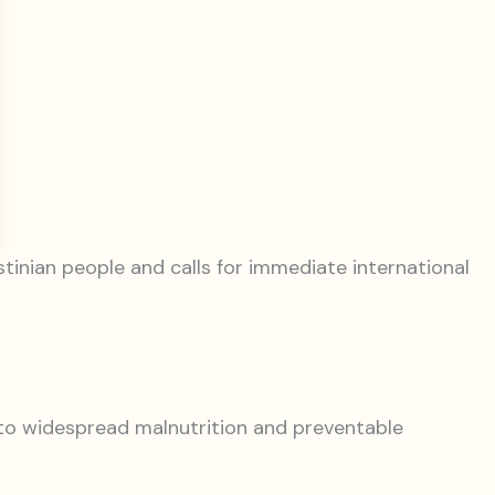
tinian people and calls for immediate international
g to widespread malnutrition and preventable