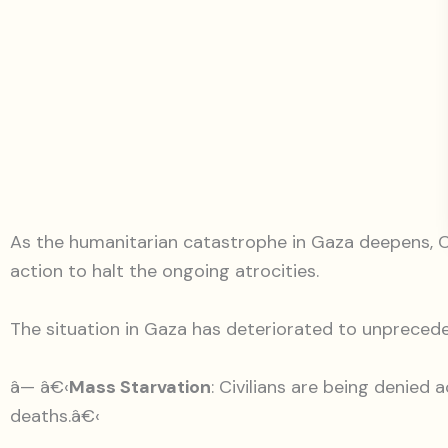
As the humanitarian catastrophe in Gaza deepens, CCI
action to halt the ongoing atrocities.
The situation in Gaza has deteriorated to unprecede
â— â€‹
Mass Starvation
: Civilians are being denied
deaths.â€‹