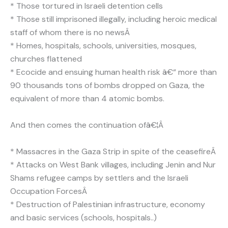
* Those tortured in Israeli detention cells
* Those still imprisoned illegally, including heroic medical
staff of whom there is no newsÂ
* Homes, hospitals, schools, universities, mosques,
churches flattened
* Ecocide and ensuing human health risk â€“ more than
90 thousands tons of bombs dropped on Gaza, the
equivalent of more than 4 atomic bombs.
And then comes the continuation ofâ€¦Â
* Massacres in the Gaza Strip in spite of the ceasefireÂ
* Attacks on West Bank villages, including Jenin and Nur
Shams refugee camps by settlers and the Israeli
Occupation ForcesÂ
* Destruction of Palestinian infrastructure, economy
and basic services (schools, hospitals..)