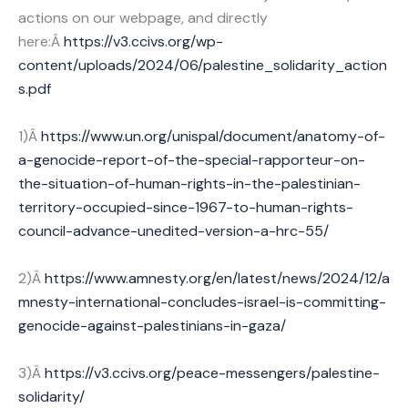
actions on our webpage, and directly
here:Â
https://v3.ccivs.org/wp-
content/uploads/2024/06/palestine_solidarity_action
s.pdf
1)Â
https://www.un.org/unispal/document/anatomy-of-
a-genocide-report-of-the-special-rapporteur-on-
the-situation-of-human-rights-in-the-palestinian-
territory-occupied-since-1967-to-human-rights-
council-advance-unedited-version-a-hrc-55/
2)Â
https://www.amnesty.org/en/latest/news/2024/12/a
mnesty-international-concludes-israel-is-committing-
genocide-against-palestinians-in-gaza/
3)Â
https://v3.ccivs.org/peace-messengers/palestine-
solidarity/