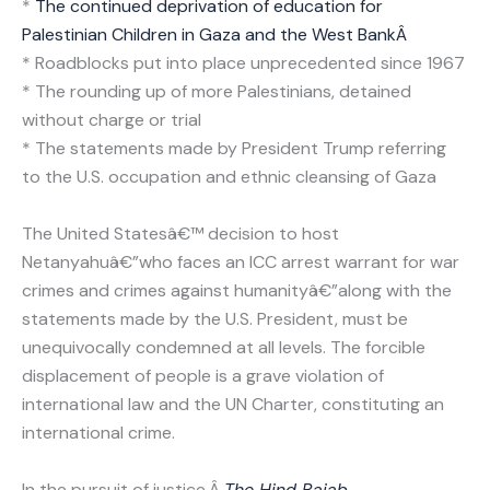
*
The continued deprivation of education for
Palestinian Children in Gaza and the West BankÂ
* Roadblocks put into place unprecedented since 1967
* The rounding up of more Palestinians, detained
without charge or trial
* The statements made by President Trump referring
to the U.S. occupation and ethnic cleansing of Gaza
The United Statesâ€™ decision to host
Netanyahuâ€”who faces an ICC arrest warrant for war
crimes and crimes against humanityâ€”along with the
statements made by the U.S. President, must be
unequivocally condemned at all levels. The forcible
displacement of people is a grave violation of
international law and the UN Charter, constituting an
international crime.
In the pursuit of justice,Â
The Hind Rajab