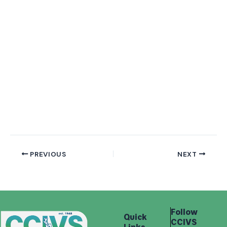
PREVIOUS
NEXT
Follow
Quick
CCIVS