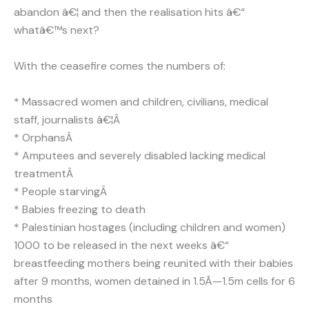
abandon â€¦ and then the realisation hits â€“
whatâ€™s next?
With the ceasefire comes the numbers of:
* Massacred women and children, civilians, medical
staff, journalists â€¦Â
* OrphansÂ
* Amputees and severely disabled lacking medical
treatmentÂ
* People starvingÂ
* Babies freezing to death
* Palestinian hostages (including children and women)
1000 to be released in the next weeks â€“
breastfeeding mothers being reunited with their babies
after 9 months, women detained in 1.5Ã—1.5m cells for 6
months