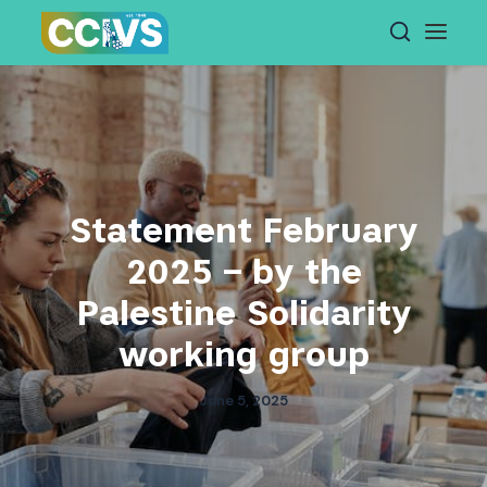
Skip
to
content
Statement February
2025 – by the
Palestine Solidarity
working group
June 5, 2025