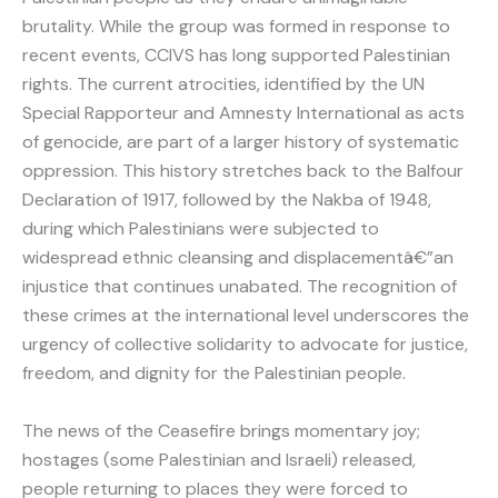
brutality. While the group was formed in response to
recent events, CCIVS has long supported Palestinian
rights. The current atrocities, identified by the UN
Special Rapporteur and Amnesty International as acts
of genocide, are part of a larger history of systematic
oppression. This history stretches back to the Balfour
Declaration of 1917, followed by the Nakba of 1948,
during which Palestinians were subjected to
widespread ethnic cleansing and displacementâ€”an
injustice that continues unabated. The recognition of
these crimes at the international level underscores the
urgency of collective solidarity to advocate for justice,
freedom, and dignity for the Palestinian people.
The news of the Ceasefire brings momentary joy;
hostages (some Palestinian and Israeli) released,
people returning to places they were forced to