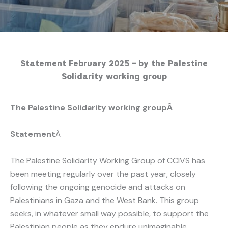
Statement February 2025 – by the Palestine
Solidarity working group
The Palestine Solidarity working groupÂ
Statement
Â
The Palestine Solidarity Working Group of CCIVS has
been meeting regularly over the past year, closely
following the ongoing genocide and attacks on
Palestinians in Gaza and the West Bank. This group
seeks, in whatever small way possible, to support the
Palestinian people as they endure unimaginable