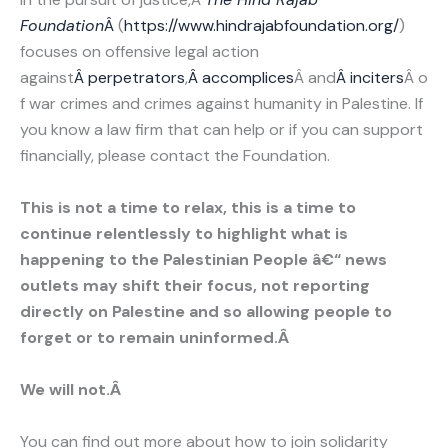
Foundation
Â
(
https://www.hindrajabfoundation.org/
)
focuses on offensive legal action
against
Â perpetrators
,
Â accomplices
Â and
Â inciters
Â o
f war crimes and crimes against humanity in Palestine. If
you know a law firm that can help or if you can support
financially, please contact the Foundation.
This is not a time to relax, this is a time to
continue relentlessly to highlight what is
happening to the Palestinian People â€“ news
outlets may shift their focus, not reporting
directly on Palestine and so allowing people to
forget or to remain uninformed.Â
We will not.Â
You can find out more about how to join solidarity