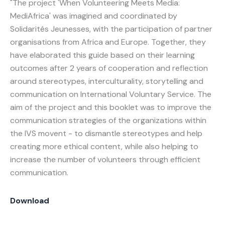
"The project 'When Volunteering Meets Media:
MediAfrica' was imagined and coordinated by
Solidarités Jeunesses, with the participation of partner
organisations from Africa and Europe. Together, they
have elaborated this guide based on their learning
outcomes after 2 years of cooperation and reflection
around stereotypes, interculturality, storytelling and
communication on International Voluntary Service. The
aim of the project and this booklet was to improve the
communication strategies of the organizations within
the IVS movent - to dismantle stereotypes and help
creating more ethical content, while also helping to
increase the number of volunteers through efficient
communication.
Download