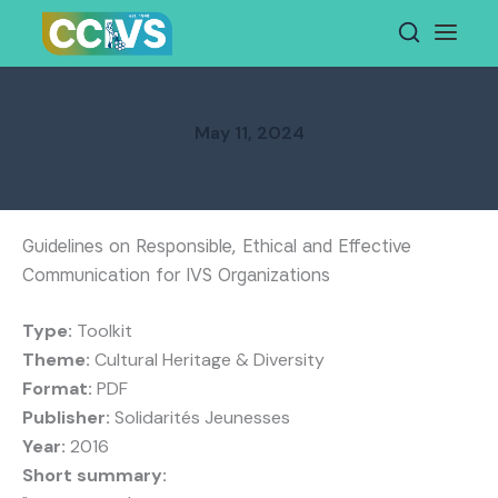
Skip
to
content
May 11, 2024
Guidelines on Responsible, Ethical and Effective
Communication for IVS Organizations
Type:
Toolkit
Theme:
Cultural Heritage & Diversity
Format:
PDF
Publisher:
Solidarités Jeunesses
Year:
2016
Short summary: