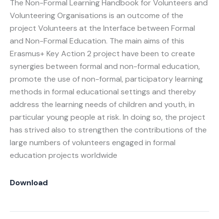
The Non-Formal Learning Handbook for Volunteers and
Volunteering Organisations is an outcome of the
project Volunteers at the Interface between Formal
and Non-Formal Education. The main aims of this
Erasmus+ Key Action 2 project have been to create
synergies between formal and non-formal education,
promote the use of non-formal, participatory learning
methods in formal educational settings and thereby
address the learning needs of children and youth, in
particular young people at risk. In doing so, the project
has strived also to strengthen the contributions of the
large numbers of volunteers engaged in formal
education projects worldwide
Download