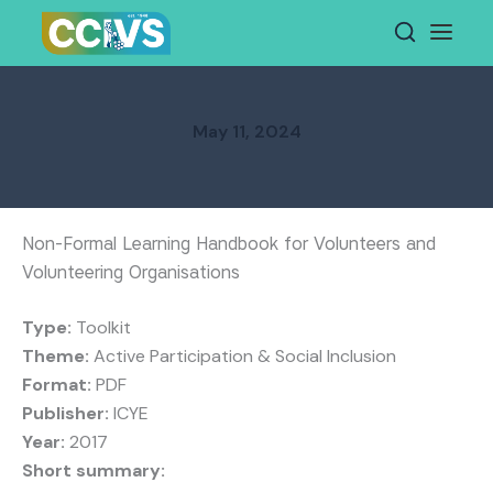
Skip
to
content
May 11, 2024
Non-Formal Learning Handbook for Volunteers and
Volunteering Organisations
Type:
Toolkit
Theme:
Active Participation & Social Inclusion
Format:
PDF
Publisher:
ICYE
Year:
2017
Short summary: