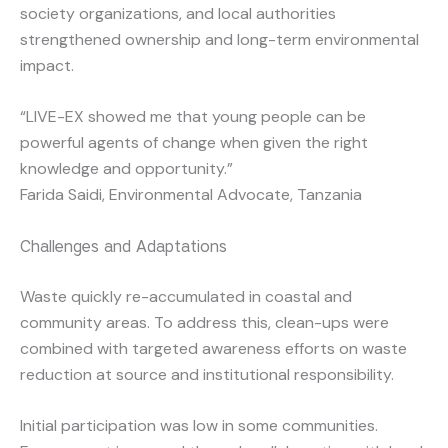
society organizations, and local authorities
strengthened ownership and long-term environmental
impact.
“LIVE-EX showed me that young people can be
powerful agents of change when given the right
knowledge and opportunity.”
Farida Saidi, Environmental Advocate, Tanzania
Challenges and Adaptations
Waste quickly re-accumulated in coastal and
community areas. To address this, clean-ups were
combined with targeted awareness efforts on waste
reduction at source and institutional responsibility.
Initial participation was low in some communities.