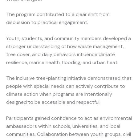
The program contributed to a clear shift from
discussion to practical engagement.
Youth, students, and community members developed a
stronger understanding of how waste management,
tree cover, and daily behaviors influence climate
resilience, marine health, flooding, and urban heat.
The inclusive tree-planting initiative demonstrated that
people with special needs can actively contribute to
climate action when programs are intentionally
designed to be accessible and respectful.
Participants gained confidence to act as environmental
ambassadors within schools, universities, and local
communities. Collaboration between youth groups, civil