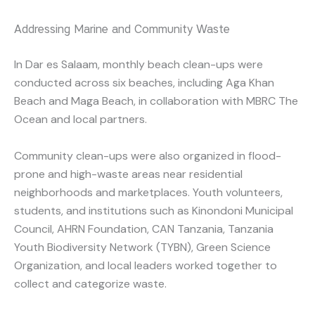
Addressing Marine and Community Waste
In Dar es Salaam, monthly beach clean-ups were
conducted across six beaches, including Aga Khan
Beach and Maga Beach, in collaboration with MBRC The
Ocean and local partners.
Community clean-ups were also organized in flood-
prone and high-waste areas near residential
neighborhoods and marketplaces. Youth volunteers,
students, and institutions such as Kinondoni Municipal
Council, AHRN Foundation, CAN Tanzania, Tanzania
Youth Biodiversity Network (TYBN), Green Science
Organization, and local leaders worked together to
collect and categorize waste.