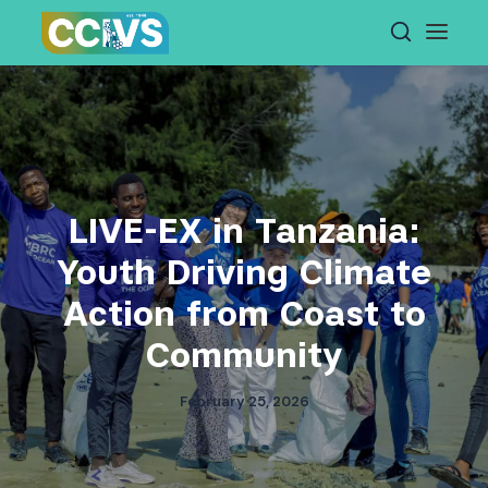
Skip
to
content
LIVE-EX in Tanzania:
Youth Driving Climate
Action from Coast to
Community
February 25, 2026