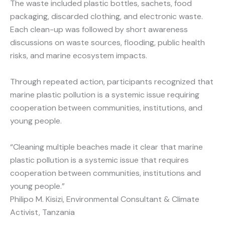
The waste included plastic bottles, sachets, food
packaging, discarded clothing, and electronic waste.
Each clean-up was followed by short awareness
discussions on waste sources, flooding, public health
risks, and marine ecosystem impacts.
Through repeated action, participants recognized that
marine plastic pollution is a systemic issue requiring
cooperation between communities, institutions, and
young people.
“Cleaning multiple beaches made it clear that marine
plastic pollution is a systemic issue that requires
cooperation between communities, institutions and
young people.”
Philipo M. Kisizi, Environmental Consultant & Climate
Activist, Tanzania