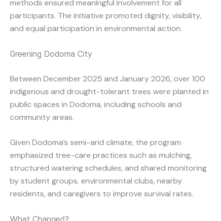
methods ensured meaningful involvement for all
participants. The initiative promoted dignity, visibility,
and equal participation in environmental action.
Greening Dodoma City
Between December 2025 and January 2026, over 100
indigenous and drought-tolerant trees were planted in
public spaces in Dodoma, including schools and
community areas.
Given Dodoma’s semi-arid climate, the program
emphasized tree-care practices such as mulching,
structured watering schedules, and shared monitoring
by student groups, environmental clubs, nearby
residents, and caregivers to improve survival rates.
What Changed?