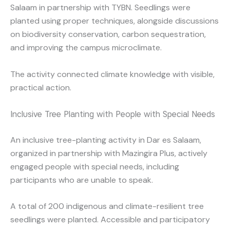
Salaam in partnership with TYBN. Seedlings were
planted using proper techniques, alongside discussions
on biodiversity conservation, carbon sequestration,
and improving the campus microclimate.
The activity connected climate knowledge with visible,
practical action.
Inclusive Tree Planting with People with Special Needs
An inclusive tree-planting activity in Dar es Salaam,
organized in partnership with Mazingira Plus, actively
engaged people with special needs, including
participants who are unable to speak.
A total of 200 indigenous and climate-resilient tree
seedlings were planted. Accessible and participatory