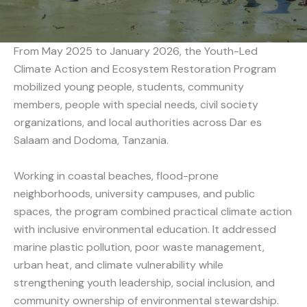
From May 2025 to January 2026, the Youth-Led
Climate Action and Ecosystem Restoration Program
mobilized young people, students, community
members, people with special needs, civil society
organizations, and local authorities across Dar es
Salaam and Dodoma, Tanzania.
Working in coastal beaches, flood-prone
neighborhoods, university campuses, and public
spaces, the program combined practical climate action
with inclusive environmental education. It addressed
marine plastic pollution, poor waste management,
urban heat, and climate vulnerability while
strengthening youth leadership, social inclusion, and
community ownership of environmental stewardship.