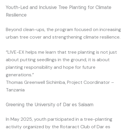
Youth-Led and Inclusive Tree Planting for Climate
Resilience
Beyond clean-ups, the program focused on increasing
urban tree cover and strengthening climate resilience.
“LIVE-EX helps me learn that tree planting is not just
about putting seedlings in the ground, it is about
planting responsibility and hope for future
generations.”
Thomas Greenwell Sichimba, Project Coordinator –
Tanzania
Greening the University of Dar es Salaam
In May 2025, youth participated in a tree-planting
activity organized by the Rotaract Club of Dar es