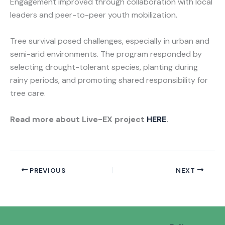
Engagement improved through collaboration with local
leaders and peer-to-peer youth mobilization.
Tree survival posed challenges, especially in urban and
semi-arid environments. The program responded by
selecting drought-tolerant species, planting during
rainy periods, and promoting shared responsibility for
tree care.
Read more about Live-EX project
HERE
.
PREVIOUS
NEXT