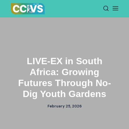
Skip
to
content
LIVE-EX in South
Africa: Growing
Futures Through No-
Dig Youth Gardens
February 25, 2026