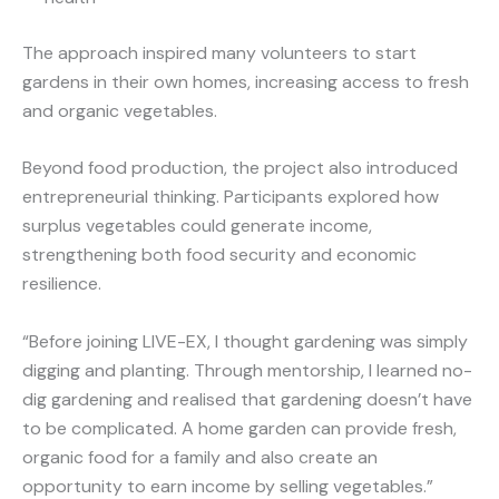
The approach inspired many volunteers to start
gardens in their own homes, increasing access to fresh
and organic vegetables.
Beyond food production, the project also introduced
entrepreneurial thinking. Participants explored how
surplus vegetables could generate income,
strengthening both food security and economic
resilience.
“Before joining LIVE-EX, I thought gardening was simply
digging and planting. Through mentorship, I learned no-
dig gardening and realised that gardening doesn’t have
to be complicated. A home garden can provide fresh,
organic food for a family and also create an
opportunity to earn income by selling vegetables.”