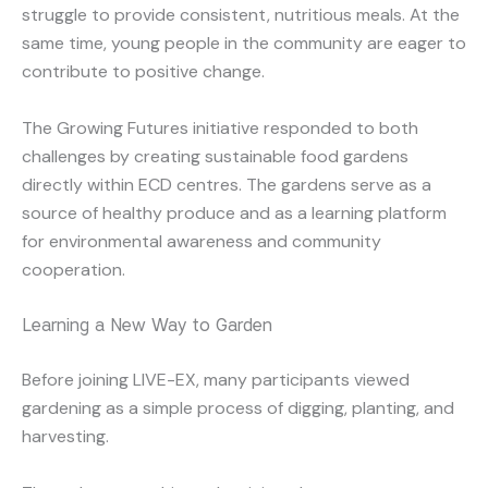
struggle to provide consistent, nutritious meals. At the
same time, young people in the community are eager to
contribute to positive change.
The Growing Futures initiative responded to both
challenges by creating sustainable food gardens
directly within ECD centres. The gardens serve as a
source of healthy produce and as a learning platform
for environmental awareness and community
cooperation.
Learning a New Way to Garden
Before joining LIVE-EX, many participants viewed
gardening as a simple process of digging, planting, and
harvesting.