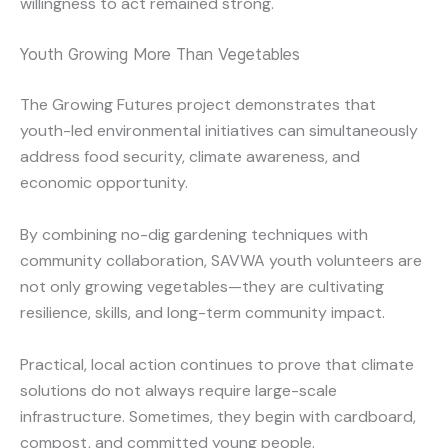
willingness to act remained strong.
Youth Growing More Than Vegetables
The Growing Futures project demonstrates that
youth-led environmental initiatives can simultaneously
address food security, climate awareness, and
economic opportunity.
By combining no-dig gardening techniques with
community collaboration, SAVWA youth volunteers are
not only growing vegetables—they are cultivating
resilience, skills, and long-term community impact.
Practical, local action continues to prove that climate
solutions do not always require large-scale
infrastructure. Sometimes, they begin with cardboard,
compost, and committed young people.