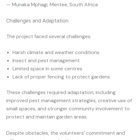
— Munaka Mphagi, Mentee, South Africa
Challenges and Adaptation
The project faced several challenges:
Harsh climate and weather conditions
Insect and pest management
Limited space in some centres
Lack of proper fencing to protect gardens
These challenges required adaptation, including
improved pest management strategies, creative use of
small spaces, and stronger community involvement to
protect and maintain garden areas.
Despite obstacles, the volunteers’ commitment and