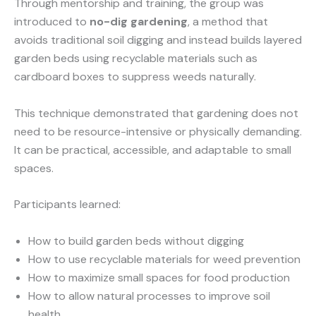
Through mentorship and training, the group was
introduced to
no-dig gardening
, a method that
avoids traditional soil digging and instead builds layered
garden beds using recyclable materials such as
cardboard boxes to suppress weeds naturally.
This technique demonstrated that gardening does not
need to be resource-intensive or physically demanding.
It can be practical, accessible, and adaptable to small
spaces.
Participants learned:
How to build garden beds without digging
How to use recyclable materials for weed prevention
How to maximize small spaces for food production
How to allow natural processes to improve soil
health