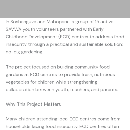
In Soshanguve and Mabopane, a group of 15 active
SAVWA youth volunteers partnered with Early
Childhood Development (ECD) centres to address food
insecurity through a practical and sustainable solution:
no-dig gardening.
The project focused on building community food
gardens at ECD centres to provide fresh, nutritious
vegetables for children while strengthening
collaboration between youth, teachers, and parents.
Why This Project Matters
Many children attending local ECD centres come from
households facing food insecurity. ECD centres often