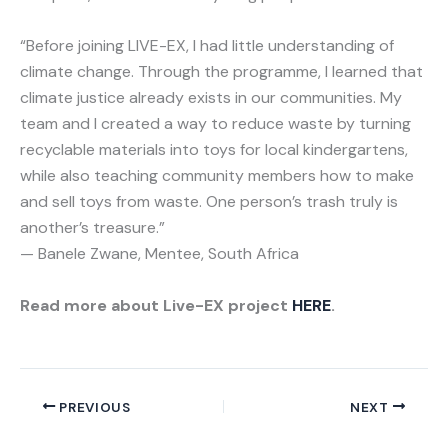
“Before joining LIVE-EX, I had little understanding of
climate change. Through the programme, I learned that
climate justice already exists in our communities. My
team and I created a way to reduce waste by turning
recyclable materials into toys for local kindergartens,
while also teaching community members how to make
and sell toys from waste. One person’s trash truly is
another’s treasure.”
— Banele Zwane, Mentee, South Africa
Read more about Live-EX project
HERE
.
PREVIOUS
NEXT