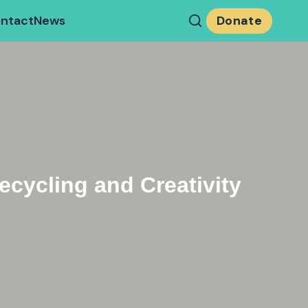
ntact
News
Donate
cycling and Creativity