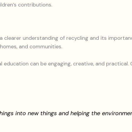
ldren’s contributions.
 clearer understanding of recycling and its importan
, homes, and communities.
ducation can be engaging, creative, and practical. C
things into new things and helping the environmen