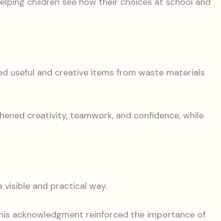
helping children see how their choices at school and
ted useful and creative items from waste materials
hened creativity, teamwork, and confidence, while
 visible and practical way.
This acknowledgment reinforced the importance of