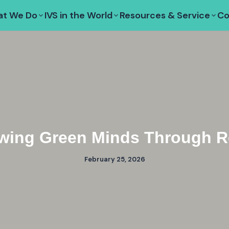
t We Do
IVS in the World
Resources & Service
Co
wing Green Minds Through Re
February 25, 2026