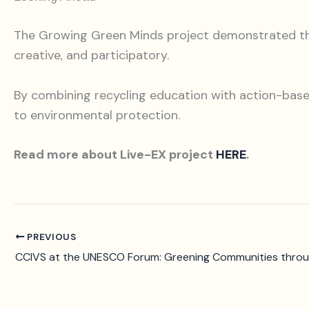
The Growing Green Minds project demonstrated that 
creative, and participatory.
By combining recycling education with action-based
to environmental protection.
Read more about Live-EX project
HERE
.
PREVIOUS