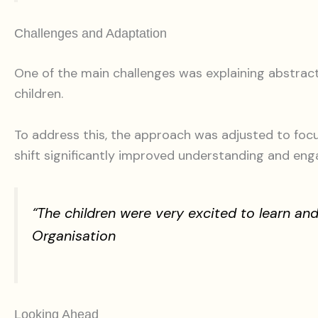
Challenges and Adaptation
One of the main challenges was explaining abstrac
children.
To address this, the approach was adjusted to focu
shift significantly improved understanding and en
“The children were very excited to learn a
Organisation
Looking Ahead