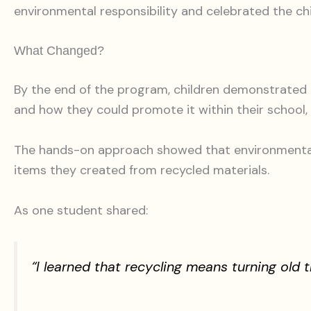
environmental responsibility and celebrated the chi
What Changed?
By the end of the program, children demonstrated a
and how they could promote it within their school
The hands-on approach showed that environmental e
items they created from recycled materials.
As one student shared:
“I learned that recycling means turning old 