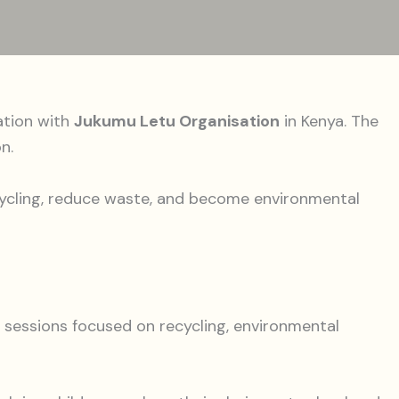
ation with
Jukumu Letu Organisation
in Kenya. The
n.
ecycling, reduce waste, and become environmental
 sessions focused on recycling, environmental