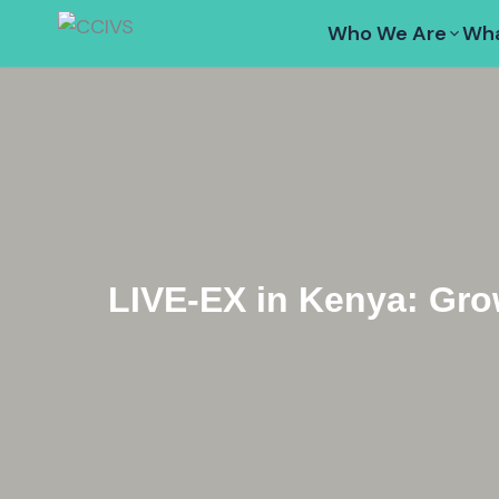
Skip
Who We Are
Wha
to
content
LIVE-EX in Kenya: Gro