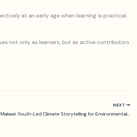
ively at an early age when learning is practical,
es not only as learners, but as active contributors
NEXT
LIVE-EX in Malawi: Youth-Led Climate Storytelling for Environmental Action