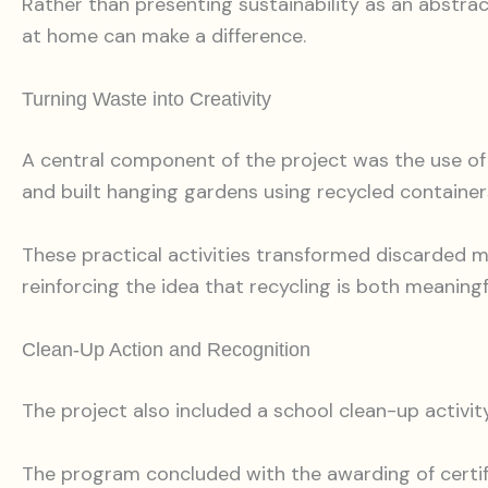
Rather than presenting sustainability as an abstrac
at home can make a difference.
Turning Waste into Creativity
A central component of the project was the use of 
and built hanging gardens using recycled container
These practical activities transformed discarded m
reinforcing the idea that recycling is both meaningf
Clean-Up Action and Recognition
The project also included a school clean-up activity
The program concluded with the awarding of certi