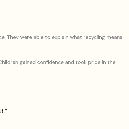
ce. They were able to explain what recycling means
hildren gained confidence and took pride in the
t.”