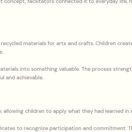
t concept, facilitators connected it to everyday life, 
recycled materials for arts and crafts. Children crea
s.
aterials into something valuable. The process strengt
ul and achievable.
, allowing children to apply what they had learned in a
ficates to recognize participation and commitment. 