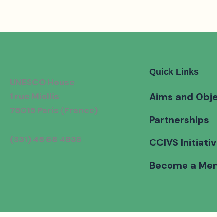
Quick Links
UNESCO House
1 rue Miollis
Aims and Obje
75015 Paris (France)
Partnerships
(331) 45 68 4936
CCIVS Initiati
Become a Me