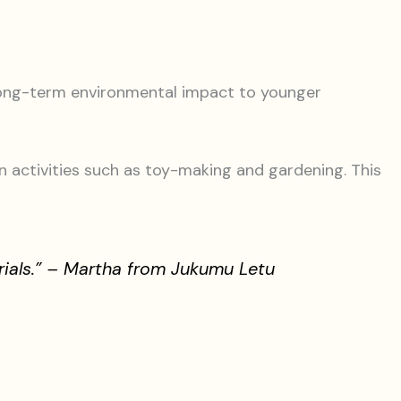
 long-term environmental impact to younger
n activities such as toy-making and gardening. This
rials.” – Martha from Jukumu Letu