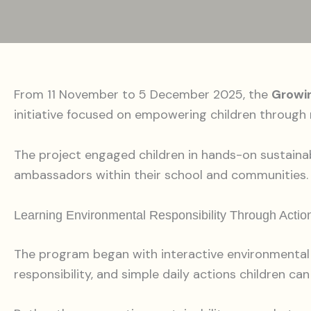
From 11 November to 5 December 2025, the
Growi
initiative focused on empowering children through r
The project engaged children in hands-on sustaina
ambassadors within their school and communities.
Learning Environmental Responsibility Through Actio
The program began with interactive environmental 
responsibility, and simple daily actions children ca