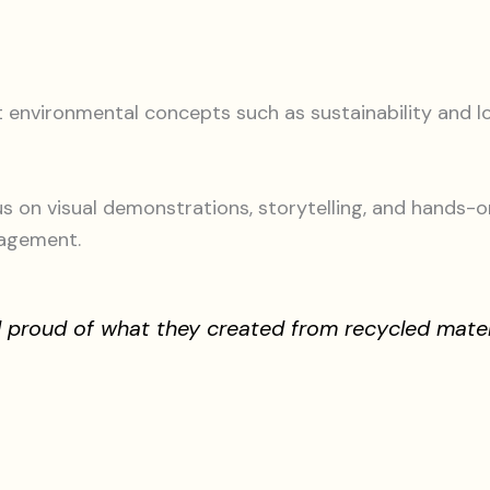
t environmental concepts such as sustainability and
s on visual demonstrations, storytelling, and hands-o
gagement.
nd proud of what they created from recycled mate