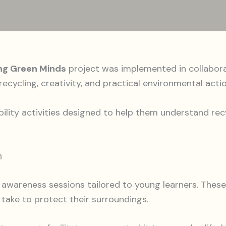
ng Green Minds
project was implemented in collabor
ecycling, creativity, and practical environmental actio
bility activities designed to help them understand r
n
awareness sessions tailored to young learners. These
n take to protect their surroundings.