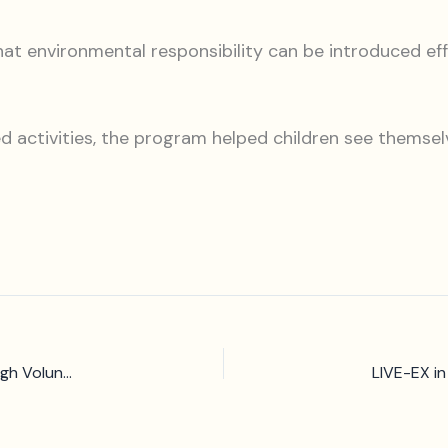
environmental responsibility can be introduced effect
 activities, the program helped children see themselv
CCIVS at the UNESCO Forum: Greening Communities through Volunteering Ecosystems