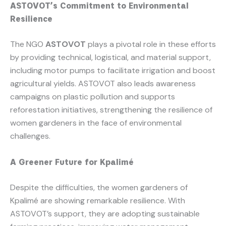
ASTOVOT’s Commitment to Environmental
Resilience
The NGO
ASTOVOT
plays a pivotal role in these efforts
by providing technical, logistical, and material support,
including motor pumps to facilitate irrigation and boost
agricultural yields. ASTOVOT also leads awareness
campaigns on plastic pollution and supports
reforestation initiatives, strengthening the resilience of
women gardeners in the face of environmental
challenges.
A Greener Future for Kpalimé
Despite the difficulties, the women gardeners of
Kpalimé are showing remarkable resilience. With
ASTOVOT’s support, they are adopting sustainable