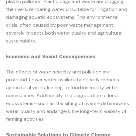
plastic pollution. Plastic bags and waste are clogging
the rivers, rendering water unsuitable for irrigation and
damaging aquatic ecosystems. This environmental
crisis, often caused by poor waste management,
severely impacts both water quality and agricultural
sustainability.
Economic and Social Consequences
The effects of water scarcity and pollution are
profound. Lower water availability directly reduces
agricultural yields, leading to food insecurity within
communities. Additionally, the degradation of local
ecosystems—such as the silting of rivers—deteriorates
water quality and endangers the long-term viability of
farming activities.
Sustainable Solutions to Climate Change