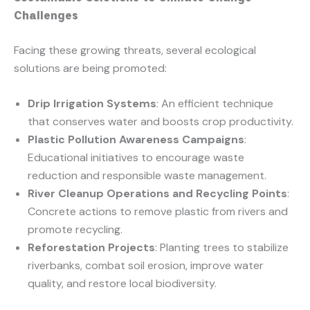
Challenges
Facing these growing threats, several ecological
solutions are being promoted:
Drip Irrigation Systems
: An efficient technique
that conserves water and boosts crop productivity.
Plastic Pollution Awareness Campaigns
:
Educational initiatives to encourage waste
reduction and responsible waste management.
River Cleanup Operations and Recycling Points
:
Concrete actions to remove plastic from rivers and
promote recycling.
Reforestation Projects
: Planting trees to stabilize
riverbanks, combat soil erosion, improve water
quality, and restore local biodiversity.