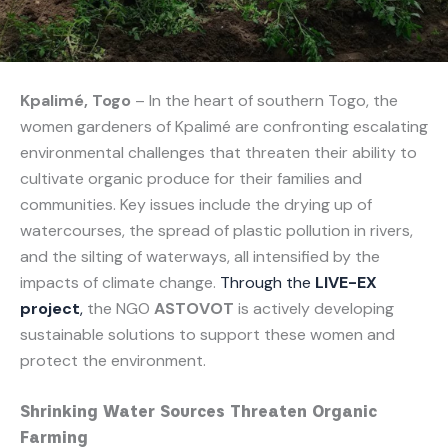
Kpalimé, Togo
– In the heart of southern Togo, the
women gardeners of Kpalimé are confronting escalating
environmental challenges that threaten their ability to
cultivate organic produce for their families and
communities. Key issues include the drying up of
watercourses, the spread of plastic pollution in rivers,
and the silting of waterways, all intensified by the
impacts of climate change.
Through the
LIVE-EX
project
,
the NGO
ASTOVOT
is actively developing
sustainable solutions to support these women and
protect the environment.
Shrinking Water Sources Threaten Organic
Farming