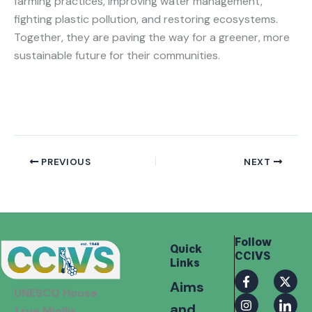
farming practices, improving water management,
fighting plastic pollution, and restoring ecosystems.
Together, they are paving the way for a greener, more
sustainable future for their communities.
PREVIOUS
NEXT
Follow
Quick
CCIVS
Links
F
I
X
I
Aims
a
n
-
c
UNESCO House
c
s
t
o
and
e
t
w
n
1 rue Miollis