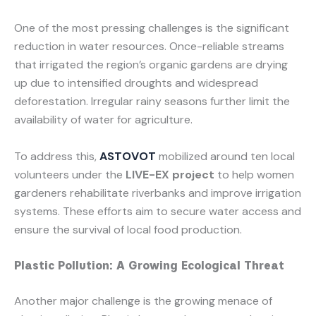
One of the most pressing challenges is the significant
reduction in water resources. Once-reliable streams
that irrigated the region’s organic gardens are drying
up due to intensified droughts and widespread
deforestation. Irregular rainy seasons further limit the
availability of water for agriculture.
To address this,
ASTOVOT
mobilized around ten local
volunteers under the
LIVE-EX project
to help women
gardeners rehabilitate riverbanks and improve irrigation
systems. These efforts aim to secure water access and
ensure the survival of local food production.
Plastic Pollution: A Growing Ecological Threat
Another major challenge is the growing menace of