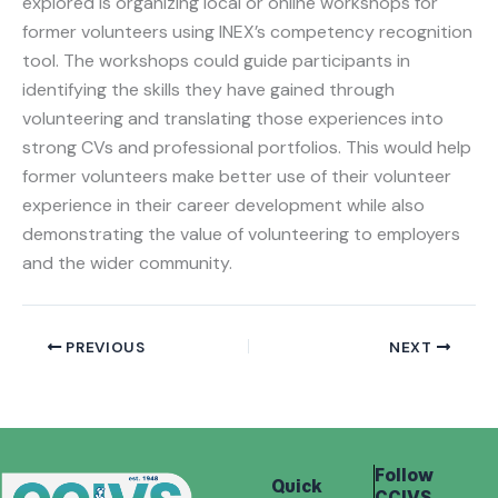
explored is organizing local or online workshops for
former volunteers using INEX’s competency recognition
tool. The workshops could guide participants in
identifying the skills they have gained through
volunteering and translating those experiences into
strong CVs and professional portfolios. This would help
former volunteers make better use of their volunteer
experience in their career development while also
demonstrating the value of volunteering to employers
and the wider community.
PREVIOUS
NEXT
Follow
Quick
CCIVS