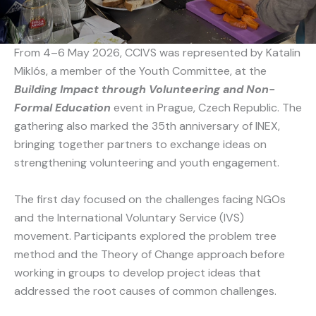
From 4–6 May 2026, CCIVS was represented by Katalin
Miklós, a member of the Youth Committee, at the
Building Impact through Volunteering and Non-
Formal Education
event in Prague, Czech Republic. The
gathering also marked the 35th anniversary of INEX,
bringing together partners to exchange ideas on
strengthening volunteering and youth engagement.
The first day focused on the challenges facing NGOs
and the International Voluntary Service (IVS)
movement. Participants explored the problem tree
method and the Theory of Change approach before
working in groups to develop project ideas that
addressed the root causes of common challenges.