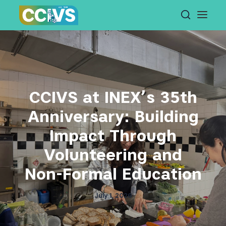
Skip
to
content
CCIVS at INEX’s 35th
Anniversary: Building
Impact Through
Volunteering and
Non-Formal Education
July 1, 2026