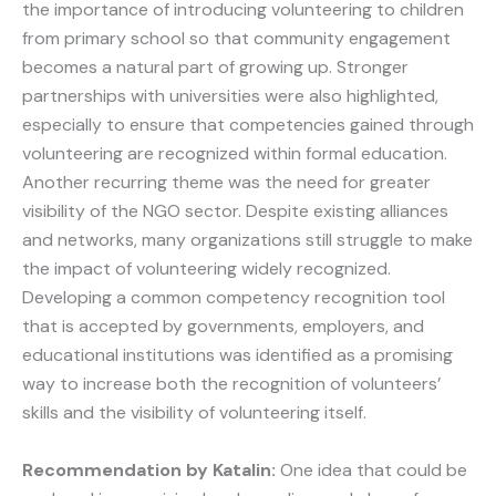
the importance of introducing volunteering to children
from primary school so that community engagement
becomes a natural part of growing up. Stronger
partnerships with universities were also highlighted,
especially to ensure that competencies gained through
volunteering are recognized within formal education.
Another recurring theme was the need for greater
visibility of the NGO sector. Despite existing alliances
and networks, many organizations still struggle to make
the impact of volunteering widely recognized.
Developing a common competency recognition tool
that is accepted by governments, employers, and
educational institutions was identified as a promising
way to increase both the recognition of volunteers’
skills and the visibility of volunteering itself.
Recommendation by Katalin:
One idea that could be