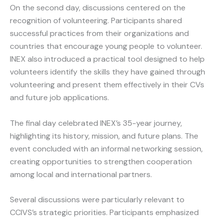
On the second day, discussions centered on the
recognition of volunteering. Participants shared
successful practices from their organizations and
countries that encourage young people to volunteer.
INEX also introduced a practical tool designed to help
volunteers identify the skills they have gained through
volunteering and present them effectively in their CVs
and future job applications.
The final day celebrated INEX’s 35-year journey,
highlighting its history, mission, and future plans. The
event concluded with an informal networking session,
creating opportunities to strengthen cooperation
among local and international partners.
Several discussions were particularly relevant to
CCIVS’s strategic priorities. Participants emphasized