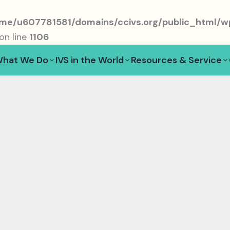
me/u607781581/domains/ccivs.org/public_html/wp
on line
1106
hat We Do
IVS in the World
Resources & Service