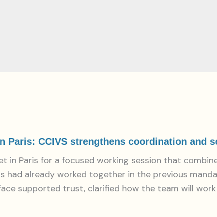
 Paris: CCIVS strengthens coordination and set
in Paris for a focused working session that combine
s had already worked together in the previous mandat
 face supported trust, clarified how the team will wor