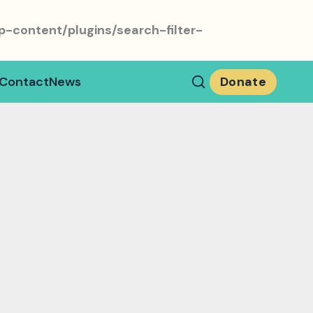
-content/plugins/search-filter-
Contact
News
Donate