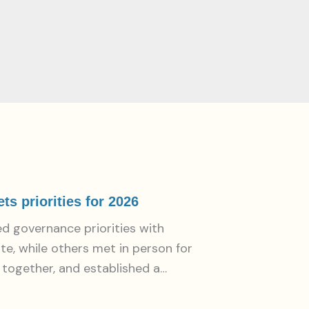
s priorities for 2026
d governance priorities with
e, while others met in person for
k together, and established a…