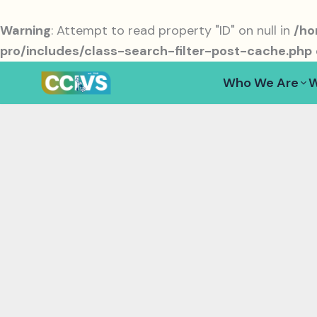
Skip
to
Warning
: Attempt to read property "ID" on null in
/ho
content
pro/includes/class-search-filter-post-cache.php
Who We Are
W
volunteering network