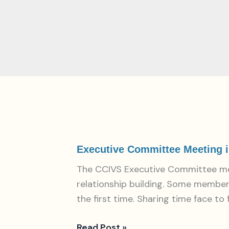
Executive
Committee
Meeting
Executive Committee Meeting in
in
The CCIVS Executive Committee met 
Paris:
relationship building. Some member
CCIVS
the first time. Sharing time face to
strengthens
coordination
Read Post »