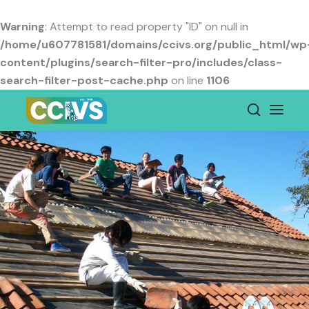
Skip
to
Warning
: Attempt to read property "ID" on null in
content
/home/u607781581/domains/ccivs.org/public_html/wp
content/plugins/search-filter-pro/includes/class-
search-filter-post-cache.php
on line
1106
Secretariat