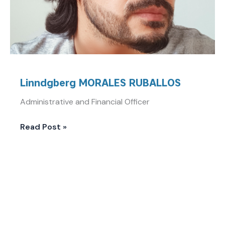
Linndgberg MORALES RUBALLOS
Administrative and Financial Officer
Read Post »