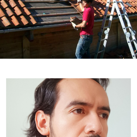
Linndgberg
MORALES
RUBALLOS