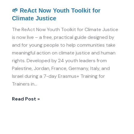
🌱 ReAct Now Youth Toolkit for
Climate Justice
The ReAct Now Youth Toolkit for Climate Justice
is now live – a free, practical guide designed by
and for young people to help communities take
meaningful action on climate justice and human
rights. Developed by 24 youth leaders from
Palestine, Jordan, France, Germany, Italy, and
Israel during a 7-day Erasmus+ Training for
Trainers in…
Read Post »