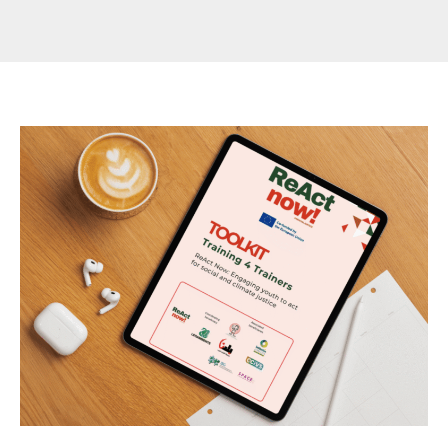
🌱
ReAct
Now
Youth
Toolkit
for
Climate
Justice