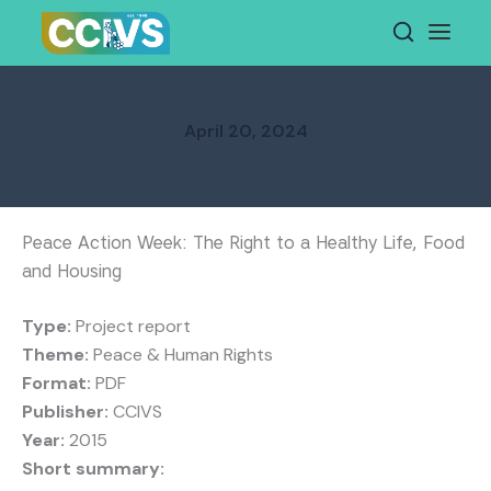
Skip
to
content
April 20, 2024
Peace Action Week: The Right to a Healthy Life, Food
and Housing
Type:
Project report
Theme:
Peace & Human Rights
Format:
PDF
Publisher:
CCIVS
Year:
2015
Short summary: