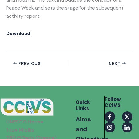
Peace Week and sets the stage for the subsequent
activity report.
Download
PREVIOUS
NEXT
Follow
Quick
CCIVS
Links
F
I
X
I
Aims
a
n
-
c
UNESCO House
c
s
t
o
and
e
t
w
n
1 rue Miollis
b
a
i
-
75015 Paris (France)