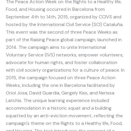
The Peace Action Week on the Rights to a Healthy life,
Food, and Housing occurred in Barcelona from
September 4th to 14th, 2015, organized by CCIVS and
hosted by the International Civil Service (SCI) Cataluña.
This event was the second of three Peace Weeks as
part of the Raising Peace global campaign, launched in
2014. The campaign aims to unite International
Voluntary Service (IVS) networks, empower volunteers,
advocate for human rights, and foster collaboration
with civil society organizations for a culture of peace. In
2015, the campaign focused on three Peace Action
Weeks, including the one in Barcelona facilitated by
Oriol Josa, David Guardia, Gergely Kiss, and Nerissa
Latchis. The unique learning experience included
accommodation in a historic squat and a building
squatted by an anti-eviction movement, reflecting the
campaign's theme on the Rights to a Healthy life, Food,
and Housing. The text introduces the concept of a