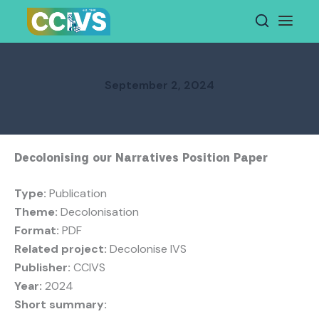
Skip
to
content
September 2, 2024
Decolonising our Narratives Position Paper
Type:
Publication
Theme:
Decolonisation
Format:
PDF
Related project:
Decolonise IVS
Publisher:
CCIVS
Year:
2024
Short summary: