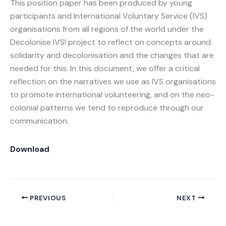
This position paper has been produced by young
participants and International Voluntary Service (IVS)
organisations from all regions of the world under the
Decolonise IVS! project to reflect on concepts around
solidarity and decolonisation and the changes that are
needed for this. In this document, we offer a critical
reflection on the narratives we use as IVS organisations
to promote international volunteering, and on the neo-
colonial patterns we tend to reproduce through our
communication.
Download
PREVIOUS
NEXT