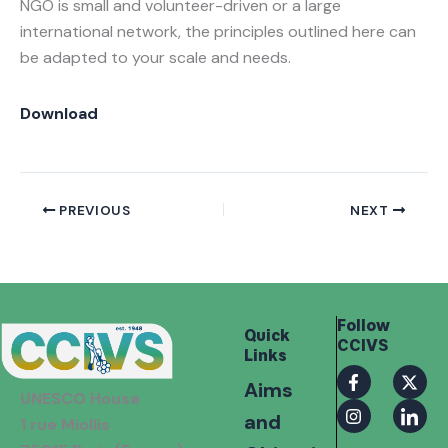
NGO is small and volunteer-driven or a large
international network, the principles outlined here can
be adapted to your scale and needs.
Download
PREVIOUS
NEXT
Follow
Quick
CCIVS
Links
F
I
X
I
Aims
a
n
-
c
UNESCO House
c
s
t
o
and
e
t
w
n
1 rue Miollis
b
a
i
-