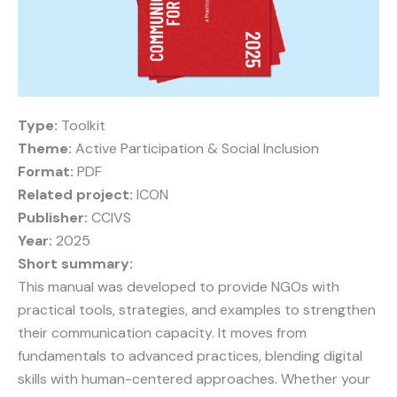
Type:
Toolkit
Theme:
Active Participation & Social Inclusion
Format:
PDF
Related project:
ICON
Publisher:
CCIVS
Year:
2025
Short summary:
This manual was developed to provide NGOs with
practical tools, strategies, and examples to strengthen
their communication capacity. It moves from
fundamentals to advanced practices, blending digital
skills with human-centered approaches. Whether your