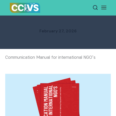
Skip
to
content
February 27, 2026
Communication Manual for international NGO’s