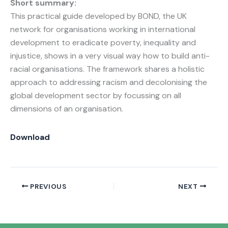
Short summary:
This practical guide developed by BOND, the UK
network for organisations working in international
development to eradicate poverty, inequality and
injustice, shows in a very visual way how to build anti-
racial organisations. The framework shares a holistic
approach to addressing racism and decolonising the
global development sector by focussing on all
dimensions of an organisation.
Download
PREVIOUS
NEXT