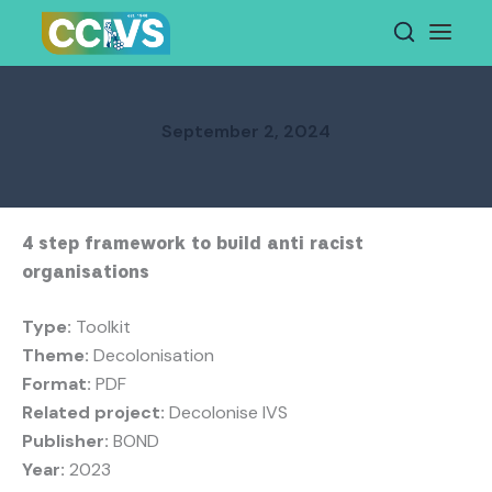
Skip
to
content
September 2, 2024
4 step framework to build anti racist
organisations
Type:
Toolkit
Theme:
Decolonisation
Format:
PDF
Related project:
Decolonise IVS
Publisher:
BOND
Year:
2023