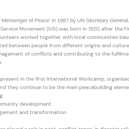
‘
Messenger
of
Peace
‘ in 1987 by UN Secretary General,
 Service Movement (IVS) was born in 1920, after the Fi
lunteers worked together with local communities base
ed between people from different origins and culture
agement of conflicts and contributing to the fulfilmen
.
resent in the first International Workcamp, organised
nd they continue to be the main peacebuilding elemen
ng
ommunity development
agement and transformation
s played a role in post-conflict zones, in disaster reli