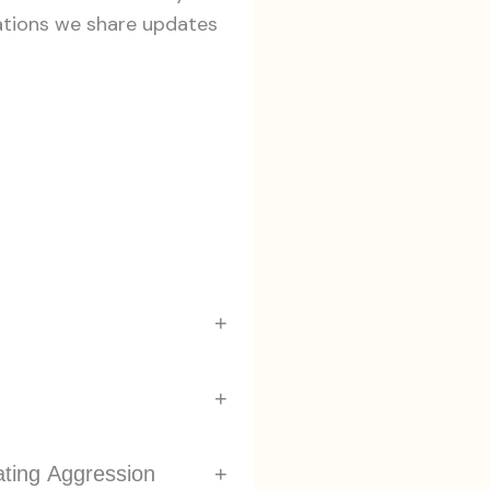
ations we share updates
+
+
ating Aggression
+