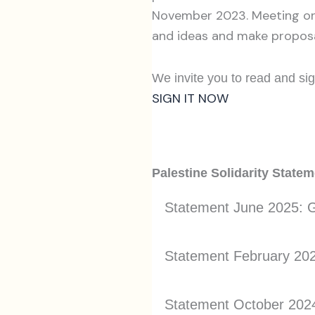
November 2023. Meeting on 
and ideas and make proposa
We invite you to read and sig
SIGN IT NOW
Palestine Solidarity State
Statement June 2025: G
Statement February 2025
Statement October 2024