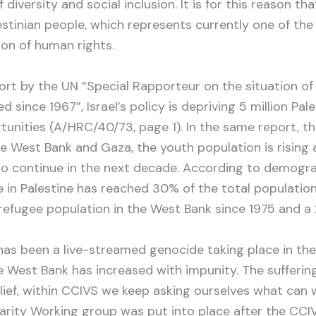
f diversity and social inclusion. It is for this reason 
lestinian people, which represents currently one of th
ion of human rights.
port by the UN “Special Rapporteur on the situation of
d since 1967”, Israel’s policy is depriving 5 million Pale
unities (A/HRC/40/73, page 1). In the same report, t
the West Bank and Gaza, the youth population is risin
to continue in the next decade. According to demogra
in Palestine has reached 30% of the total population.
refugee population in the West Bank since 1975 and a 
as been a live-streamed genocide taking place in the
the West Bank has increased with impunity. The sufferi
lief, within CCIVS we keep asking ourselves what can 
darity Working group was put into place after the CC