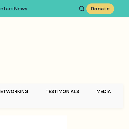
ntact
News
Donate
NETWORKING
TESTIMONIALS
MEDIA