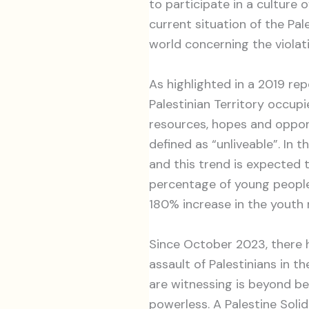
to participate in a culture o
current situation of the Pa
world concerning the violat
As highlighted in a 2019 re
Palestinian Territory occupie
resources, hopes and opport
defined as “unliveable”. In 
and this trend is expected 
percentage of young people 
180% increase in the youth 
Since October 2023, there h
assault of Palestinians in 
are witnessing is beyond be
powerless. A Palestine Soli