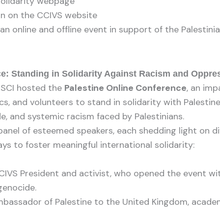
Solidarity webpage
on on the CCIVS website
n online and offline event in support of the Palestini
e: Standing in Solidarity Against Racism and Oppre
 SCI hosted the
Palestine Online Conference
, an imp
cs, and volunteers to stand in solidarity with Palesti
de, and systemic racism faced by Palestinians.
anel of esteemed speakers, each shedding light on dif
ys to foster meaningful international solidarity:
IVS President and activist, who opened the event with
genocide.
bassador of Palestine to the United Kingdom, academ