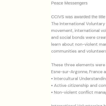
Peace Messengers
CCIVS was awarded the title 
The International Voluntary
movement, international vo
and social bonds were creat
learn about non-violent man
communities and volunteers
These three elements were p
Esne-sur-Argonne, France a
•
Intercultural Understandi
•
Active citizenship and c
•
Non-violent conflict man
International Volunteering ha