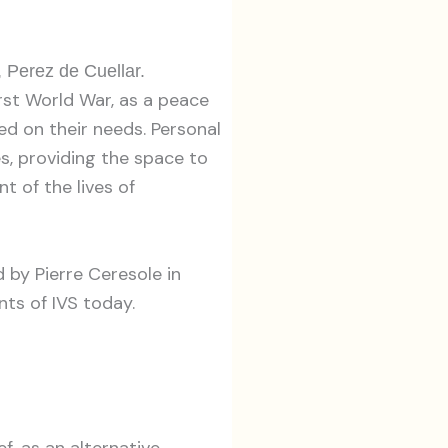
 Perez de Cuellar.
rst World War, as a peace
d on their needs. Personal
s, providing the space to
t of the lives of
 by Pierre Ceresole in
ts of IVS today.
ef, as an alternative