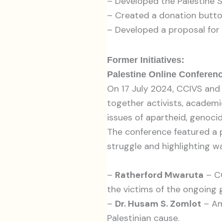
– Developed the Palestine 
– Created a donation butt
– Developed a proposal for a
Former Initiatives:
Palestine Online Conferenc
On 17 July 2024, CCIVS and
together activists, academi
issues of apartheid, genoci
The conference featured a p
struggle and highlighting wa
–
Ratherford Mwaruta
– CC
the victims of the ongoing 
–
Dr. Husam S. Zomlot
– Am
Palestinian cause.