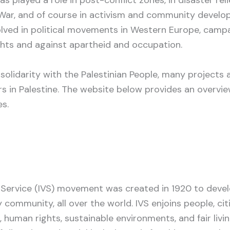
War, and of course in activism and community devel
lved in political movements in Western Europe, campa
hts and against apartheid and occupation.
 solidarity with the Palestinian People, many projects
 in Palestine. The website below provides an overvie
s.
y Service (IVS) movement was created in 1920 to deve
 community, all over the world. IVS enjoins people, ci
, human rights, sustainable environments, and fair livi