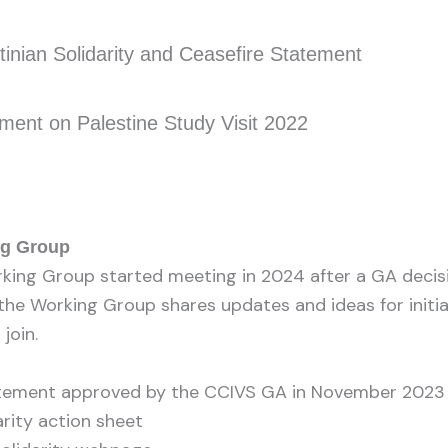
nian Solidarity and Ceasefire Statement
ent on Palestine Study Visit 2022
ng Group
rking Group started meeting in 2024 after a GA decisio
 the Working Group shares updates and ideas for initia
join.
atement approved by the CCIVS GA in November 2023
arity action sheet