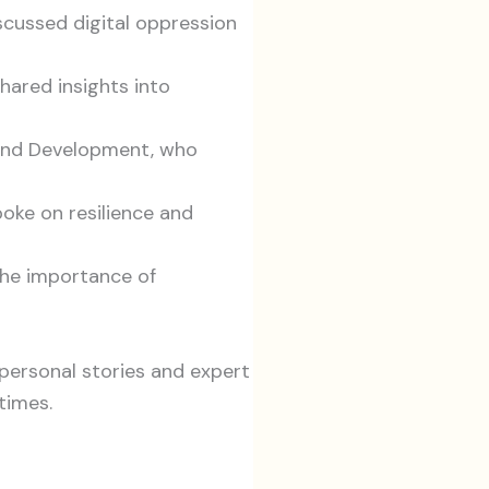
cussed digital oppression
hared insights into
 and Development, who
ke on resilience and
the importance of
personal stories and expert
times.