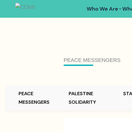
Skip
Who We Are
Wha
to
content
PEACE MESSENGERS
PEACE
PALESTINE
ST
MESSENGERS
SOLIDARITY