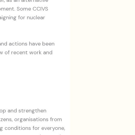
opment. Some CCIVS
igning for nuclear
 and actions have been
w of recent work and
lop and strengthen
tizens, organisations from
ng conditions for everyone,