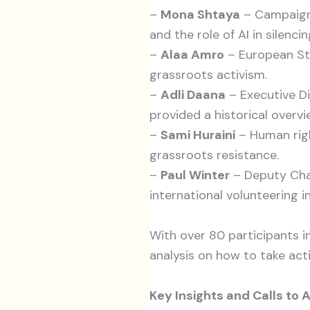
–
Mona Shtaya
– Campaigns
and the role of AI in silencin
–
Alaa Amro
– European Stu
grassroots activism.
–
Adli Daana
– Executive Di
provided a historical overvi
–
Sami Huraini
– Human righ
grassroots resistance.
–
Paul Winter
– Deputy Chai
international volunteering in
With over 80 participants i
analysis on how to take acti
Key Insights and Calls to 