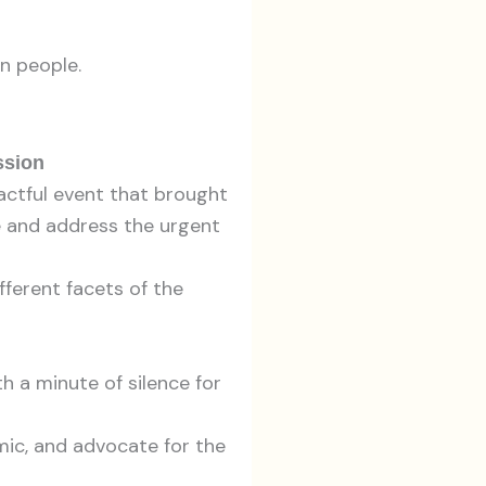
an people.
ssion
actful event that brought
ne and address the urgent
ferent facets of the
 a minute of silence for
ic, and advocate for the