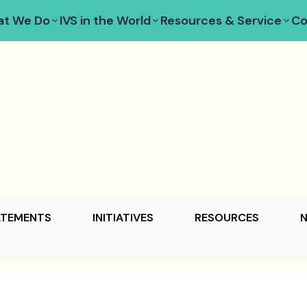
t We Do
IVS in the World
Resources & Service
Co
ATEMENTS
INITIATIVES
RESOURCES