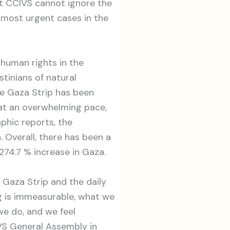
that CCIVS cannot ignore the
e most urgent cases in the
 human rights in the
stinians of natural
he Gaza Strip has been
g at an overwhelming pace,
phic reports, the
 Overall, there has been a
274.7 % increase in Gaza.
 Gaza Strip and the daily
ng is immeasurable, what we
we do, and we feel
IVS General Assembly in