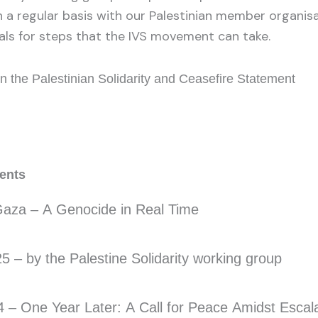
a regular basis with our Palestinian member organis
ls for steps that the IVS movement can take.
n the Palestinian Solidarity and Ceasefire Statement
ments
aza – A Genocide in Real Time
 – by the Palestine Solidarity working group
 – One Year Later: A Call for Peace Amidst Escal