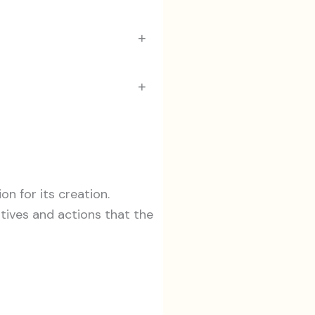
+
+
n for its creation.
tives and actions that the