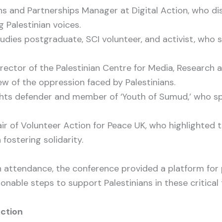
 and Partnerships Manager at Digital Action, who dis
g Palestinian voices.
dies postgraduate, SCI volunteer, and activist, who s
rector of the Palestinian Centre for Media, Research
ew of the oppression faced by Palestinians.
ts defender and member of ‘Youth of Sumud,’ who spo
r of Volunteer Action for Peace UK, who highlighted 
 fostering solidarity.
n attendance, the conference provided a platform for 
onable steps to support Palestinians in these critical 
Action