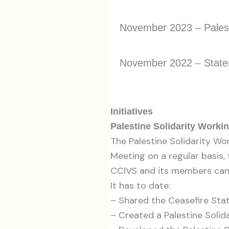
November 2023 – Palesti
November 2022 – Statem
Initiatives
Palestine Solidarity Worki
The Palestine Solidarity Wo
Meeting on a regular basis,
CCIVS and its members can 
It has to date:
– Shared the Ceasefire St
– Created a Palestine Solid