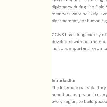
diplomacy during the Cold 
members were actively invo
disarmament, for human rig
CCIVS has a long history of
developed with our members
includes important resource
Introduction
The International Voluntar
conditions of peace in every
every region, to build peace