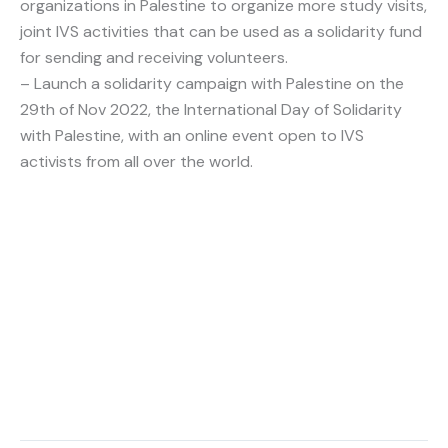
organizations in Palestine to organize more study visits,
joint IVS activities that can be used as a solidarity fund
for sending and receiving volunteers.
– Launch a solidarity campaign with Palestine on the
29th of Nov 2022, the International Day of Solidarity
with Palestine, with an online event open to IVS
activists from all over the world.