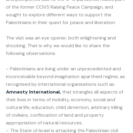
of the former CCIVS Raising Peace Campaign, and
sought to explore different ways to support the
Palestinians in their quest for peace and liberation.
The visit was an eye opener, both enlightening and
shocking. That is why we would like to share the
following observations:
– Palestinians are living under an unprecedented and
inconceivable beyond imagination apartheid regime, as
recognised by international organisations such as
Amnesty International,
that strangles all aspects of
their lives in terms of mobility, economy, social and
cultural life, education, child detention, arbitrary killing
of civilians, confiscation of land and property
appropriation of natural resources.
– The State of Israel is attacking the Palestinian civil