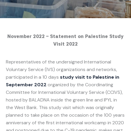
November 2022 – Statement on Palestine Study
Visit 2022
Representatives of the undersigned International
Voluntary Service (IVS) organizations and networks,
participated in a 10 days
study visit to Palestine in
September 2022
organized by the Coordinating
Committee for International Voluntary Service (CCIVS),
hosted by BALADNA inside the green line and IPYL in
the West Bank. This study visit which was originally
planned to take place on the occasion of the 100 years
anniversary of the first international workcamp in 2020
and postponed due to the C-19 pandemic, makes part