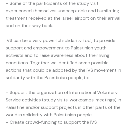
– Some of the participants of the study visit
experienced themselves unacceptable and humiliating
treatment received at the Israeli airport on their arrival
and on their way back.
IVS can be a very powerful solidarity tool, to provide
support and empowerment to Palestinian youth
activists and to raise awareness about their living
conditions. Together we identified some possible
actions that could be adopted by the IVS movement in
solidarity with the Palestinian people,to:
– Support the organization of International Voluntary
Service activities (study visits, workcamps, meetings) in
Palestine and/or support projects in other parts of the
world in solidarity with Palestinian people.
– Create crowd-funding to support the IVS