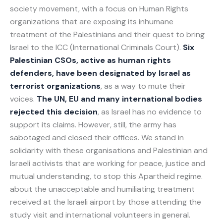
society movement, with a focus on Human Rights
organizations that are exposing its inhumane
treatment of the Palestinians and their quest to bring
Israel to the ICC (International Criminals Court).
Six
Palestinian CSOs, active as human rights
defenders, have been designated by Israel as
terrorist organizations
, as a way to mute their
voices.
The UN, EU and many international bodies
rejected this decision
, as Israel has no evidence to
support its claims. However, still, the army has
sabotaged and closed their offices. We stand in
solidarity with these organisations and Palestinian and
Israeli activists that are working for peace, justice and
mutual understanding, to stop this Apartheid regime.
about the unacceptable and humiliating treatment
received at the Israeli airport by those attending the
study visit and international volunteers in general.