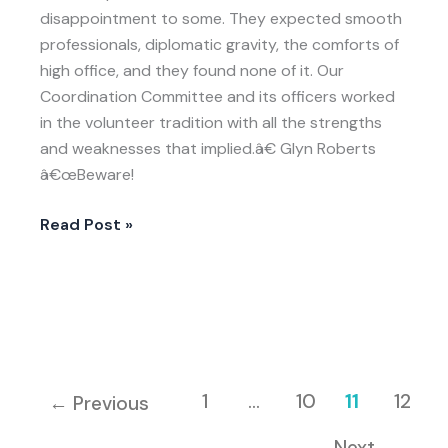
Reconstruction
disappointment to some. They expected smooth
and
professionals, diplomatic gravity, the comforts of
Peace
high office, and they found none of it. Our
BuildingHistory
Coordination Committee and its officers worked
in the volunteer tradition with all the strengths
and weaknesses that implied.â€ Glyn Roberts
â€œBeware!
Read Post »
1
…
10
11
12
←
Previous
Next
→