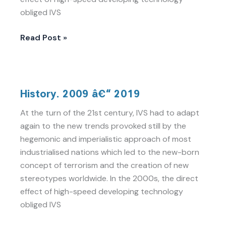
obliged IVS
Read Post »
History.
History. 2009 â€“ 2019
2009
â€“
At the turn of the 21st century, IVS had to adapt
2019
again to the new trends provoked still by the
hegemonic and imperialistic approach of most
industrialised nations which led to the new-born
concept of terrorism and the creation of new
stereotypes worldwide. In the 2000s, the direct
effect of high-speed developing technology
obliged IVS