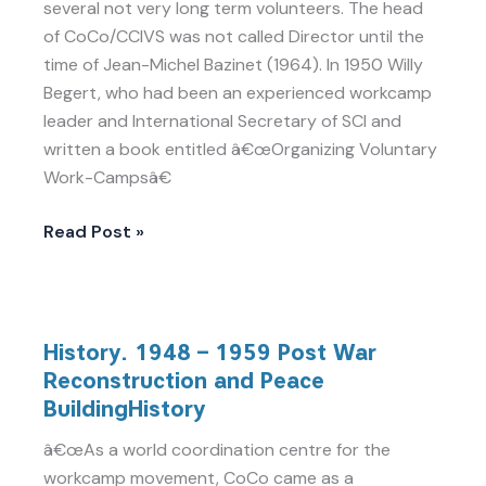
several not very long term volunteers. The head
of CoCo/CCIVS was not called Director until the
time of Jean-Michel Bazinet (1964). In 1950 Willy
Begert, who had been an experienced workcamp
leader and International Secretary of SCI and
written a book entitled â€œOrganizing Voluntary
Work-Campsâ€
Read Post »
History.
History. 1948 – 1959 Post War
1948
Reconstruction and Peace
–
BuildingHistory
1959
Post
â€œAs a world coordination centre for the
War
workcamp movement, CoCo came as a