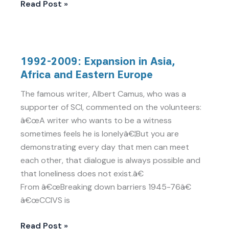
Read Post »
1992-
1992-2009: Expansion in Asia,
2009:
Africa and Eastern Europe
Expansion
in
The famous writer, Albert Camus, who was a
Asia,
supporter of SCI, commented on the volunteers:
Africa
â€œA writer who wants to be a witness
and
sometimes feels he is lonelyâ€¦But you are
Eastern
demonstrating every day that men can meet
Europe
each other, that dialogue is always possible and
that loneliness does not exist.â€
From â€œBreaking down barriers 1945-76â€
â€œCCIVS is
Read Post »