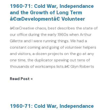
1960-
1960-71: Cold War, Independance
71:
and the Growth of Long Term
Cold
â€œDevelopmentâ€ Volunteer
War,
Independance
â€œCreative chaos, best describes the state of
and
our office during the early 1960s when Arthur
the
Gillette and I were running things. We had a
Growth
constant coming and going of volunteer helpers
of
and visitors, a dozen projects on the go at any
Long
one time, the duplicator spewing out tens of
Term
thousands of workcamps lists.â€ Glyn Roberts
â€œDevelopmentâ€
Volunteer
Read Post »
1960-
1960-71: Cold War, Independance
71: