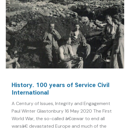
of
Service
Civil
International
History. 100 years of Service Civil
International
A Century of Issues, Integrity and Engagement
Paul Winter Glastonbury 16 May 2020 The First
World War, the so-called â€œwar to end all
warsâ€ devastated Europe and much of the