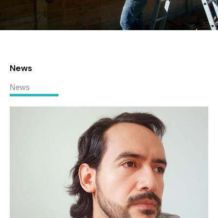
News
News
Linndgberg
MORALES
RUBALLOS