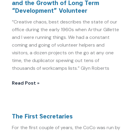
and the Growth of Long Term
Cold
“Development” Volunteer
War,
Independance
“Creative chaos, best describes the state of our
and
office during the early 1960s when Arthur Gillette
the
and I were running things. We had a constant
Growth
coming and going of volunteer helpers and
of
visitors, a dozen projects on the go at any one
Long
time, the duplicator spewing out tens of
Term
thousands of workcamps lists.” Glyn Roberts
“Development”
Volunteer
Read Post »
The
The First Secretaries
First
Secretaries
For the first couple of years, the CoCo was run by