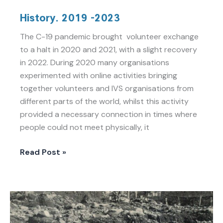
History.
History. 2019 -2023
2019
-2023
The C-19 pandemic brought volunteer exchange
to a halt in 2020 and 2021, with a slight recovery
in 2022. During 2020 many organisations
experimented with online activities bringing
together volunteers and IVS organisations from
different parts of the world, whilst this activity
provided a necessary connection in times where
people could not meet physically, it
Read Post »
History.
100
years