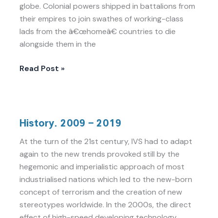
globe. Colonial powers shipped in battalions from
their empires to join swathes of working-class
lads from the â€œhomeâ€ countries to die
alongside them in the
Read Post »
History.
History. 2009 – 2019
2009
–
At the turn of the 21st century, IVS had to adapt
2019
again to the new trends provoked still by the
hegemonic and imperialistic approach of most
industrialised nations which led to the new-born
concept of terrorism and the creation of new
stereotypes worldwide. In the 2000s, the direct
effect of high-speed developing technology