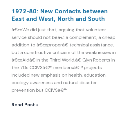
1972-
1972-80: New Contacts between
80:
East and West, North and South
New
Contacts
â€œWe did just that, arguing that volunteer
between
service should not beâ€¦ a complement, a cheap
East
addition to â€œproperâ€ technical assistance,
and
but a constructive criticism of the weaknesses in
West,
â€œAidâ€ in the Third World.â€ Glyn Roberts In
North
the 70s CCIVSâ€™ membersâ€™ projects
and
included new emphasis on health, education,
South
ecology awareness and natural disaster
prevention but CCIVSâ€™
Read Post »