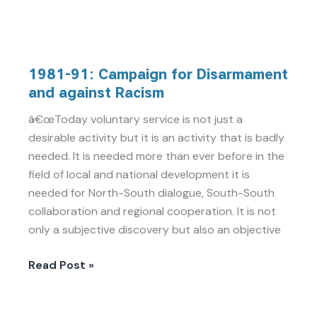
1981-
1981-91: Campaign for Disarmament
91:
and against Racism
Campaign
for
â€œToday voluntary service is not just a
Disarmament
desirable activity but it is an activity that is badly
and
needed. It is needed more than ever before in the
against
field of local and national development it is
Racism
needed for North-South dialogue, South-South
collaboration and regional cooperation. It is not
only a subjective discovery but also an objective
Read Post »