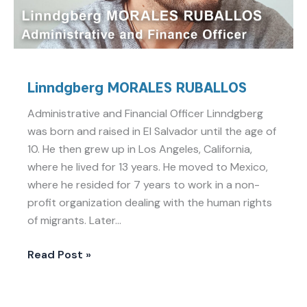
Linndgberg MORALES RUBALLOS
Administrative and Financial Officer Linndgberg
was born and raised in El Salvador until the age of
10. He then grew up in Los Angeles, California,
where he lived for 13 years. He moved to Mexico,
where he resided for 7 years to work in a non-
profit organization dealing with the human rights
of migrants. Later…
Read Post »