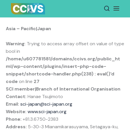
Skip
to
content
Asia – Pacific|Japan
Warning
: Trying to access array offset on value of type
bool in
/home/u607781581/domains/ccivs.org/public_ht
ml/wp-content/plugins/insert-php-code-
snippet/shortcode-handler.php(238) : eval()'d
code
on line
27
SCI member|Branch of International Organisation
Contact:
Hanae Tsujimoto
Email:
sci-japan@sci-japan.org
Website:
www.sci-japan.org
Phone:
+81.3.6750-2383
Address:
5-30-3 Mianamikarasuyama, Setagaya-ku,