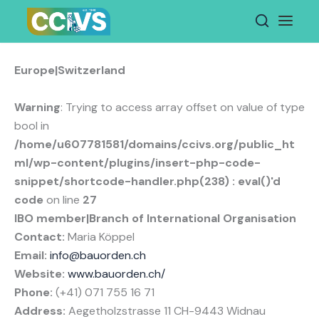
Skip
to
content
Europe|Switzerland
Warning
: Trying to access array offset on value of type
bool in
/home/u607781581/domains/ccivs.org/public_ht
ml/wp-content/plugins/insert-php-code-
snippet/shortcode-handler.php(238) : eval()'d
code
on line
27
IBO member|Branch of International Organisation
Contact:
Maria Köppel
Email:
info@bauorden.ch
Website:
www.bauorden.ch/
Phone:
(+41) 071 755 16 71
Address:
Aegetholzstrasse 11 CH-9443 Widnau