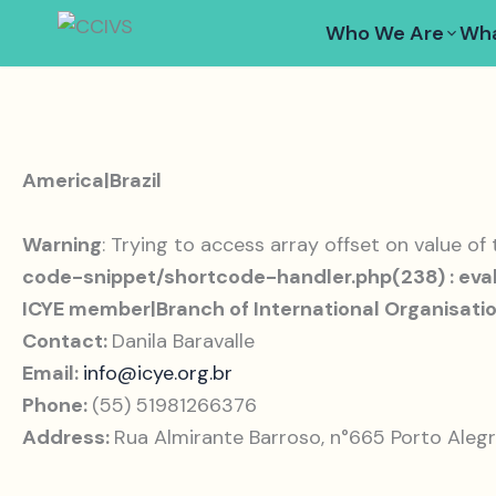
Skip
Who We Are
Wha
to
content
America|Brazil
Warning
: Trying to access array offset on value of
code-snippet/shortcode-handler.php(238) : eval
ICYE member|Branch of International Organisati
Contact:
Danila Baravalle
Email:
info@icye.org.br
Phone:
(55) 51981266376
Address:
Rua Almirante Barroso, n°665 Porto Alegr