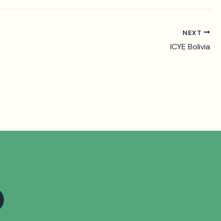
NEXT
ICYE Bolivia