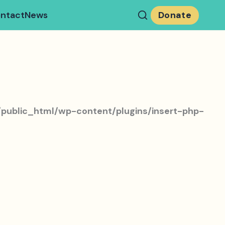
ntact
News
Donate
public_html/wp-content/plugins/insert-php-