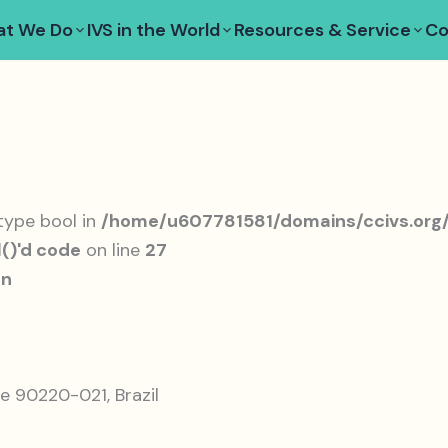
t We Do
IVS in the World
Resources & Service
Co
 type bool in
/home/u607781581/domains/ccivs.org/
()'d code
on line
27
on
e 90220-021, Brazil