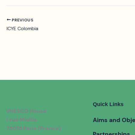
PREVIOUS
ICYE Colombia
Quick Links
UNESCO House
1 rue Miollis
Aims and Obje
75015 Paris (France)
Partnerships