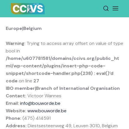
Skip
to
content
Europe|Belgium
Warning
: Trying to access array offset on value of type
bool in
/home/u607781581/domains/ccivs.org/public_ht
ml/wp-content/plugins/insert-php-code-
snippet/shortcode-handler.php(238) : eval()'d
code
on line
27
IBO member|Branch of International Organisation
Contact:
Victoor Wannes
Email:
info@bouworde.be
Website:
www.bouworde.be
Phone:
(475) 414591
Address:
Diestsesteenweg 49, Leuven 3010, Belgium