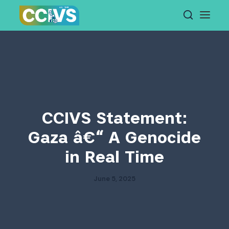
Skip
to
content
CCIVS Statement:
Gaza â€“ A Genocide
in Real Time
June 5, 2025