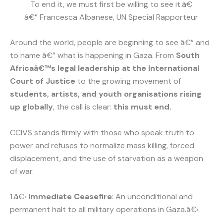
To end it, we must first be willing to see it.â€
â€” Francesca Albanese, UN Special Rapporteur
Around the world, people are beginning to see â€” and
to name â€” what is happening in Gaza. From
South
Africaâ€™s legal leadership at the International
Court of Justice
to the growing movement of
students, artists, and youth organisations rising
up globally
, the call is clear:
this must end.
CCIVS stands firmly with those who speak truth to
power and refuses to normalize mass killing, forced
displacement, and the use of starvation as a weapon
of war.
1.â€‹
Immediate Ceasefire
: An unconditional and
permanent halt to all military operations in Gaza.â€‹