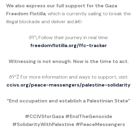
We also express our full support for the Gaza
Freedom Flotilla
, which is currently sailing to break the
illegal blockade and deliver aid.â€‹
ðŸ“¡ Follow their journey in real time:
freedomflotilla.org/ffc-tracker
Witnessing is not enough. Now is the time to act.
ðŸ“Ž For more information and ways to support, visit:
ccivs.org/peace-messengers/palestine-solidarity
“End occupation and establish a Palestinian State”
#CCIVSforGaza #EndTheGenocide
#SolidarityWithPalestine #PeaceMessengers