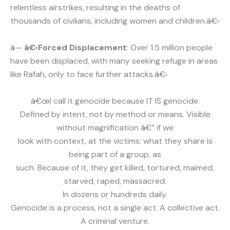
relentless airstrikes, resulting in the deaths of
thousands of civilians, including women and children.â€‹
â—
â€‹Forced Displacement
: Over 1.5 million people
have been displaced, with many seeking refuge in areas
like Rafah, only to face further attacks.â€‹
â€œI call it genocide because IT IS genocide.
Defined by intent, not by method or means. Visible
without magnification â€” if we
look with context, at the victims: what they share is
being part of a group, as
such. Because of it, they get killed, tortured, maimed,
starved, raped, massacred.
In dozens or hundreds daily.
Genocide is a process, not a single act. A collective act.
A criminal venture.