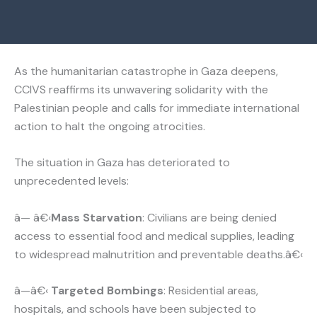
As the humanitarian catastrophe in Gaza deepens,
CCIVS reaffirms its unwavering solidarity with the
Palestinian people and calls for immediate international
action to halt the ongoing atrocities.
The situation in Gaza has deteriorated to
unprecedented levels:
â— â€‹
Mass Starvation
: Civilians are being denied
access to essential food and medical supplies, leading
to widespread malnutrition and preventable deaths.â€‹
â—â€‹
Targeted Bombings
: Residential areas,
hospitals, and schools have been subjected to