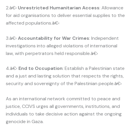
2.â€‹
Unrestricted Humanitarian Access
: Allowance
for aid organisations to deliver essential supplies to the
affected populations.â€‹
3.â€‹
Accountability for War Crimes
: Independent
investigations into alleged violations of international
law, with perpetrators held responsible.â€‹
4.â€‹
End to Occupation
: Establish a Palestinian state
and a just and lasting solution that respects the rights,
security and sovereignty of the Palestinian people.â€‹
As an international network committed to peace and
justice, CCIVS urges all governments, institutions, and
individuals to take decisive action against the ongoing
genocide in Gaza.