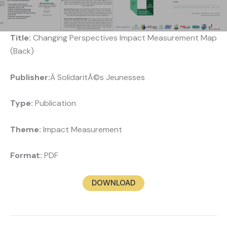
Title:
Changing Perspectives Impact Measurement Map
(Back)
Publisher:
Â SolidaritÃ©s Jeunesses
Type:
Publication
Theme:
Impact Measurement
Format:
PDF
DOWNLOAD