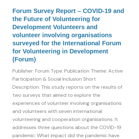
Development
Volunteers
Forum Survey Report – COVID-19 and
and
the Future of Volunteering for
volunteer
Development Volunteers and
involving
volunteer involving organisations
organisations
surveyed for the International Forum
surveyed
for Volunteering in Development
for
(Forum)
the
Publisher: Forum Type: Publication Theme: Active
International
Participation & Social Inclusion Short
Forum
Description: This study reports on the results of
for
two surveys that aimed to explore the
Volunteering
experiences of volunteer involving organisations
in
and volunteers with seven international
Development
volunteering and cooperation organisations. It
(Forum)
addresses three questions about the COVID-19
pandemic: What impact did the pandemic have