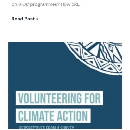
on VIOs’ programmes? How did…
Read Post »
IVCO
2020
Paper
Volunteering
for
Climate
Action:
Perspectives
from
a
Survey
of