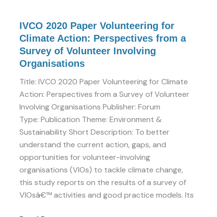
Volunteer
Involving
IVCO 2020 Paper Volunteering for
Organisations
Climate Action: Perspectives from a
Survey of Volunteer Involving
Organisations
Title: IVCO 2020 Paper Volunteering for Climate
Action: Perspectives from a Survey of Volunteer
Involving Organisations Publisher: Forum
Type: Publication Theme: Environment &
Sustainability Short Description: To better
understand the current action, gaps, and
opportunities for volunteer-involving
organisations (VIOs) to tackle climate change,
this study reports on the results of a survey of
VIOsâ€™ activities and good practice models. Its