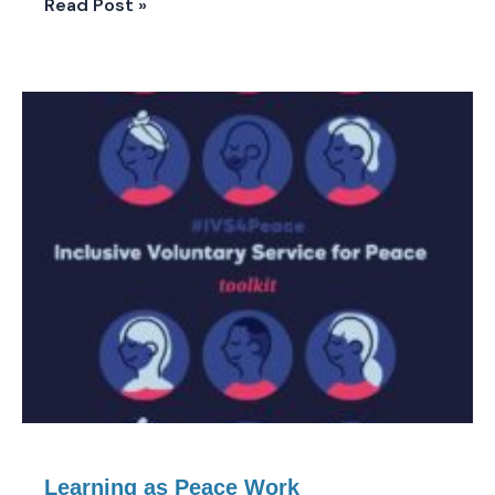
Read Post »
Learning
as
Peace
Work
Learning as Peace Work