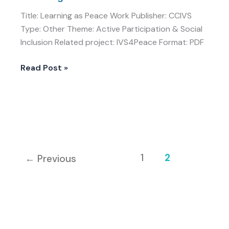
Title: Learning as Peace Work Publisher: CCIVS
Type: Other Theme: Active Participation & Social
Inclusion Related project: IVS4Peace Format: PDF
Read Post »
1
2
←
Previous