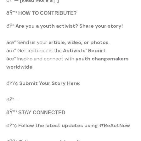
ðŸ”—
[Read More â†’]
ðŸ”¹ HOW TO CONTRIBUTE?
ðŸ“
Are you a youth activist? Share your story!
âœ” Send us your
article, video, or photos
.
âœ” Get featured in the
Activists’ Report
.
âœ” Inspire and connect with
youth changemakers
worldwide
.
ðŸŸ¢
Submit Your Story Here
:
ðŸ”—
ðŸ”¹ STAY CONNECTED
ðŸ“¢
Follow the latest updates using #ReActNow