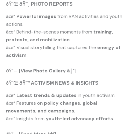
ðŸ“Œ
ðŸ“¸ PHOTO REPORTS
âœ”
Powerful images
from RAN activities and youth
actions.
âœ” Behind-the-scenes moments from
training,
protests, and mobilization
.
âœ” Visual storytelling that captures the
energy of
activism
.
ðŸ”—
[View Photo Gallery â†’]
ðŸ“Œ
ðŸ“° ACTIVISM NEWS & INSIGHTS
âœ”
Latest trends & updates
in youth activism.
âœ” Features on
policy changes, global
movements, and campaigns
.
âœ” Insights from
youth-led advocacy efforts
.