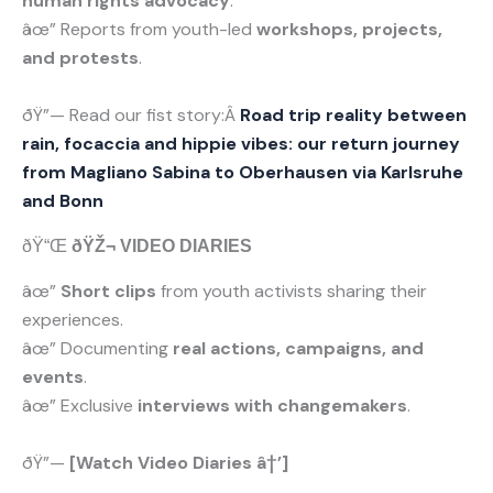
human rights advocacy
.
âœ” Reports from youth-led
workshops, projects,
and protests
.
ðŸ”— Read our fist story:Â
Road trip reality between
rain, focaccia and hippie vibes: our return journey
from Magliano Sabina to Oberhausen via Karlsruhe
and Bonn
ðŸ“Œ
ðŸŽ¬ VIDEO DIARIES
âœ”
Short clips
from youth activists sharing their
experiences.
âœ” Documenting
real actions, campaigns, and
events
.
âœ” Exclusive
interviews with changemakers
.
ðŸ”—
[Watch Video Diaries â†’]