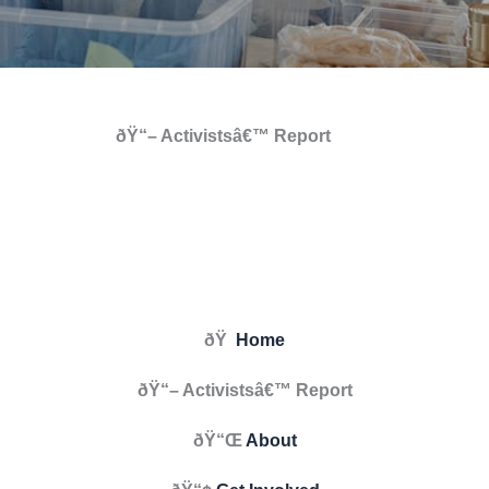
ðŸ“– Activistsâ€™ Report
ðŸ
Home
ðŸ“– Activistsâ€™ Report
ðŸ“Œ
About