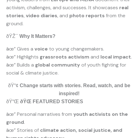
activism, challenges, and successes. It showcases
real
stories
,
video diaries
, and
photo reports
from the
ground.
ðŸŽ¯
Why It Matters?
âœ” Gives a
voice
to young changemakers.
âœ” Highlights
grassroots activism
and
local impact
.
âœ” Builds a
global community
of youth fighting for
social & climate justice.
ðŸ“¢
Change starts with stories. Read, watch, and be
inspired!
ðŸ“Œ
ðŸŒ FEATURED STORIES
âœ” Personal narratives from
youth activists on the
ground
.
âœ” Stories of
climate action, social justice, and