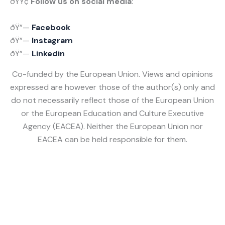
ðŸŸ¢
Follow us on social media
:
ðŸ”—
Facebook
ðŸ”—
Instagram
ðŸ”—
Linked
in
Co-funded by the European Union. Views and opinions
expressed are however those of the author(s) only and
do not necessarily reflect those of the European Union
or the European Education and Culture Executive
Agency (EACEA). Neither the European Union nor
EACEA can be held responsible for them.