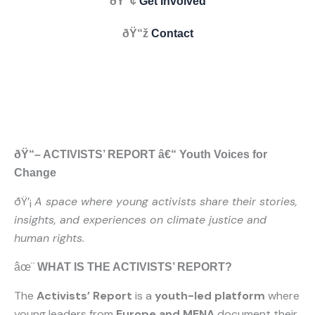
ðŸ“¢
Get Involved
ðŸ“ž
Contact
ðŸ“– ACTIVISTS’ REPORT â€“ Youth Voices for
Change
ðŸ’¡
A space where young activists share their stories,
insights, and experiences on climate justice and
human rights.
âœ¨
WHAT IS THE ACTIVISTS’ REPORT?
The
Activists’ Report
is a
youth-led platform
where
young leaders from
Europe and MENA
document their