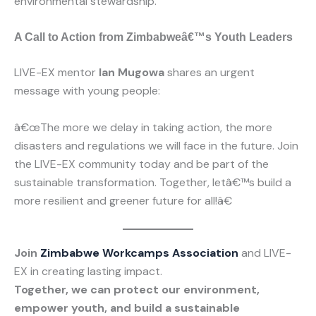
environmental stewardship.
A Call to Action from Zimbabweâ€™s Youth Leaders
LIVE-EX mentor
Ian Mugowa
shares an urgent
message with young people:
â€œThe more we delay in taking action, the more
disasters and regulations we will face in the future. Join
the LIVE-EX community today and be part of the
sustainable transformation. Together, letâ€™s build a
more resilient and greener future for all!â€
Join
Zimbabwe Workcamps Association
and LIVE-
EX in creating lasting impact.
Together, we can protect our environment,
empower youth, and build a sustainable