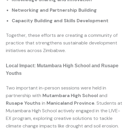
Networking and Partnership Building
Capacity Building and Skills Development
Together, these efforts are creating a community of
practice that strengthens sustainable development
initiatives across Zimbabwe.
Local Impact: Mutambara High School and Rusape
Youths
Two important in-person sessions were held in
partnership with
Mutambara High School
and
Rusape Youths
in
Manicaland Province
. Students at
Mutambara High School actively engaged in the LIVE-
EX program, exploring creative solutions to tackle
climate change impacts like drought and soil erosion.