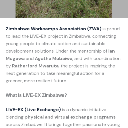
Zimbabwe Workcamps Association (ZWA)
is proud
to lead the LIVE-EX project in Zimbabwe, connecting
young people to climate action and sustainable
development solutions. Under the mentorship of
Ian
Mugowa
and
Agatha Mubaiwa
, and with coordination
by
Ratherford Mwaruta
, the project is inspiring the
next generation to take meaningful action for a
greener, more resilient future.
What is LIVE-EX Zimbabwe?
LIVE-EX (Live Exchange)
is a dynamic initiative
blending
physical and virtual exchange programs
across Zimbabwe. It brings together passionate young