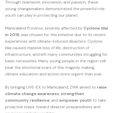
Through teamwork, innovation, and passion, these
young changemakers demonstrated the powerful role
youth can play in protecting our planet.
Manicaland Province, severely affected by
Cyclone Idai
in 2019
, was chosen for this initiative due to its recent
experiences with climate-induced disasters. Cyclone
Idai caused massive loss of life, destruction of
infrastructure, and left many communities struggling for
basic necessities. Many young people in the region still
bear the emotional scars of this tragedy, making
climate education and action more urgent than ever.
By bringing LIVE-EX to Manicaland, ZWA aimed to
raise
climate change awareness
,
strengthen
community resilience
, and
empower youth
to take
proactive steps toward disaster preparedness and