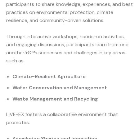
participants to share knowledge, experiences, and best
practices on environmental protection, climate
resilience, and community-driven solutions.
Through interactive workshops, hands-on activities,
and engaging discussions, participants learn from one
anotherâ€™s successes and challenges in key areas
such as:
Climate-Resilient Agriculture
Water Conservation and Management
Waste Management and Recycling
LIVE-EX fosters a collaborative environment that
promotes:
Knowledge Sharing and Innovation