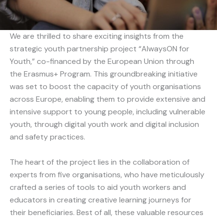
We are thrilled to share exciting insights from the
strategic youth partnership project “AlwaysON for
Youth,” co-financed by the European Union through
the Erasmus+ Program. This groundbreaking initiative
was set to boost the capacity of youth organisations
across Europe, enabling them to provide extensive and
intensive support to young people, including vulnerable
youth, through digital youth work and digital inclusion
and safety practices.
The heart of the project lies in the collaboration of
experts from five organisations, who have meticulously
crafted a series of tools to aid youth workers and
educators in creating creative learning journeys for
their beneficiaries. Best of all, these valuable resources