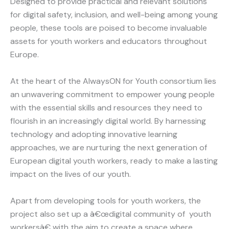
Designed to provide practical and relevant solutions
for digital safety, inclusion, and well-being among young
people, these tools are poised to become invaluable
assets for youth workers and educators throughout
Europe.
At the heart of the AlwaysON for Youth consortium lies
an unwavering commitment to empower young people
with the essential skills and resources they need to
flourish in an increasingly digital world. By harnessing
technology and adopting innovative learning
approaches, we are nurturing the next generation of
European digital youth workers, ready to make a lasting
impact on the lives of our youth.
Apart from developing tools for youth workers, the
project also set up a â€œdigital community of youth
workersâ€ with the aim to create a space where