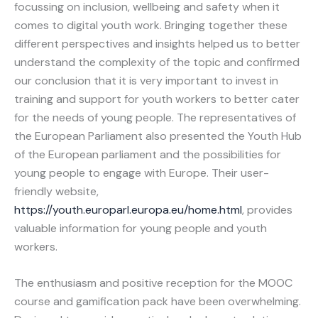
focussing on inclusion, wellbeing and safety when it
comes to digital youth work. Bringing together these
different perspectives and insights helped us to better
understand the complexity of the topic and confirmed
our conclusion that it is very important to invest in
training and support for youth workers to better cater
for the needs of young people. The representatives of
the European Parliament also presented the Youth Hub
of the European parliament and the possibilities for
young people to engage with Europe. Their user-
friendly website,
https://youth.europarl.europa.eu/home.html
, provides
valuable information for young people and youth
workers.
The enthusiasm and positive reception for the MOOC
course and gamification pack have been overwhelming.