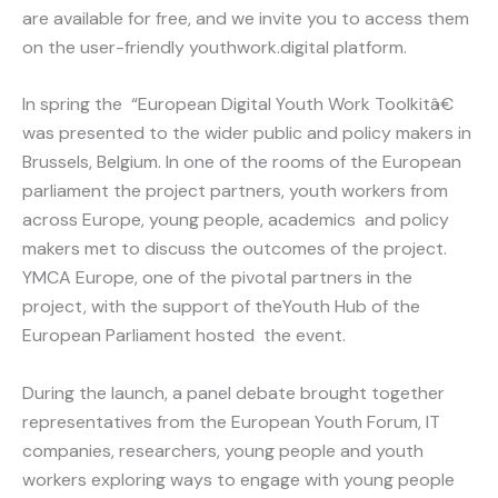
are available for free, and we invite you to access them
on the user-friendly youthwork.digital platform.
In spring the “European Digital Youth Work Toolkitâ€
was presented to the wider public and policy makers in
Brussels, Belgium. In one of the rooms of the European
parliament the project partners, youth workers from
across Europe, young people, academics and policy
makers met to discuss the outcomes of the project.
YMCA Europe, one of the pivotal partners in the
project, with the support of theYouth Hub of the
European Parliament hosted the event.
During the launch, a panel debate brought together
representatives from the European Youth Forum, IT
companies, researchers, young people and youth
workers exploring ways to engage with young people