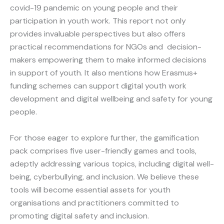
covid-19 pandemic on young people and their
participation in youth work. This report not only
provides invaluable perspectives but also offers
practical recommendations for NGOs and decision-
makers empowering them to make informed decisions
in support of youth. It also mentions how Erasmus+
funding schemes can support digital youth work
development and digital wellbeing and safety for young
people.
For those eager to explore further, the gamification
pack comprises five user-friendly games and tools,
adeptly addressing various topics, including digital well-
being, cyberbullying, and inclusion. We believe these
tools will become essential assets for youth
organisations and practitioners committed to
promoting digital safety and inclusion.