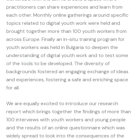
practitioners can share experiences and learn from
each other. Monthly online gatherings around specific
topics related to digital youth work were held and
brought together more than 100 youth workers from
across Europe. Finally an in-situ training program for
youth workers was held in Bulgaria to deepen the
understanding of digital youth work and to test some
of the tools to be developed. The diversity of
backgrounds fostered an engaging exchange of ideas
and experiences, fostering a safe and enriching space
for all.
We are equally excited to introduce our research
report which brings together the findings of more than
100 interviews with youth workers and young people
and the results of an online questionnaire which was
widely spread to look into the consequences of the