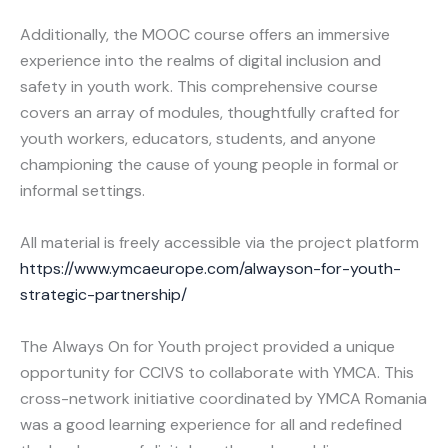
Additionally, the MOOC course offers an immersive
experience into the realms of digital inclusion and
safety in youth work. This comprehensive course
covers an array of modules, thoughtfully crafted for
youth workers, educators, students, and anyone
championing the cause of young people in formal or
informal settings.
All material is freely accessible via the project platform
https://www.ymcaeurope.com/alwayson-for-youth-
strategic-partnership/
The Always On for Youth project provided a unique
opportunity for CCIVS to collaborate with YMCA. This
cross-network initiative coordinated by YMCA Romania
was a good learning experience for all and redefined