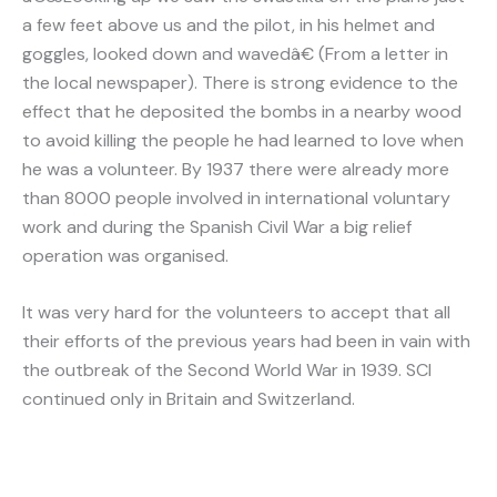
a few feet above us and the pilot, in his helmet and
goggles, looked down and wavedâ€ (From a letter in
the local newspaper). There is strong evidence to the
effect that he deposited the bombs in a nearby wood
to avoid killing the people he had learned to love when
he was a volunteer. By 1937 there were already more
than 8000 people involved in international voluntary
work and during the Spanish Civil War a big relief
operation was organised.
It was very hard for the volunteers to accept that all
their efforts of the previous years had been in vain with
the outbreak of the Second World War in 1939. SCI
continued only in Britain and Switzerland.