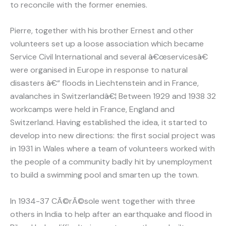
to reconcile with the former enemies.
Pierre, together with his brother Ernest and other
volunteers set up a loose association which became
Service Civil International and several â€œservicesâ€
were organised in Europe in response to natural
disasters â€“ floods in Liechtenstein and in France,
avalanches in Switzerlandâ€¦ Between 1929 and 1938 32
workcamps were held in France, England and
Switzerland. Having established the idea, it started to
develop into new directions: the first social project was
in 1931 in Wales where a team of volunteers worked with
the people of a community badly hit by unemployment
to build a swimming pool and smarten up the town.
In 1934-37 CÃ©rÃ©sole went together with three
others in India to help after an earthquake and flood in