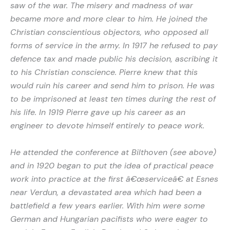
saw of the war. The misery and madness of war
became more and more clear to him. He joined the
Christian conscientious objectors, who opposed all
forms of service in the army. In 1917 he refused to pay
defence tax and made public his decision, ascribing it
to his Christian conscience. Pierre knew that this
would ruin his career and send him to prison. He was
to be imprisoned at least ten times during the rest of
his life. In 1919 Pierre gave up his career as an
engineer to devote himself entirely to peace work.
He attended the conference at Bilthoven (see above)
and in 1920 began to put the idea of practical peace
work into practice at the first â€œserviceâ€ at Esnes
near Verdun, a devastated area which had been a
battlefield a few years earlier. With him were some
German and Hungarian pacifists who were eager to