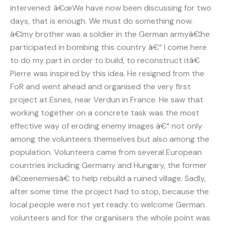
intervened: â€œWe have now been discussing for two
days, that is enough. We must do something now.
â€¦my brother was a soldier in the German armyâ€¦he
participated in bombing this country â€“ I come here
to do my part in order to build, to reconstruct itâ€
Pierre was inspired by this idea. He resigned from the
FoR and went ahead and organised the very first
project at Esnes, near Verdun in France. He saw that
working together on a concrete task was the most
effective way of eroding enemy images â€“ not only
among the volunteers themselves but also among the
population. Volunteers came from several European
countries including Germany and Hungary, the former
â€œenemiesâ€ to help rebuild a ruined village. Sadly,
after some time the project had to stop, because the
local people were not yet ready to welcome German
volunteers and for the organisers the whole point was