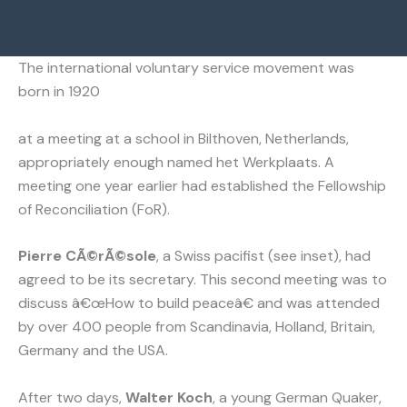
The international voluntary service movement was
born in 1920
at a meeting at a school in Bilthoven, Netherlands,
appropriately enough named het Werkplaats. A
meeting one year earlier had established the Fellowship
of Reconciliation (FoR).
Pierre CÃ©rÃ©sole
, a Swiss pacifist (see inset), had
agreed to be its secretary. This second meeting was to
discuss â€œHow to build peaceâ€ and was attended
by over 400 people from Scandinavia, Holland, Britain,
Germany and the USA.
After two days,
Walter Koch
, a young German Quaker,