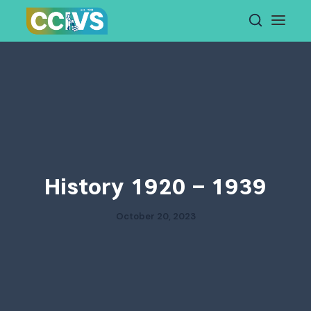
Skip
to
content
History 1920 – 1939
October 20, 2023