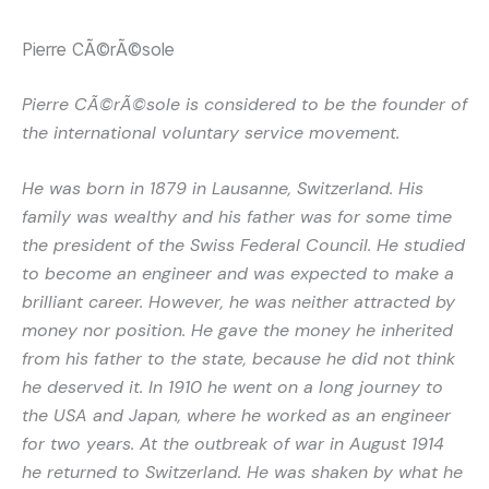
Pierre CÃ©rÃ©sole
Pierre CÃ©rÃ©sole is considered to be the founder of
the international voluntary service movement.
He was born in 1879 in Lausanne, Switzerland. His
family was wealthy and his father was for some time
the president of the Swiss Federal Council. He studied
to become an engineer and was expected to make a
brilliant career. However, he was neither attracted by
money nor position. He gave the money he inherited
from his father to the state, because he did not think
he deserved it. In 1910 he went on a long journey to
the USA and Japan, where he worked as an engineer
for two years. At the outbreak of war in August 1914
he returned to Switzerland. He was shaken by what he