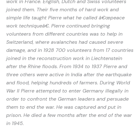
work in France. English, Dutch and Swiss volunteers
joined them. Their five months of hard work and
simple life taught Pierre what he called â€œpeace
work techniqueâ€. Pierre continued bringing
volunteers from different countries was to help in
Switzerland, where avalanches had caused severe
damage, and in 1928 700 volunteers from 17 countries
joined in the reconstruction work in Liechtenstein
after the Rhine floods. From 1934 to 1937 Pierre and
three others were active in India after the earthquake
and flood, helping hundreds of farmers. During World
War II Pierre attempted to enter Germany illegally in
order to confront the German leaders and persuade
them to end the war. He was captured and put in
prison. He died a few months after the end of the war
in 1945.