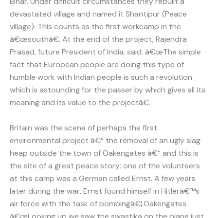
Bihar. Under difficult circumstances they rebuilt a
devastated village and named it Shantipur (Peace
village). This counts as the first workcamp in the
â€œsouthâ€. At the end of the project, Rajendra
Prasad, future President of India, said: â€œThe simple
fact that European people are doing this type of
humble work with Indian people is such a revolution
which is astounding for the passer by which gives all its
meaning and its value to the projectâ€.
Britain was the scene of perhaps the first
environmental project â€“ the removal of an ugly slag
heap outside the town of Oakengates â€“ and this is
the site of a great peace story: one of the volunteers
at this camp was a German called Ernst. A few years
later during the war, Ernst found himself in Hitlerâ€™s
air force with the task of bombingâ€¦.Oakengates.
â€œLooking up we saw the swastika on the plane just